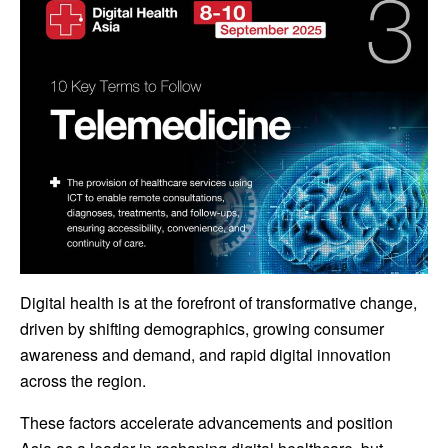
Digital health is at the forefront of transformative change,
driven by shifting demographics, growing consumer
awareness and demand, and rapid digital innovation
across the region.
These factors accelerate advancements and position