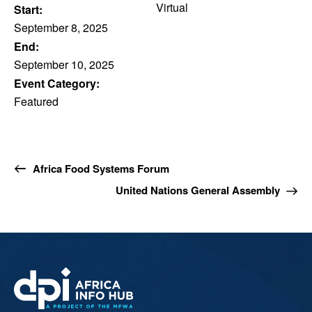
Virtual
Start:
September 8, 2025
End:
September 10, 2025
Event Category:
Featured
Africa Food Systems Forum
United Nations General Assembly