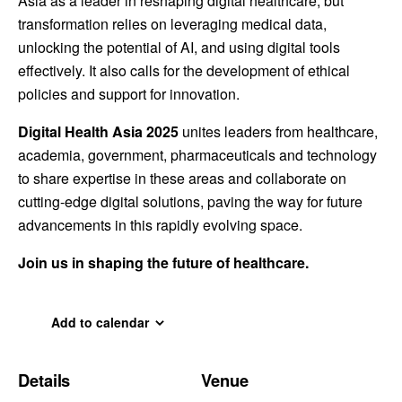
Asia as a leader in reshaping digital healthcare, but
transformation relies on leveraging medical data,
unlocking the potential of AI, and using digital tools
effectively. It also calls for the development of ethical
policies and support for innovation.
Digital Health Asia 2025
unites leaders from healthcare,
academia, government, pharmaceuticals and technology
to share expertise in these areas and collaborate on
cutting-edge digital solutions, paving the way for future
advancements in this rapidly evolving space.
Join us in shaping the future of healthcare.
Add to calendar
Details
Venue