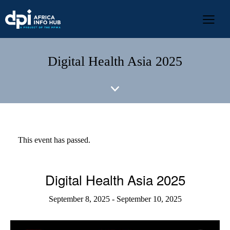
Digital Health Asia 2025
This event has passed.
Digital Health Asia 2025
September 8, 2025
-
September 10, 2025