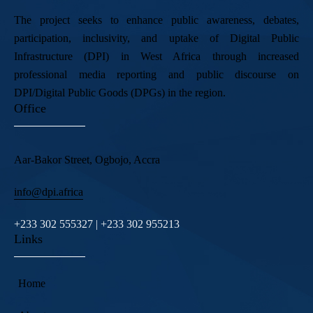
The project seeks to enhance public awareness, debates,
participation, inclusivity, and uptake of Digital Public
Infrastructure (DPI) in West Africa through increased
professional media reporting and public discourse on
DPI/Digital Public Goods (DPGs) in the region.
Office
Aar-Bakor Street, Ogbojo, Accra
info@dpi.africa
+233 302 555327 | +233 302 955213
Links
Home