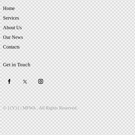
Home
Services
About Us
Our News
Contacts
Get in Touch
© {{Y}} |
MFWA
. All Rights Reserved.