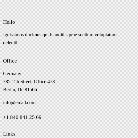
Hello
Ignissimos ducimus qui blanditiis prae sentium voluptatum
deleniti.
Office
Germany —
785 15h Street, Office 478
Berlin, De 81566
info@email.com
+1 840 841 25 69
Links