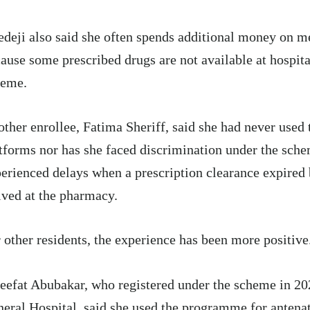
deji also said she often spends additional money on m
ause some prescribed drugs are not available at hospita
heme.
ther enrollee, Fatima Sheriff, said she had never used t
tforms nor has she faced discrimination under the sch
erienced delays when a prescription clearance expired 
ived at the pharmacy.
 other residents, the experience has been more positive
eefat Abubakar, who registered under the scheme in 2
eral Hospital, said she used the programme for antenat