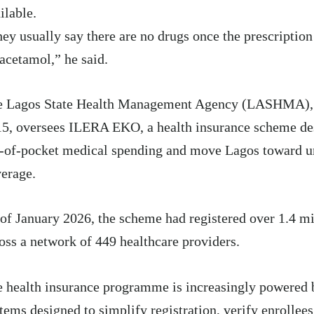
ilable.
ey usually say there are no drugs once the prescriptio
acetamol,” he said.
e Lagos State Health Management Agency (LASHMA)
15
, oversees ILERA EKO, a health insurance scheme de
-of-pocket medical spending and move Lagos toward un
erage.
of January 2026
, the scheme had registered over 1.4 mi
oss a network of 449 healthcare providers.
 health insurance programme is increasingly powered b
tems designed to simplify registration, verify enrollee