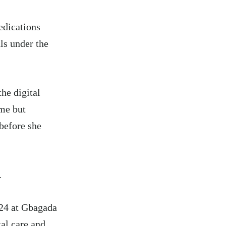
edications
ls under the
he digital
eme but
before she
.
024 at Gbagada
al care and