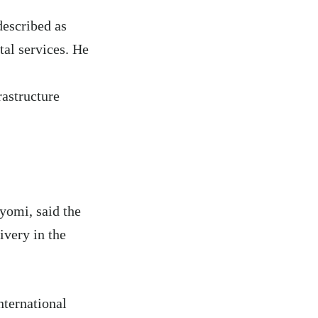
described as
tal services. He
rastructure
yomi, said the
ivery in the
nternational