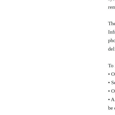
rem
The
Inf
pho
del
To 
• O
• S
• O
• A
be 