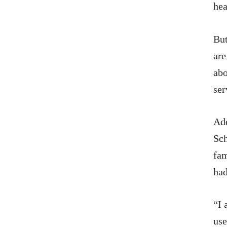
hea
But
are
abo
ser
Ade
Sch
fam
had
“I 
use