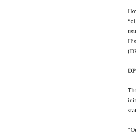
How
“di
usu
His
(DP
DP
Th
ini
sta
“Ou