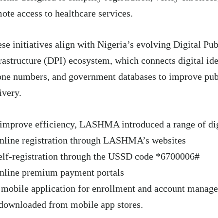
ote access to healthcare services.
se initiatives align with Nigeria’s evolving Digital Pub
rastructure (DPI) ecosystem, which connects digital ide
ne numbers, and government databases to improve publ
ivery.
improve efficiency, LASHMA introduced a range of digi
nline registration through LASHMA’s websites
elf-registration through the USSD code *6700006#
nline premium payment portals
 mobile application for enrollment and account manag
downloaded from mobile app stores.