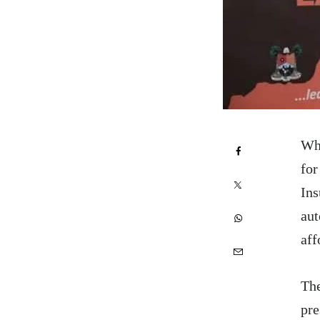
Whe
for
Ins
aut
aff
The
pre