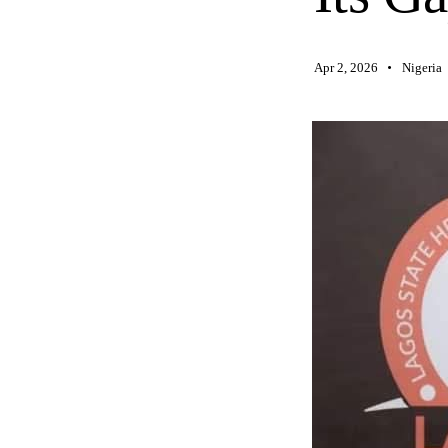
Apr 2, 2026
Nigeria