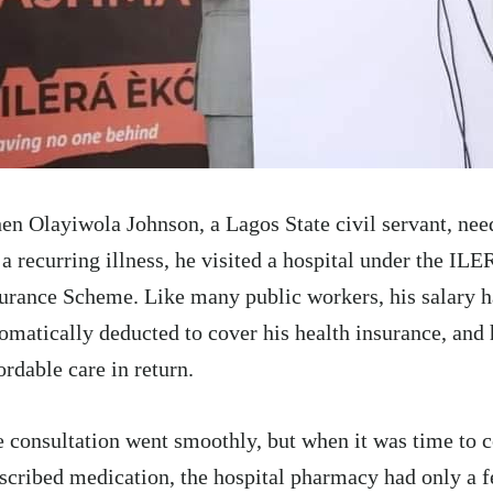
n Olayiwola Johnson, a Lagos State civil servant, nee
 a recurring illness, he visited a hospital under the I
urance Scheme. Like many public workers, his salary 
omatically deducted to cover his health insurance, and
ordable care in return.
 consultation went smoothly, but when it was time to c
scribed medication, the hospital pharmacy had only a 