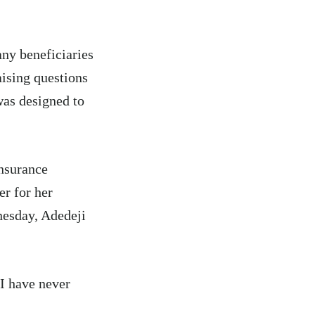
any beneficiaries
aising questions
was designed to
nsurance
r for her
nesday, Adedeji
“I have never