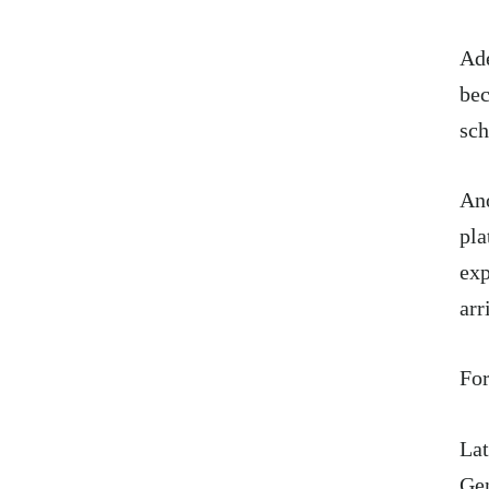
Ade
bec
sc
Ano
pla
exp
arr
For
Lat
Gen