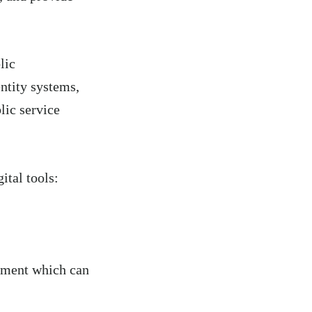
lic
ntity systems,
ic service
tal tools:
ement which can