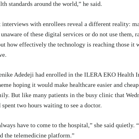
lth standards around the world,” he said.
 interviews with enrollees reveal a different reality: m
 unaware of these digital services or do not use them, r
ut how effectively the technology is reaching those it 
ve.
nike Adedeji had enrolled in the ILERA EKO Health I
eme hoping it would make healthcare easier and cheape
ily. But like many patients in the busy clinic that Wed
 spent two hours waiting to see a doctor.
always have to come to the hospital,” she said quietly. 
d the telemedicine platform.”