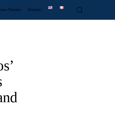
ows Stories
Events
os’
s
and