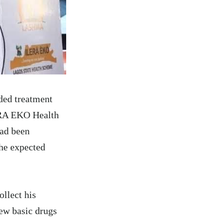
ded treatment
LERA EKO Health
had been
 he expected
ollect his
few basic drugs