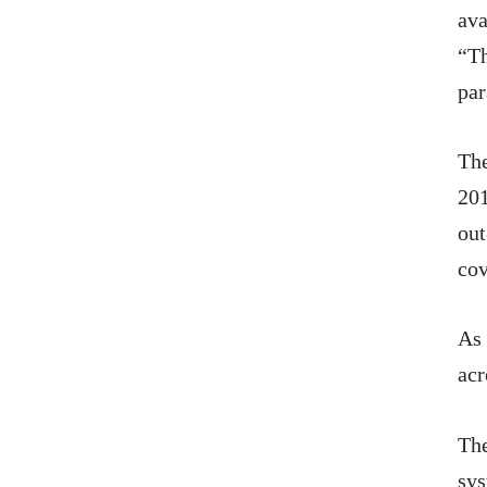
ava
“Th
par
Th
20
out
cov
As 
acr
The
sys