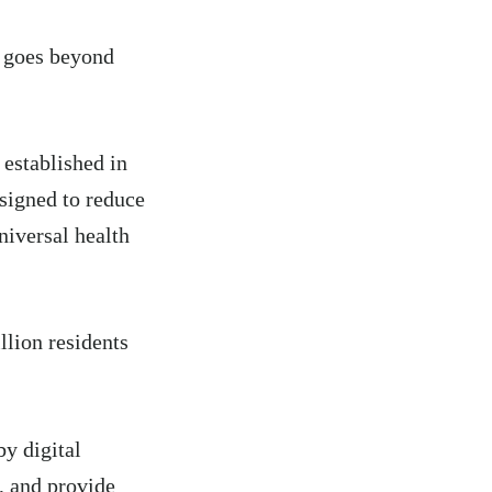
n goes beyond
,
established in
signed to reduce
iversal health
llion residents
y digital
s, and provide