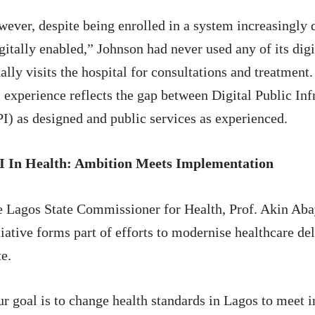
ever, despite being enrolled in a system increasingly 
gitally enabled,” Johnson had never used any of its digi
ally visits the hospital for consultations and treatment.
 experience reflects the gap between Digital Public Inf
I) as designed and public services as experienced.
I In Health: Ambition Meets Implementation
e Lagos State
Commissioner
for Health, Prof. Akin Aba
tiative forms part of efforts to modernise healthcare del
te.
r goal is to change health standards in Lagos to meet i