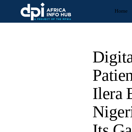
Home
Digit
Patie
Ilera
Niger
Its G