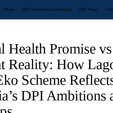
About
DPI Journalism Fellowship
DPI News
Fell
al Health Promise vs
nt Reality: How Lag
 Eko Scheme Reflect
ia’s DPI Ambitions 
aps