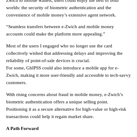
Zwich to mobile wallets, users could enjoy the best of both
worlds: the security of biometric authentication and the
convenience of mobile money’s extensive agent network.
“Seamless transfers between e-Zwich and mobile money
accounts could make the platform more appealing.”
Most of the users I engaged who no longer use the card
collectively wished that addressing delays and improving the
reliability of point-of-sale devices is crucial.
For some, GhIPSS could also introduce a mobile app for e-
Zwich, making it more user-friendly and accessible to tech-savvy
customers.
With rising concerns about fraud in mobile money, e-Zwich’s
biometric authentication offers a unique selling point.
Positioning it as a secure alternative for high-value or high-risk
transactions could help it regain market share.
A Path Forward