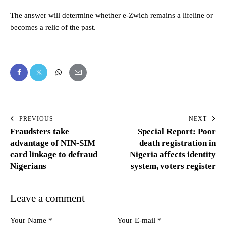
The answer will determine whether e-Zwich remains a lifeline or
becomes a relic of the past.
PREVIOUS
NEXT
Fraudsters take
Special Report: Poor
advantage of NIN-SIM
death registration in
card linkage to defraud
Nigeria affects identity
Nigerians
system, voters register
Leave a comment