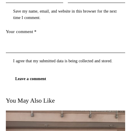
Save my name, email, and website in this browser for the next
time I comment.
I agree that my submitted data is being
collected and stored
.
You May Also Like