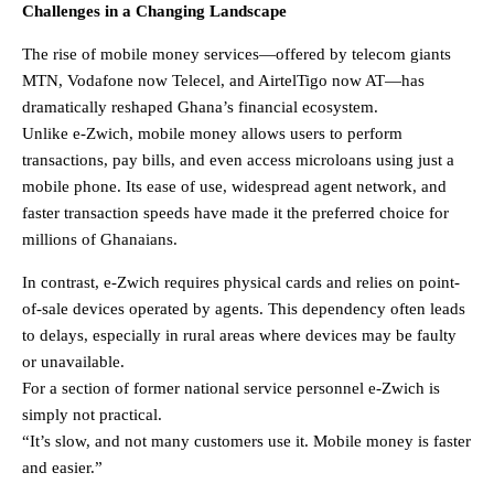
Challenges in a Changing Landscape
The rise of mobile money services—offered by telecom giants
MTN, Vodafone now Telecel, and AirtelTigo now AT—has
dramatically reshaped Ghana’s financial ecosystem.
Unlike e-Zwich, mobile money allows users to perform
transactions, pay bills, and even access microloans using just a
mobile phone. Its ease of use, widespread agent network, and
faster transaction speeds have made it the preferred choice for
millions of Ghanaians.
In contrast, e-Zwich requires physical cards and relies on point-
of-sale devices operated by agents. This dependency often leads
to delays, especially in rural areas where devices may be faulty
or unavailable.
For a section of former national service personnel e-Zwich is
simply not practical.
“It’s slow, and not many customers use it. Mobile money is faster
and easier.”