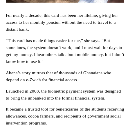
For nearly a decade, this card has been her lifeline, giving her
access to her monthly pension without the need to travel to a
distant bank.
“This card has made things easier for me,” she says. “But
sometimes, the system doesn’t work, and I must wait for days to
get my money. I hear others talk about mobile money, but I don’t
know how to use it.”
Abena’s story mirrors that of thousands of Ghanaians who
depend on e-Zwich for financial access.
Launched in 2008, the biometric payment system was designed
to bring the unbanked into the formal financial system.
It became a trusted tool for beneficiaries of the students receiving
allowances, cocoa farmers, and recipients of government social
intervention programs.