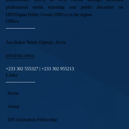
professional media reporting and public discourse on
DPI/Digital Public Goods (DPGs) in the region.
Office
Aar-Bakor Street, Ogbojo, Accra
info@dpi.africa
+233 302 555327 | +233 302 955213
Links
Home
About
DPI Journalism Fellowship