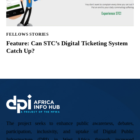
FELLOWS STORIES
Feature: Can STC’s Digital Ticketing System
Catch Up?
The project seeks to enhance public awareness, debates,
participation, inclusivity, and uptake of Digital Public
Infrastructure (DPI) in West Africa through increased