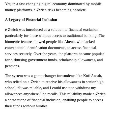
Yet, in a fast-changing digital economy dominated by mobile
money platforms, e-Zwich risks becoming obsolete.
A Legacy of Financial Inclusion
e-Zwich was introduced as a solution to financial exclusion,
particularly for those without access to traditional banking. The
biometric feature allowed people like Abena, who lacked
conventional identification documents, to access financial
services securely. Over the years, the platform became popular
for disbursing government funds, scholarship allowances, and
pensions.
The system was a game changer for students like Kofi Ansah,
who relied on e-Zwich to receive his allowances in senior high
school. “It was reliable, and I could use it to withdraw my
allowances anywhere,” he recalls. This reliability made e-Zwich
a cornerstone of financial inclusion, enabling people to access
their funds without hurdles.