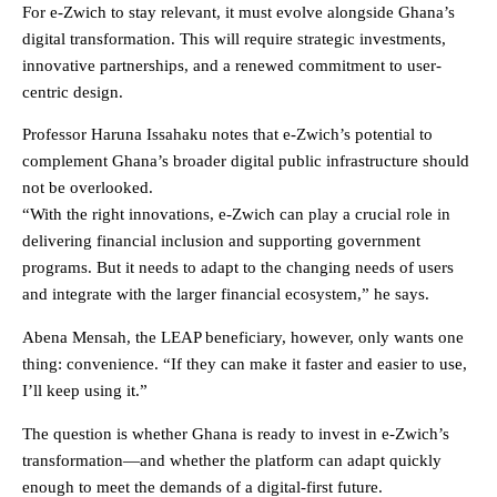
For e-Zwich to stay relevant, it must evolve alongside Ghana’s
digital transformation. This will require strategic investments,
innovative partnerships, and a renewed commitment to user-
centric design.
Professor Haruna Issahaku notes that e-Zwich’s potential to
complement Ghana’s broader digital public infrastructure should
not be overlooked.
“With the right innovations, e-Zwich can play a crucial role in
delivering financial inclusion and supporting government
programs. But it needs to adapt to the changing needs of users
and integrate with the larger financial ecosystem,” he says.
Abena Mensah, the LEAP beneficiary, however, only wants one
thing: convenience. “If they can make it faster and easier to use,
I’ll keep using it.”
The question is whether Ghana is ready to invest in e-Zwich’s
transformation—and whether the platform can adapt quickly
enough to meet the demands of a digital-first future.