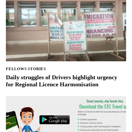
FELLOWS STORIES
Daily struggles of Drivers highlight urgency
for Regional Licence Harmonisation