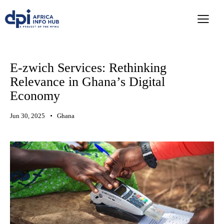
E-zwich Services: Rethinking
Relevance in Ghana’s Digital
Economy
Jun 30, 2025
Ghana