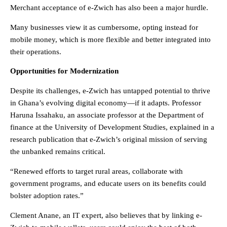
Merchant acceptance of e-Zwich has also been a major hurdle.
Many businesses view it as cumbersome, opting instead for
mobile money, which is more flexible and better integrated into
their operations.
Opportunities for Modernization
Despite its challenges, e-Zwich has untapped potential to thrive
in Ghana’s evolving digital economy—if it adapts. Professor
Haruna Issahaku, an associate professor at the Department of
finance at the University of Development Studies, explained in a
research publication that e-Zwich’s original mission of serving
the unbanked remains critical.
“Renewed efforts to target rural areas, collaborate with
government programs, and educate users on its benefits could
bolster adoption rates.”
Clement Anane, an IT expert, also believes that by linking e-