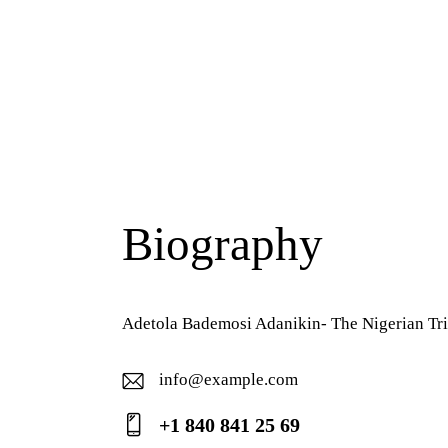
Biography
Adetola Bademosi Adanikin- The Nigerian Tri
info@example.com
E-
+1 840 841 25 69
ma