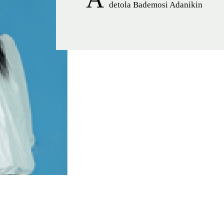
detola Bademosi Adanikin