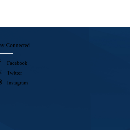
ay Connected
Facebook
Twitter
Instagram