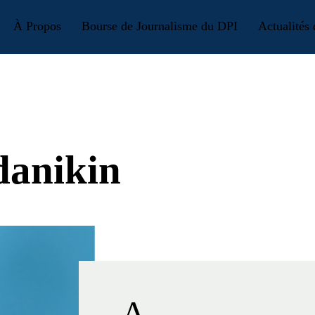
À Propos
Bourse de Journalisme du DPI
Actualités
danikin
A