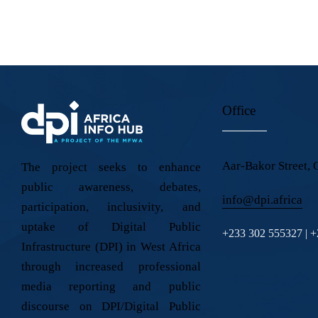
Ph
il:
on
e:
Office
Aar-Bakor Street, 
The project seeks to enhance
public awareness, debates,
info@dpi.africa
participation, inclusivity, and
uptake of Digital Public
+233 302 555327 | 
Infrastructure (DPI) in West Africa
through increased professional
media reporting and public
discourse on DPI/Digital Public