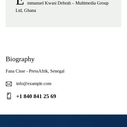
mmanuel Kwasi Debrah – Multimedia Group
Ltd, Ghana
Biography
Fana Cisse - PressAfrik, Senegal
info@example.com
E-
+1 840 841 25 69
ma
Ph
il:
on
e: