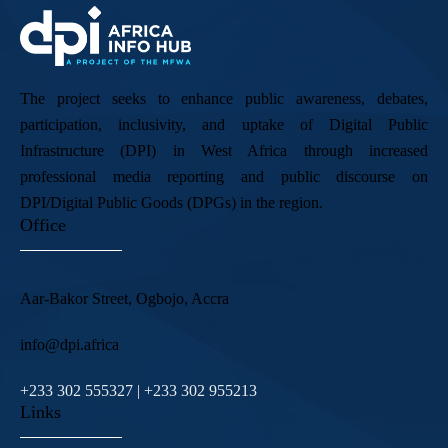
The project seeks to enhance public awareness, debates,
participation, inclusivity, and uptake of Digital Public
Infrastructure (DPI) in West Africa through increased
professional media reporting and public discourse on
DPI/Digital Public Goods (DPGs) in the region.
Office
Aar-Bakor Street, Ogbojo, Accra
info@dpi.africa
+233 302 555327 | +233 302 955213
Links