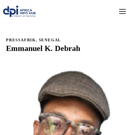
PRESSAFRIK, SENEGAL
Emmanuel K. Debrah