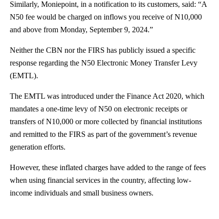
Similarly, Moniepoint, in a notification to its customers, said: “A
N50 fee would be charged on inflows you receive of N10,000
and above from Monday, September 9, 2024.”
Neither the CBN nor the FIRS has publicly issued a specific
response regarding the N50 Electronic Money Transfer Levy
(EMTL).
The EMTL was
introduced
under the Finance Act 2020, which
mandates a one-time levy of N50 on electronic receipts or
transfers of N10,000 or more collected by financial institutions
and remitted to the FIRS as part of the government’s revenue
generation efforts.
However, these inflated charges have added to the range of fees
when using financial services in the country, affecting low-
income individuals and small business owners.