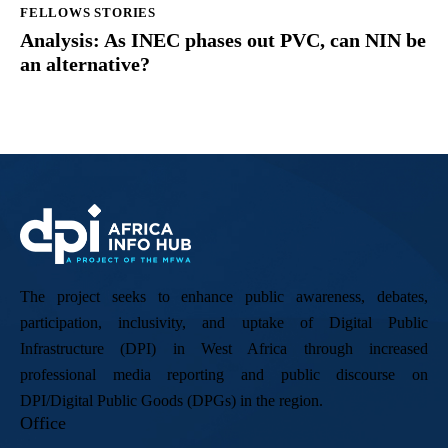
FELLOWS STORIES
Analysis: As INEC phases out PVC, can NIN be
an alternative?
The project seeks to enhance public awareness, debates,
participation, inclusivity, and uptake of Digital Public
Infrastructure (DPI) in West Africa through increased
professional media reporting and public discourse on
DPI/Digital Public Goods (DPGs) in the region.
Office