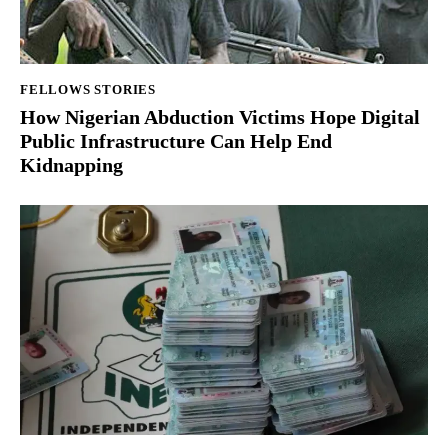
FELLOWS STORIES
How Nigerian Abduction Victims Hope Digital
Public Infrastructure Can Help End
Kidnapping