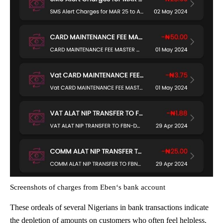
Screenshots of charges from Eben‘s bank account
These ordeals of several Nigerians in bank transactions indicate
the depletion of amounts on customers who often feel helpless.