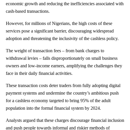
economic growth and reducing the inefficiencies associated with
cash-based transactions.
However, for millions of Nigerians, the high costs of these
services pose a significant barrier, discouraging widespread
adoption and threatening the inclusivity of the cashless policy.
The weight of transaction fees – from bank charges to
withdrawal levies – falls disproportionately on small business
owners and low-income earners, amplifying the challenges they
face in their daily financial activities.
These transaction costs deter traders from fully adopting digital
payment systems and undermine the country’s ambitious push
for a cashless economy targeted to bring 95% of the adult
population into the formal financial system by 2024.
Analysts argued that these charges discourage financial inclusion
and push people towards informal and riskier methods of