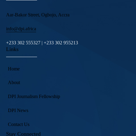
Aar-Bakor Street, Ogbojo, Accra
info@dpi.africa
+233 302 555327 | +233 302 955213
Links
Home
About
DPI Journalism Fellowship
DPI News
Contact Us
Stay Connected