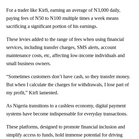
For a trader like Kirfi, earning an average of N3,000 daily,
paying fees of N50 to N100 multiple times a week means
sacrificing a significant portion of his earnings.
These levies added to the range of fees when using financial
services, including transfer charges, SMS alerts, account
maintenance costs, etc, affecting low-income individuals and
small business owners.
“Sometimes customers don’t have cash, so they transfer money.
But when I calculate the charges for withdrawals, I lose part of
my profit,” Kirfi lamented.
As Nigeria transitions to a cashless economy, digital payment
systems have become indispensable for everyday transactions.
These platforms, designed to promote financial inclusion and
simplify access to funds, hold immense potential for driving