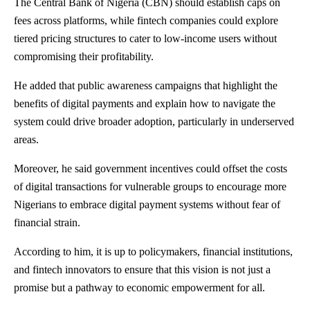
The
Central Bank of Nigeria
(CBN) should establish caps on
fees across platforms, while fintech companies could explore
tiered pricing structures to cater to low-income users without
compromising their profitability.
He added that public awareness campaigns that highlight the
benefits of digital payments and explain how to navigate the
system could drive broader adoption, particularly in underserved
areas.
Moreover, he said government incentives could offset the costs
of digital transactions for vulnerable groups to encourage more
Nigerians to embrace digital payment systems without fear of
financial strain.
According to him, it is up to policymakers, financial institutions,
and fintech innovators to ensure that this vision is not just a
promise but a pathway to economic empowerment for all.