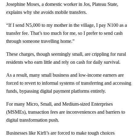
Josephine Moses, a domestic worker in Jos,
Plateau State
,
explains why she avoids mobile transfers.
“If I send N5,000 to my mother in the village, I pay N100 as a
transfer fee. That’s too much for me, so I prefer to send cash
through someone travelling home.”
These charges, though seemingly small, are crippling for rural
residents who earn little and rely on cash for daily survival.
As a result, many small business and low-income earners are
forced to revert to informal systems of transferring and accessing
funds, bypassing digital payment platforms entirely.
For many Micro, Small, and Medium-sized Enterprises
(MSMEs), transaction fees are inconveniences and barriers to
digital transformation push.
Businesses like Kirfi’s are forced to make tough choices