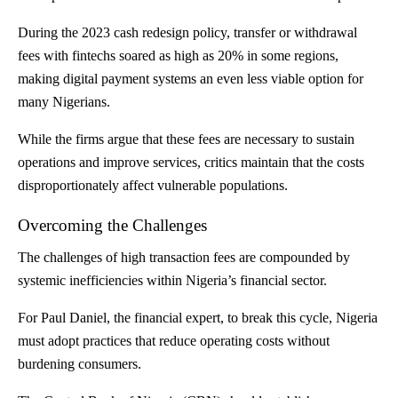
During the 2023 cash redesign policy, transfer or withdrawal
fees with fintechs soared as high as 20% in some regions,
making digital payment systems an even less viable option for
many Nigerians.
While the firms argue that these fees are necessary to sustain
operations and improve services, critics maintain that the costs
disproportionately affect vulnerable populations.
Overcoming the Challenges
The challenges of high transaction fees are compounded by
systemic inefficiencies within Nigeria’s financial sector.
For Paul Daniel, the financial expert, to break this cycle, Nigeria
must adopt practices that reduce operating costs without
burdening consumers.