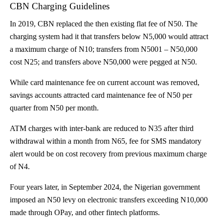
CBN Charging Guidelines
In 2019, CBN
replaced
the then existing flat fee of N50. The
charging system had it that transfers below N5,000 would attract
a maximum charge of N10; transfers from N5001 – N50,000
cost N25; and transfers above N50,000 were pegged at N50.
While card maintenance fee on current account was removed,
savings accounts attracted card maintenance fee of N50 per
quarter from N50 per month.
ATM charges with inter-bank are reduced to N35 after third
withdrawal within a month from N65, fee for SMS mandatory
alert would be on cost recovery from previous maximum charge
of N4.
Four years later, in September 2024, the Nigerian government
imposed
an N50 levy on electronic transfers exceeding N10,000
made through OPay, and other fintech platforms.