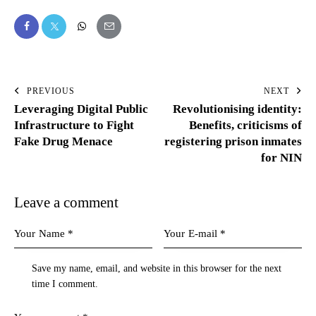
PREVIOUS
NEXT
Leveraging Digital Public
Revolutionising identity:
Infrastructure to Fight
Benefits, criticisms of
Fake Drug Menace
registering prison inmates
for NIN
Leave a comment
Save my name, email, and website in this browser for the next
time I comment.