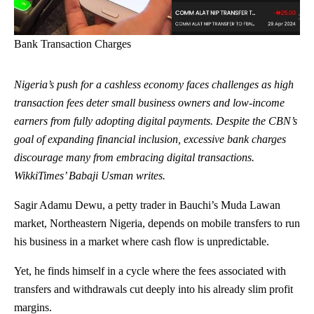
Bank Transaction Charges
Nigeria’s push for a cashless economy faces challenges as high
transaction fees deter small business owners and low-income
earners from fully adopting digital payments. Despite the CBN’s
goal of expanding financial inclusion, excessive bank charges
discourage many from embracing digital transactions.
WikkiTimes’ Babaji Usman writes.
Sagir Adamu Dewu, a petty trader in
Bauchi
’s Muda Lawan
market, Northeastern Nigeria, depends on mobile transfers to run
his business in a market where cash flow is unpredictable.
Yet, he finds himself in a cycle where the fees associated with
transfers and withdrawals cut deeply into his already slim profit
margins.