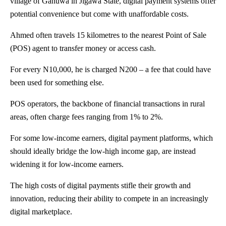
village of Ganuwa in Jigawa State, digital payment systems offer
potential convenience but come with unaffordable costs.
Ahmed often travels 15 kilometres to the nearest Point of Sale
(POS) agent to transfer money or access cash.
For every N10,000, he is charged N200 – a fee that could have
been used for something else.
POS operators, the backbone of financial transactions in rural
areas, often charge fees ranging from 1% to 2%.
For some low-income earners, digital payment platforms, which
should ideally bridge the low-high income gap, are instead
widening it for low-income earners.
The high costs of digital payments stifle their growth and
innovation, reducing their ability to compete in an increasingly
digital marketplace.