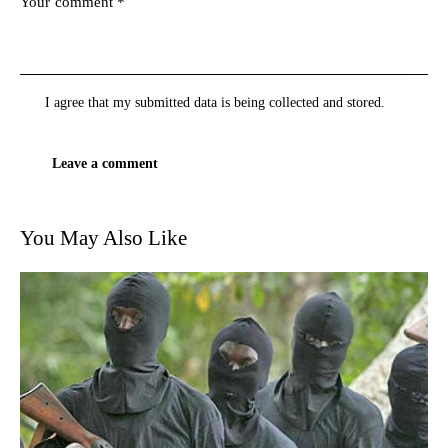
I agree that my submitted data is being
collected and stored
.
You May Also Like