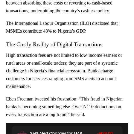
between absorbing these costs or reverting to cash-based
transactions, undermining the country’s cashless policy.
The International Labour Organisation (ILO) disclosed that
MSMEs
contribute 48% to Nigeria’s GDP
.
The Costly Reality of Digital Transactions
High transaction fees are not limited to low-income earners or
rural areas or small-scale traders; they are part of a systemic
challenge in Nigeria’s financial ecosystem. Banks charge
customers for services ranging from SMS alerts to account
maintenance.
Eben Freeman
tweeted
his frustration: “This fraud in Nigerian
banks is becoming something else. Over N110 deductions on
every transaction are a big fraud,” he said.