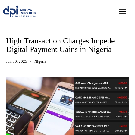
High Transaction Charges Impede
Digital Payment Gains in Nigeria
Jun 30, 2025
Nigeria