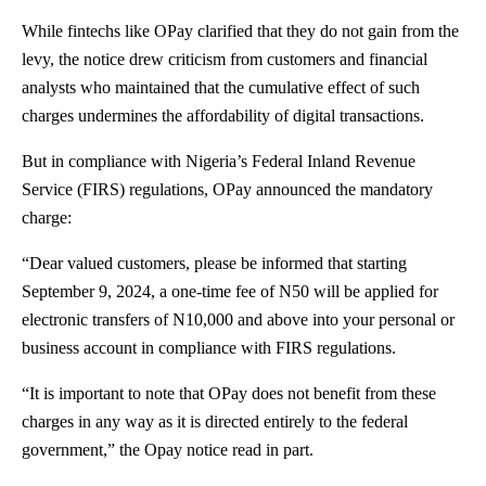
While fintechs like OPay clarified that they do not gain from the
levy, the notice drew criticism from customers and financial
analysts who maintained that the cumulative effect of such
charges undermines the affordability of digital transactions.
But in compliance with Nigeria’s Federal Inland Revenue
Service (FIRS) regulations, OPay announced the mandatory
charge:
“Dear valued customers, please be informed that starting
September 9, 2024, a one-time fee of N50 will be applied for
electronic transfers of N10,000 and above into your personal or
business account in compliance with FIRS regulations.
“It is important to note that OPay does not benefit from these
charges in any way as it is directed entirely to the federal
government,” the Opay notice read in part.