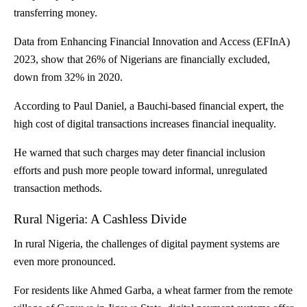
transferring money.
Data from Enhancing Financial Innovation and Access (EFInA)
2023, show that
26% of Nigerians are financially excluded
,
down from 32% in 2020.
According to Paul Daniel, a Bauchi-based financial expert, the
high cost of digital transactions increases financial inequality.
He warned that such charges may deter financial inclusion
efforts and push more people toward informal, unregulated
transaction methods.
Rural Nigeria: A Cashless Divide
In rural Nigeria, the challenges of digital payment systems are
even more pronounced.
For residents like Ahmed Garba, a wheat farmer from the remote