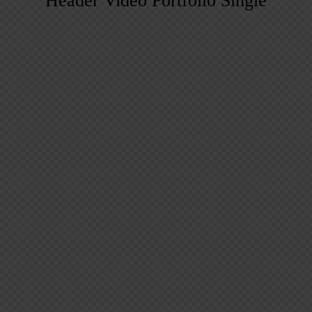
Header Video Portfolio Single