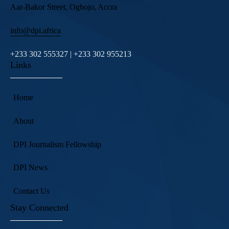
Aar-Bakor Street, Ogbojo, Accra
info@dpi.africa
+233 302 555327 | +233 302 955213
Links
Home
About
DPI Journalism Fellowship
DPI News
Contact Us
Stay Connected