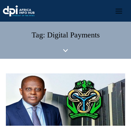
Tag: Digital Payments