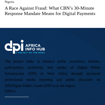
Nigeria
A Race Against Fraud: What CBN’s 30-Minute
Response Mandate Means for Digital Payments
The project seeks to enhance public awareness, debates,
participation, inclusivity, and uptake of Digital Public
Infrastructure (DPI) in West Africa through increased
professional media reporting and public discourse on
DPI/Digital Public Goods (DPGs) in the region.
Office