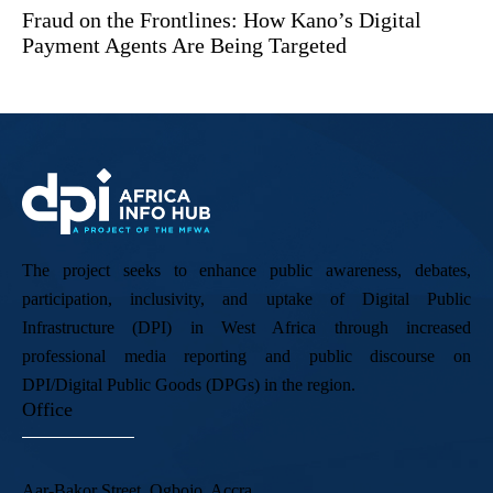
Fraud on the Frontlines: How Kano’s Digital
Payment Agents Are Being Targeted
The project seeks to enhance public awareness, debates,
participation, inclusivity, and uptake of Digital Public
Infrastructure (DPI) in West Africa through increased
professional media reporting and public discourse on
DPI/Digital Public Goods (DPGs) in the region.
Office
Aar-Bakor Street, Ogbojo, Accra