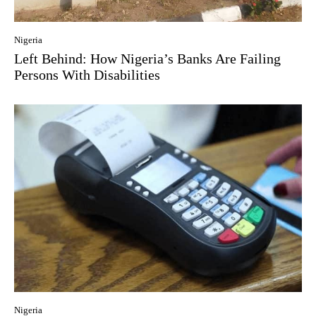
Nigeria
Left Behind: How Nigeria’s Banks Are Failing
Persons With Disabilities
Nigeria