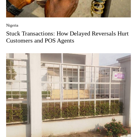
Nigeria
Stuck Transactions: How Delayed Reversals Hurt
Customers and POS Agents