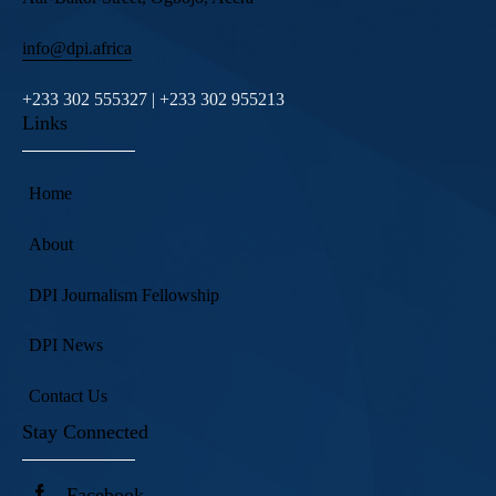
info@dpi.africa
+233 302 555327 | +233 302 955213
Links
Home
About
DPI Journalism Fellowship
DPI News
Contact Us
Stay Connected
Facebook