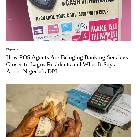
Nigeria
How POS Agents Are Bringing Banking Services
Closer to Lagos Residents and What It Says
About Nigeria’s DPI