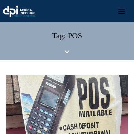
Tag: POS