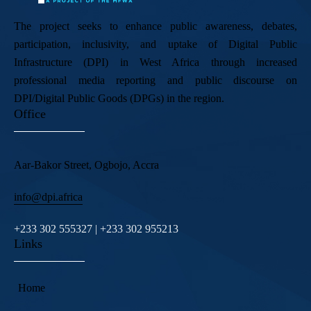
The project seeks to enhance public awareness, debates,
participation, inclusivity, and uptake of Digital Public
Infrastructure (DPI) in West Africa through increased
professional media reporting and public discourse on
DPI/Digital Public Goods (DPGs) in the region.
Office
Aar-Bakor Street, Ogbojo, Accra
info@dpi.africa
+233 302 555327 | +233 302 955213
Links
Home