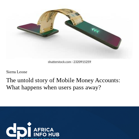
Sierra Leone
The untold story of Mobile Money Accounts:
What happens when users pass away?