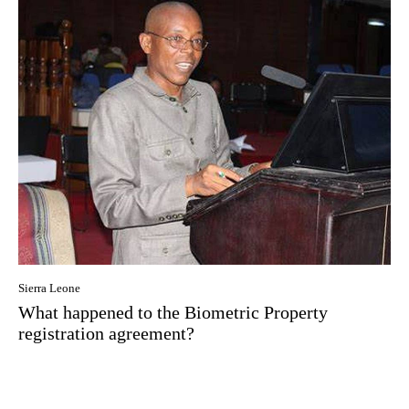
Sierra Leone
What happened to the Biometric Property
registration agreement?