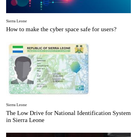
Sierra Leone
How to make the cyber space safe for users?
Sierra Leone
The Low Drive for National Identification System
in Sierra Leone