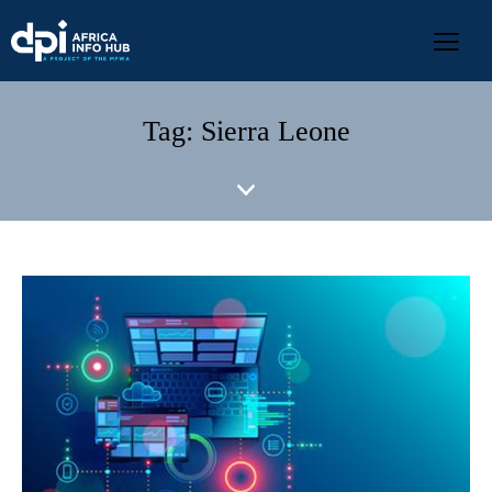
Tag: Sierra Leone