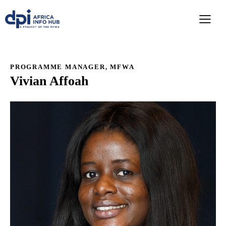
PROGRAMME MANAGER, MFWA
Vivian Affoah