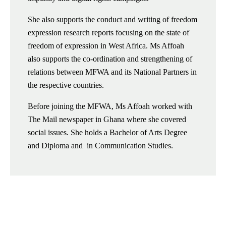
She also supports the conduct and writing of freedom
expression research reports focusing on the state of
freedom of expression in West Africa. Ms Affoah
also supports the co-ordination and strengthening of
relations between MFWA and its National Partners in
the respective countries.
Before joining the MFWA, Ms Affoah worked with
The Mail newspaper in Ghana where she covered
social issues. She holds a Bachelor of Arts Degree
and Diploma and in Communication Studies.