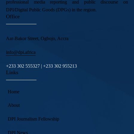
professional media reporting and public discourse on
DPI/Digital Public Goods (DPGs) in the region.
Office
Aar-Bakor Street, Ogbojo, Accra
info@dpi.africa
+233 302 555327 | +233 302 955213
Links
Home
About
DPI Journalism Fellowship
DPI News