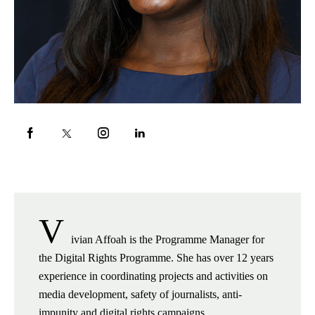
V
ivian Affoah is the Programme Manager for
the Digital Rights Programme. She has over 12 years
experience in coordinating projects and activities on
media development, safety of journalists, anti-
impunity and digital rights campaigns.