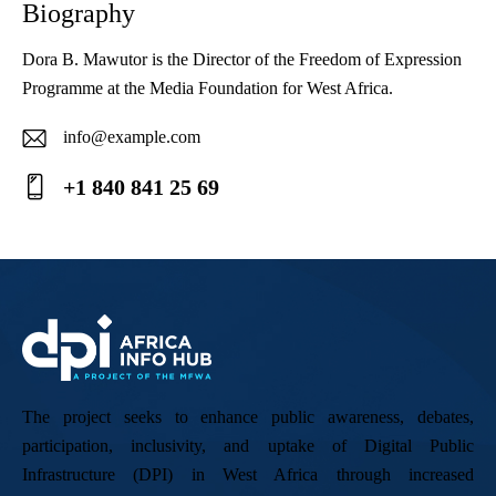
Biography
Dora B. Mawutor is the Director of the Freedom of Expression
Programme at the Media Foundation for West Africa.
info@example.com
E-
+1 840 841 25 69
ma
Ph
il:
on
e:
The project seeks to enhance public awareness, debates,
participation, inclusivity, and uptake of Digital Public
Infrastructure (DPI) in West Africa through increased