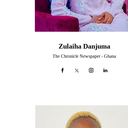
Zulaiha Danjuma
The Chronicle Newspaper - Ghana