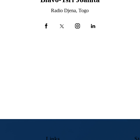
Radio Djena, Togo
Links
St