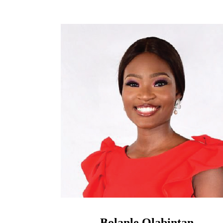
Bolanle Olabintan