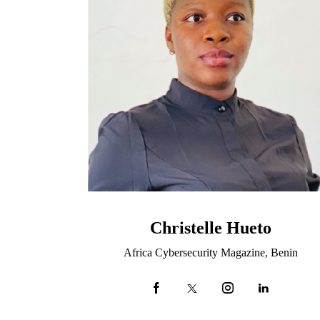
Christelle Hueto
Africa Cybersecurity Magazine, Benin