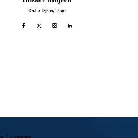
Radio Djena, Togo
ay Connected