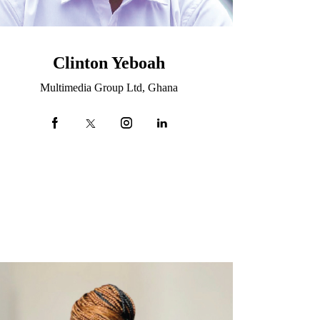
Clinton Yeboah
Multimedia Group Ltd, Ghana