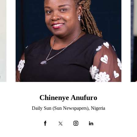
Chinenye Anufuro
Daily Sun (Sun Newspapers), Nigeria