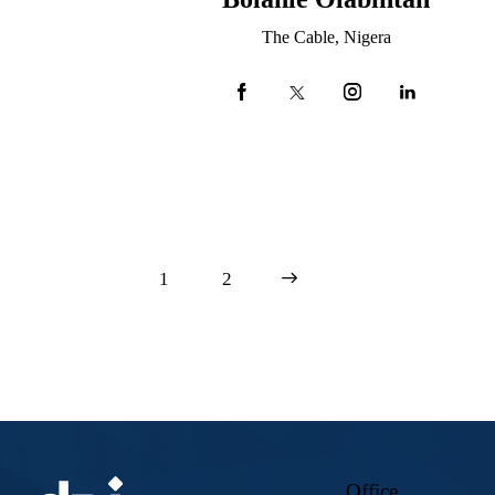
The Cable, Nigera
1
>
2
Office