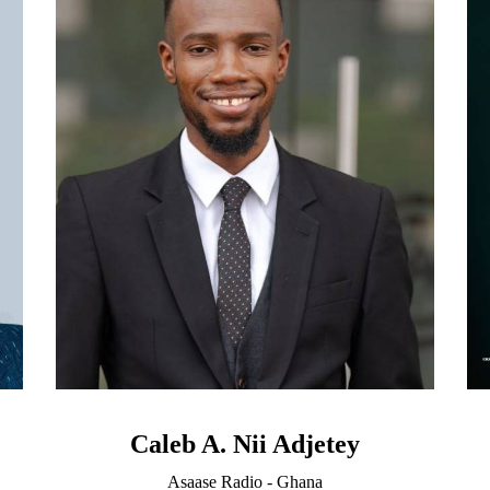
Caleb A. Nii Adjetey
Asaase Radio - Ghana