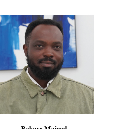
Bakare Majeed