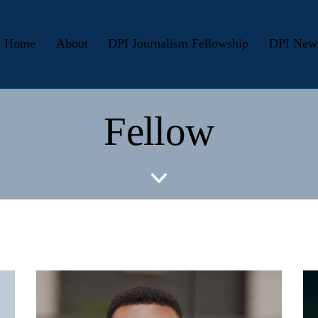
Home
About
DPI Journalism Fellowship
DPI New
Fellow