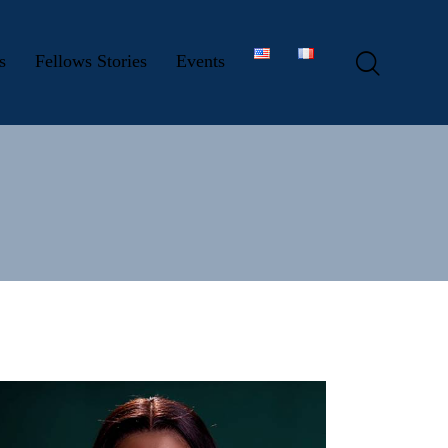
s
Fellows Stories
Events