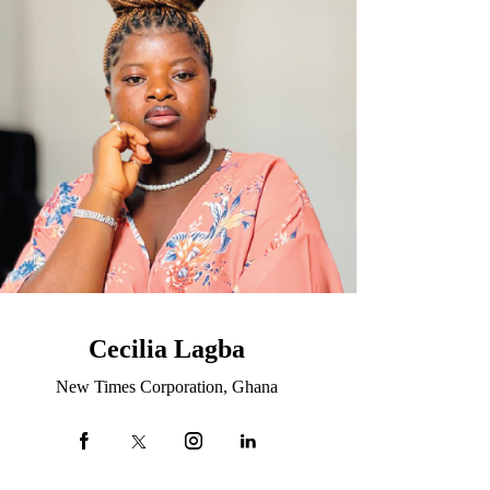
Cecilia Lagba
New Times Corporation, Ghana