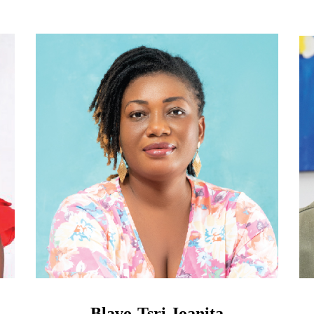
Blavo-Tsri Joanita