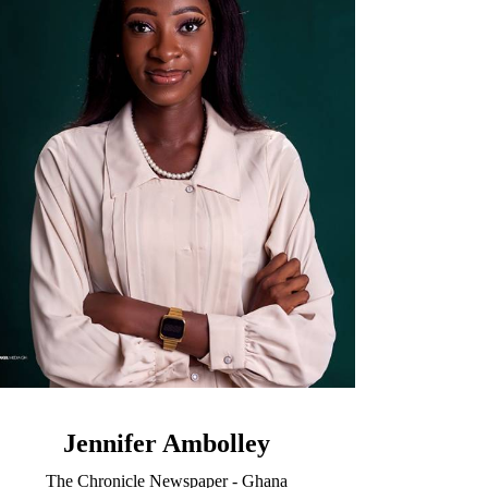
Jennifer Ambolley
The Chronicle Newspaper - Ghana