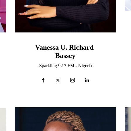
Vanessa U. Richard-
Bassey
Sparkling 92.3 FM - Nigeria