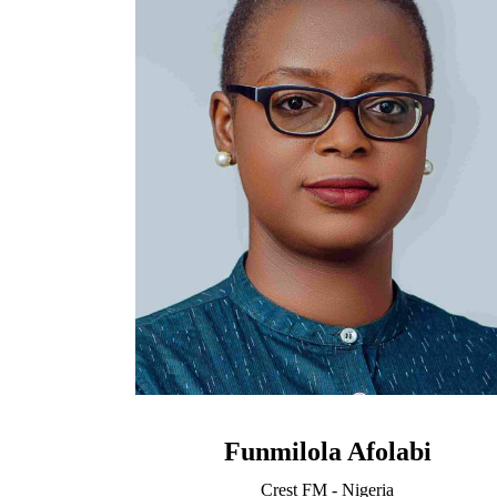
Funmilola Afolabi
Crest FM - Nigeria