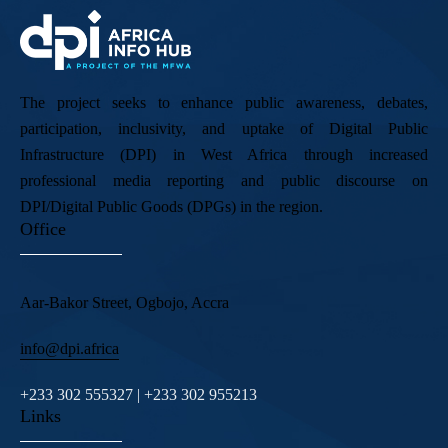
The project seeks to enhance public awareness, debates,
participation, inclusivity, and uptake of Digital Public
Infrastructure (DPI) in West Africa through increased
professional media reporting and public discourse on
DPI/Digital Public Goods (DPGs) in the region.
Office
Aar-Bakor Street, Ogbojo, Accra
info@dpi.africa
+233 302 555327 | +233 302 955213
Links