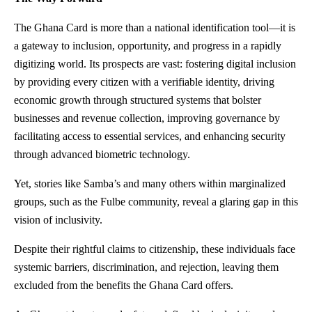
The Ghana Card is more than a national identification tool—it is
a gateway to inclusion, opportunity, and progress in a rapidly
digitizing world. Its prospects are vast: fostering digital inclusion
by providing every citizen with a verifiable identity, driving
economic growth through structured systems that bolster
businesses and revenue collection, improving governance by
facilitating access to essential services, and enhancing security
through advanced biometric technology.
Yet, stories like Samba’s and many others within marginalized
groups, such as the Fulbe community, reveal a glaring gap in this
vision of inclusivity.
Despite their rightful claims to citizenship, these individuals face
systemic barriers, discrimination, and rejection, leaving them
excluded from the benefits the Ghana Card offers.