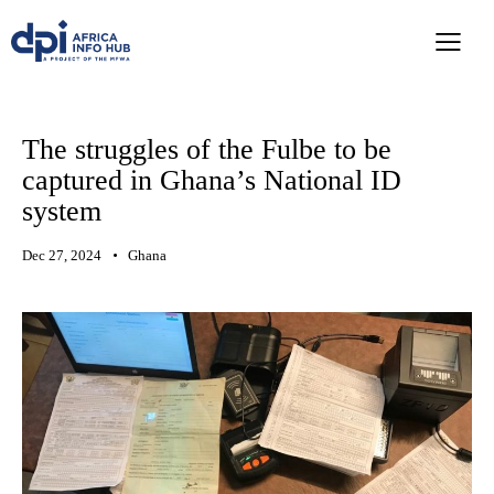
The struggles of the Fulbe to be
captured in Ghana’s National ID
system
Dec 27, 2024
Ghana