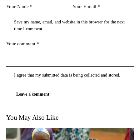
Save my name, email, and website in this browser for the next
time I comment.
I agree that my submitted data is being
collected and stored
.
You May Also Like