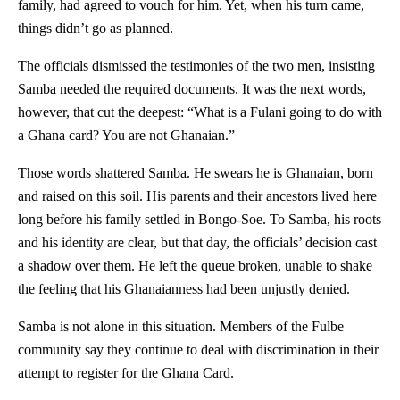
family, had agreed to vouch for him. Yet, when his turn came,
things didn’t go as planned.
The officials dismissed the testimonies of the two men, insisting
Samba needed the required documents. It was the next words,
however, that cut the deepest: “What is a Fulani going to do with
a Ghana card? You are not Ghanaian.”
Those words shattered Samba. He swears he is Ghanaian, born
and raised on this soil. His parents and their ancestors lived here
long before his family settled in Bongo-Soe. To Samba, his roots
and his identity are clear, but that day, the officials’ decision cast
a shadow over them. He left the queue broken, unable to shake
the feeling that his Ghanaianness had been unjustly denied.
Samba is not alone in this situation. Members of the Fulbe
community say they continue to deal with discrimination in their
attempt to register for the Ghana Card.