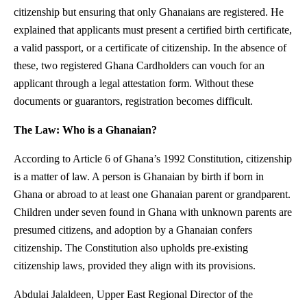
citizenship but ensuring that only Ghanaians are registered. He
explained that applicants must present a certified birth certificate,
a valid passport, or a certificate of citizenship. In the absence of
these, two registered Ghana Cardholders can vouch for an
applicant through a legal attestation form. Without these
documents or guarantors, registration becomes difficult.
The Law: Who is a Ghanaian?
According to Article 6 of Ghana’s 1992 Constitution, citizenship
is a matter of law. A person is Ghanaian by birth if born in
Ghana or abroad to at least one Ghanaian parent or grandparent.
Children under seven found in Ghana with unknown parents are
presumed citizens, and adoption by a Ghanaian confers
citizenship. The Constitution also upholds pre-existing
citizenship laws, provided they align with its provisions.
Abdulai Jalaldeen, Upper East Regional Director of the