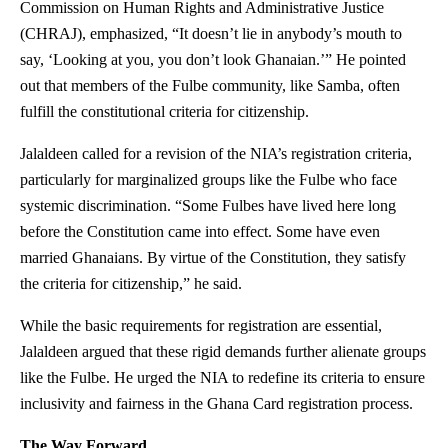
Commission on Human Rights and Administrative Justice
(CHRAJ), emphasized, “It doesn’t lie in anybody’s mouth to
say, ‘Looking at you, you don’t look Ghanaian.’” He pointed
out that members of the Fulbe community, like Samba, often
fulfill the constitutional criteria for citizenship.
Jalaldeen called for a revision of the NIA’s registration criteria,
particularly for marginalized groups like the Fulbe who face
systemic discrimination. “Some Fulbes have lived here long
before the Constitution came into effect. Some have even
married Ghanaians. By virtue of the Constitution, they satisfy
the criteria for citizenship,” he said.
While the basic requirements for registration are essential,
Jalaldeen argued that these rigid demands further alienate groups
like the Fulbe. He urged the NIA to redefine its criteria to ensure
inclusivity and fairness in the Ghana Card registration process.
The Way Forward