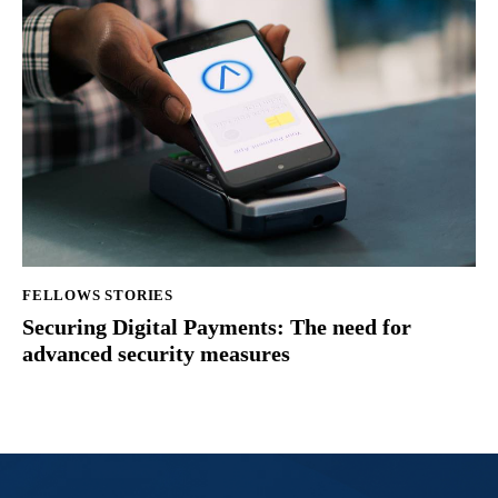
FELLOWS STORIES
Securing Digital Payments: The need for
advanced security measures