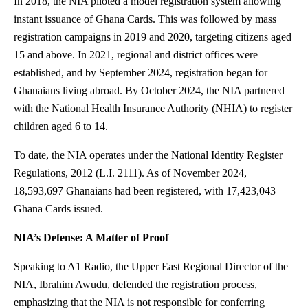
In 2018, the NIA piloted a model registration system allowing
instant issuance of Ghana Cards. This was followed by mass
registration campaigns in 2019 and 2020, targeting citizens aged
15 and above. In 2021, regional and district offices were
established, and by September 2024, registration began for
Ghanaians living abroad. By October 2024, the NIA partnered
with the National Health Insurance Authority (NHIA) to register
children aged 6 to 14.
To date, the NIA operates under the National Identity Register
Regulations, 2012 (L.I. 2111). As of November 2024,
18,593,697 Ghanaians had been registered, with 17,423,043
Ghana Cards issued.
NIA’s Defense: A Matter of Proof
Speaking to A1 Radio, the Upper East Regional Director of the
NIA, Ibrahim Awudu, defended the registration process,
emphasizing that the NIA is not responsible for conferring