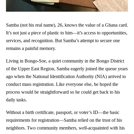
Samba (not his real name), 26, knows the value of a Ghana card.
It’s not just a piece of plastic to him—it’s access to opportunities,
services, and recognition. But Samba’s attempt to secure one
remains a painful memory.
Living in Bongo-Soe, a quiet community in the Bongo District
of the Upper East Region, Samba eagerly joined the queue years
ago when the National Identification Authority (NIA) arrived to
conduct mass registration. Like everyone else, he hoped the
process would be straightforward so he could get back to his
daily tasks.
Without a birth certificate, passport, or voter’s ID—the basic
requirements for registration—Samba relied on the trust of his
neighbors. Two community members, well-acquainted with his