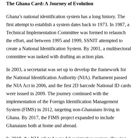
The Ghana Card: A Journey of Evolution
Ghana’s national identification system has a long history. The
first attempt to establish a system dates back to 1973. In 1987, a
Technical Implementation Committee was formed to relaunch
the effort, and between 1995 and 1999, SSNIT attempted to
create a National Identification System. By 2001, a multisectoral
committee was tasked with drafting an action plan.
In 2003, a secretariat was set up to develop the framework for
the National Identification Authority (NIA). Parliament passed
the NIA Act in 2006, and the first 2D barcode National ID cards
were issued in 2009. The journey continued with the
implementation of the Foreign Identification Management
System (FIMS) in 2012, targeting non-Ghanaians living in
Ghana. By 2017, the FIMS project expanded to include
Ghanaians both at home and abroad.