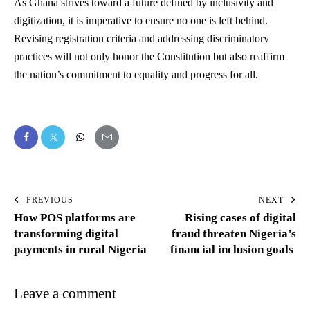
As Ghana strives toward a future defined by inclusivity and
digitization, it is imperative to ensure no one is left behind.
Revising registration criteria and addressing discriminatory
practices will not only honor the Constitution but also reaffirm
the nation’s commitment to equality and progress for all.
PREVIOUS
NEXT
How POS platforms are
Rising cases of digital
transforming digital
fraud threaten Nigeria’s
payments in rural Nigeria
financial inclusion goals
Leave a comment