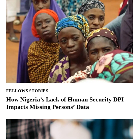
FELLOWS STORIES
How Nigeria’s Lack of Human Security DPI
Impacts Missing Persons’ Data