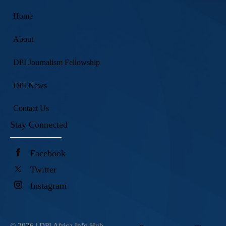
Home
About
DPI Journalism Fellowship
DPI News
Contact Us
Stay Connected
Facebook
Twitter
Instagram
© 2026 |
DPI Africa Info Hub