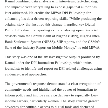
Kamal combined data analysis with interviews, fact-checking,
and impact-driven storytelling to expose gaps that authorities
later addressed. He credits the MFWA DPI Fellowship for
enhancing his data-driven reporting skills. “While producing the
original story that inspired this change, I applied key Digital
Public Infrastructure reporting skills: analysing open financial
datasets from the Central Bank of Nigeria (CBN), Nigeria Inter-
Bank Settlement System (NIBSS), SIIP reports, and the GSMA’s
State of the Industry Report on Mobile Money,” he told MFWA.
This story was one of the six investigative outputs produced by
Kamal under the DPI Journalism Fellowship, which trains
journalists to identify and report on DPI-related challenges using
evidence-based approaches.
The government’s response demonstrated a clear recognition of
community needs and highlighted the power of journalism to
inform policy and improve service delivery to especially low-
income earners, particularly women. The story spurred greater
advocacy for equitable access to digital tools and deepened