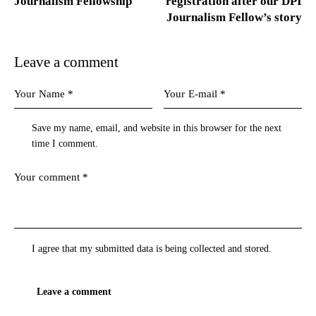
Journalism Fellowship
registration after our DPI
Journalism Fellow’s story
Leave a comment
Save my name, email, and website in this browser for the next
time I comment.
I agree that my submitted data is being
collected and stored
.