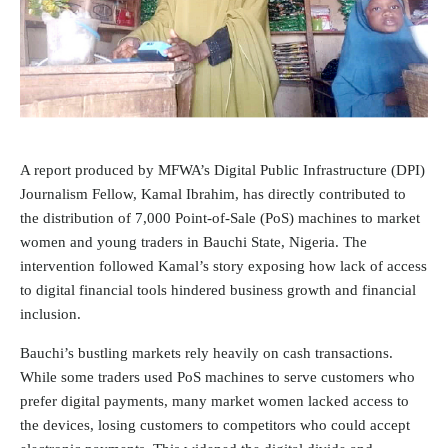
A report produced by
MFWA’s Digital Public Infrastructure (DPI)
Journalism
Fellow, Kamal Ibrahim, has directly contributed to
the distribution of 7,000 Point-of-Sale (PoS) machines to market
women and young traders in Bauchi State, Nigeria. The
intervention followed Kamal’s story exposing how lack of access
to digital financial tools hindered business growth and financial
inclusion.
Bauchi’s bustling markets rely heavily on cash transactions.
While some traders used PoS machines to serve customers who
prefer digital payments, many market women lacked access to
the devices, losing customers to competitors who could accept