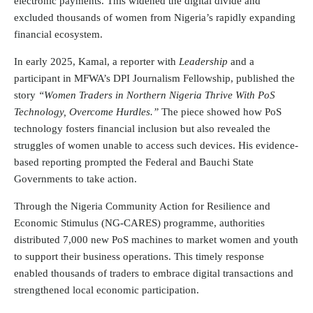
electronic payments. This widened the digital divide and
excluded thousands of women from Nigeria’s rapidly expanding
financial ecosystem.
In early 2025, Kamal, a reporter with
Leadership
and a
participant in MFWA’s DPI Journalism Fellowship, published the
story
“Women Traders in Northern Nigeria Thrive With PoS
Technology, Overcome Hurdles.”
The piece showed how PoS
technology fosters financial inclusion but also revealed the
struggles of women unable to access such devices. His evidence-
based reporting prompted the Federal and Bauchi State
Governments to take action.
Through the Nigeria Community Action for Resilience and
Economic Stimulus (NG-CARES) programme, authorities
distributed 7,000 new PoS machines to market women and youth
to support their business operations. This timely response
enabled thousands of traders to embrace digital transactions and
strengthened local economic participation.