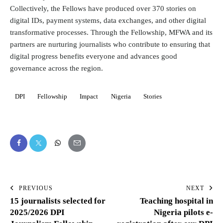
Collectively, the Fellows have produced over 370 stories on
digital IDs, payment systems, data exchanges, and other digital
transformative processes. Through the Fellowship, MFWA and its
partners are nurturing journalists who contribute to ensuring that
digital progress benefits everyone and advances good
governance across the region.
DPI
Fellowship
Impact
Nigeria
Stories
PREVIOUS
NEXT
15 journalists selected for
Teaching hospital in
2025/2026 DPI
Nigeria pilots e-