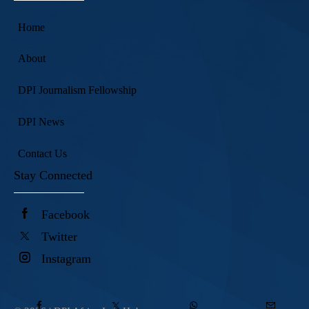
Home
About
DPI Journalism Fellowship
DPI News
Contact Us
Stay Connected
Facebook
Twitter
Instagram