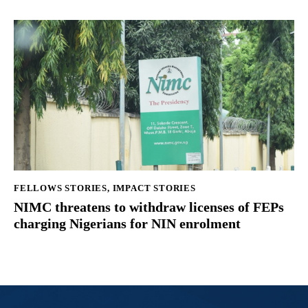
FELLOWS STORIES
,
IMPACT STORIES
NIMC threatens to withdraw licenses of FEPs
charging Nigerians for NIN enrolment