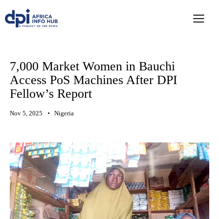
7,000 Market Women in Bauchi
Access PoS Machines After DPI
Fellow’s Report
Nov 5, 2025
Nigeria