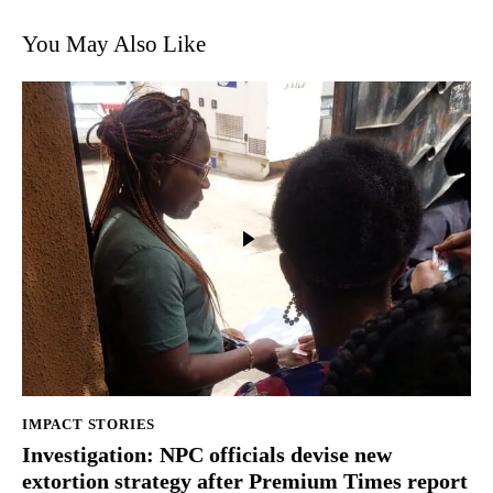
You May Also Like
IMPACT STORIES
Investigation: NPC officials devise new
extortion strategy after Premium Times report