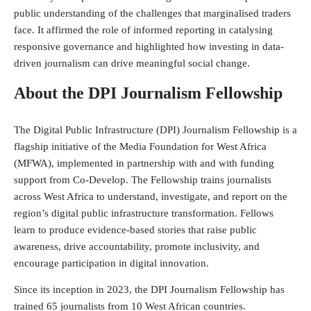
public understanding of the challenges that marginalised traders
face. It affirmed the role of informed reporting in catalysing
responsive governance and highlighted how investing in data-
driven journalism can drive meaningful social change.
About the DPI Journalism Fellowship
The Digital Public Infrastructure (DPI) Journalism Fellowship is a
flagship initiative of the
Media Foundation for West Africa
(MFWA)
, implemented in partnership with and with funding
support from
Co-Develop
. The Fellowship trains journalists
across West Africa to understand, investigate, and report on the
region’s digital public infrastructure transformation. Fellows
learn to produce evidence-based stories that raise public
awareness, drive accountability, promote inclusivity, and
encourage participation in digital innovation.
Since its inception in 2023, the DPI Journalism Fellowship has
trained 65 journalists from 10 West African countries.