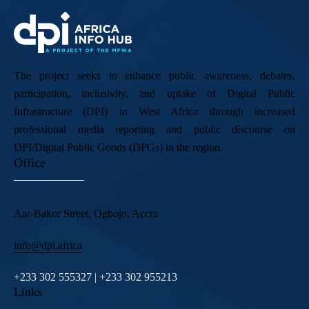
The project seeks to enhance public awareness, debates,
participation, inclusivity, and uptake of Digital Public
Infrastructure (DPI) in West Africa through increased
professional media reporting and public discourse on
DPI/Digital Public Goods (DPGs) in the region.
Office
Aar-Bakor Street, Ogbojo, Accra
info@dpi.africa
+233 302 555327 | +233 302 955213
Links