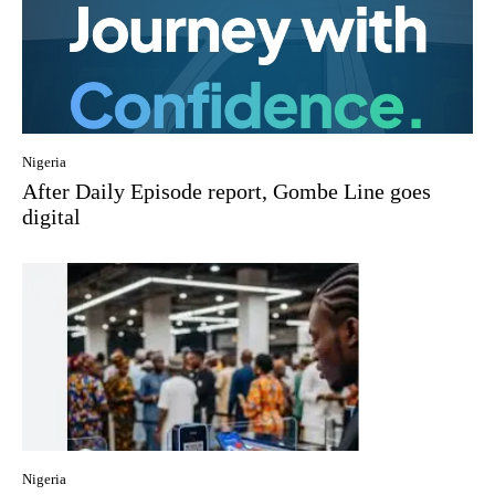
Nigeria
After Daily Episode report, Gombe Line goes
digital
Nigeria