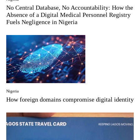
No Central Database, No Accountability: How the
Absence of a Digital Medical Personnel Registry
Fuels Negligence in Nigeria
Nigeria
How foreign domains compromise digital identity