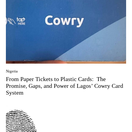
Nigeria
From Paper Tickets to Plastic Cards: The
Promise, Gaps, and Power of Lagos’ Cowry Card
System