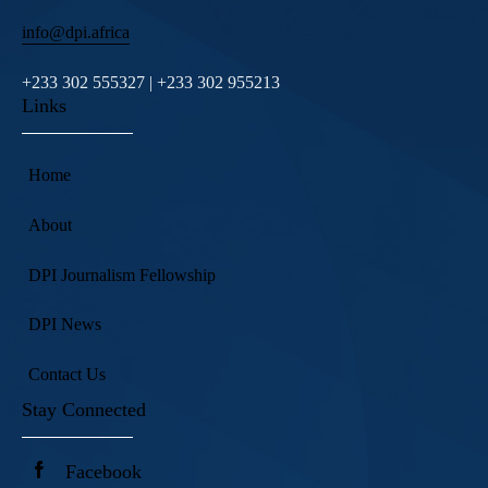
info@dpi.africa
+233 302 555327 | +233 302 955213
Links
Home
About
DPI Journalism Fellowship
DPI News
Contact Us
Stay Connected
Facebook