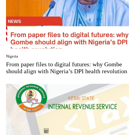
Nigeria
From paper files to digital futures: why Gombe
should align with Nigeria’s DPI health revolution