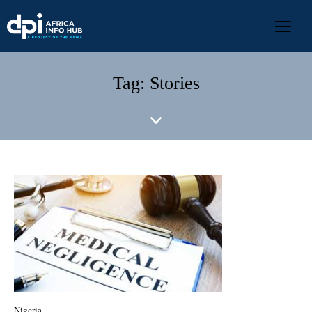
Tag: Stories
Nigeria