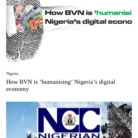
Nigeria
How BVN is ‘humanising’ Nigeria’s digital
economy