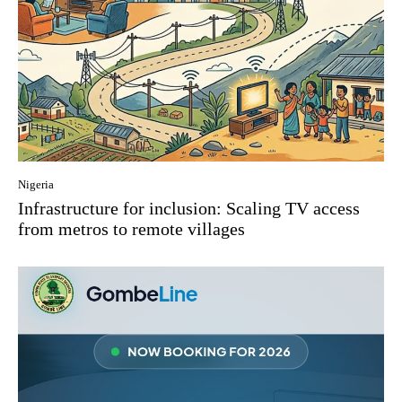
Nigeria
Infrastructure for inclusion: Scaling TV access
from metros to remote villages