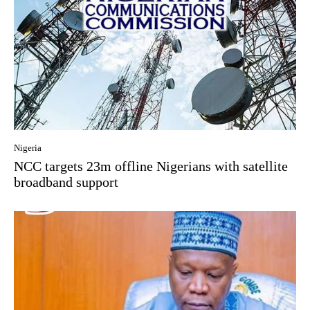
Nigeria
NCC targets 23m offline Nigerians with satellite
broadband support