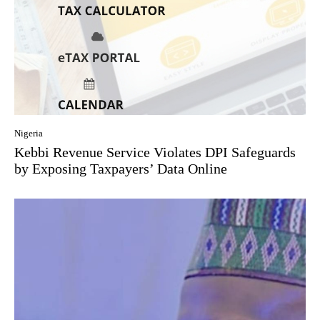
Nigeria
Kebbi Revenue Service Violates DPI Safeguards
by Exposing Taxpayers’ Data Online