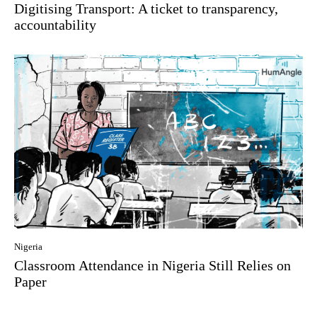
Digitising Transport: A ticket to transparency,
accountability
Nigeria
Classroom Attendance in Nigeria Still Relies on
Paper