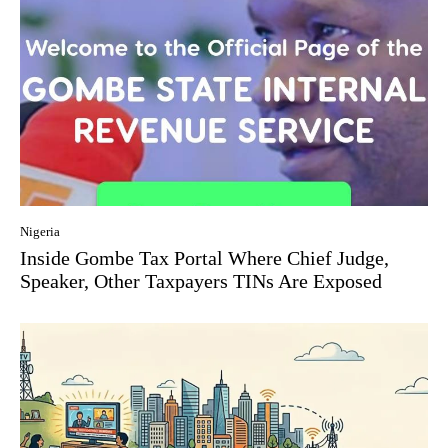
Nigeria
Inside Gombe Tax Portal Where Chief Judge,
Speaker, Other Taxpayers TINs Are Exposed