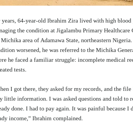
 years, 64-year-old Ibrahim Zira lived with high blood 
aging the condition at Jigalambu Primary Healthcare 
 Michika area of Adamawa State,
northeastern
Nigeria.
dition worsened, he was referred to the Michika Genera
re he faced a familiar struggle: incomplete medical re
eated tests.
en I got there, they asked for my records, and the file
y little information. I was asked questions and told to r
eady done. I had to pay again. It was painful because I 
ady income,” Ibrahim complained.