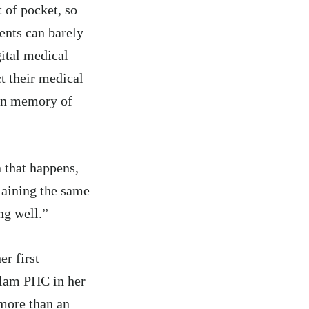
 of pocket, so
ients can barely
gital medical
ct their medical
 on memory of
 that happens,
plaining the same
ng well.”
r first
llam PHC in her
more than an