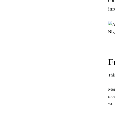
com
inf
F
Thi
Mer
mon
wom