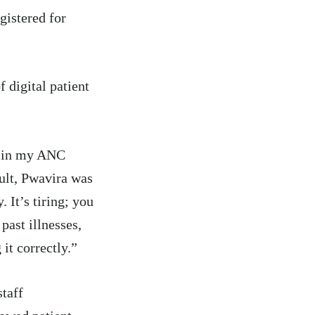
gistered for
f digital patient
n in my ANC
sult, Pwavira was
 It’s tiring; you
past illnesses,
 it correctly.”
taff