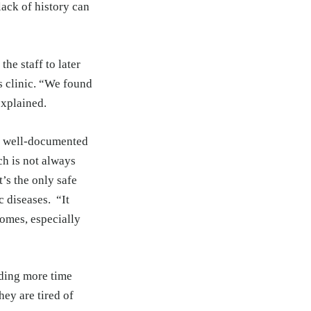
ack of history can
he staff to later
s clinic. “We found
explained.
of well-documented
ch is not always
t’s the only safe
c diseases. “It
comes, especially
nding more time
ey are tired of