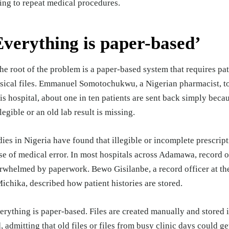
ing to repeat medical procedures.
Everything is paper-based’
the root of the problem is a paper-based system that requires pat
sical files. Emmanuel Somotochukwu, a Nigerian pharmacist, 
his hospital, about one in ten patients are sent back simply beca
llegible or an old lab result is missing.
dies in Nigeria have
found
that illegible or incomplete prescript
se of medical error. In most hospitals across Adamawa, record o
rwhelmed by paperwork. Bewo Gisilanbe, a record officer at th
Michika, described how patient histories are stored.
erything is paper-based. Files are created manually and stored i
d, admitting that old files or files from busy clinic days could ge