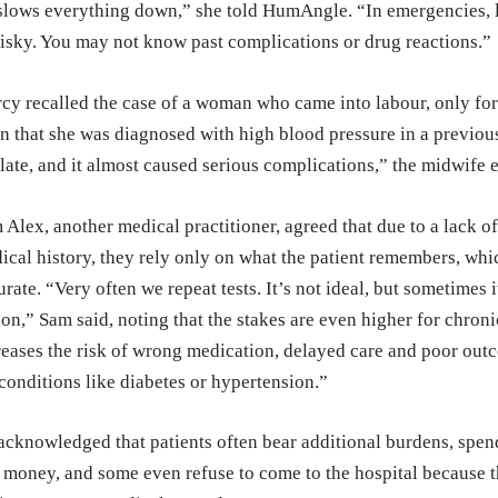
 slows everything down,” she told HumAngle. “In emergencies, l
risky. You may not know past complications or drug reactions.”
cy recalled the case of a woman who came into labour, only for t
rn that she was diagnosed with high blood pressure in a previou
 late, and it almost caused serious complications,” the midwife 
 Alex, another medical practitioner, agreed that due to a lack 
ical history, they rely only on what the patient remembers, whi
urate. “Very often we repeat tests. It’s not ideal, but sometimes i
ion,” Sam said, noting that the stakes are even higher for chroni
reases the risk of wrong medication, delayed care and poor out
 conditions like diabetes or hypertension.”
acknowledged that patients often bear additional burdens, spe
 money, and some even refuse to come to the hospital because th