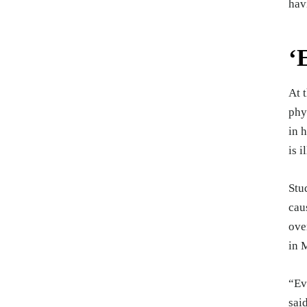
hav
‘
At 
phy
in 
is i
Stu
cau
ove
in 
“Ev
sai