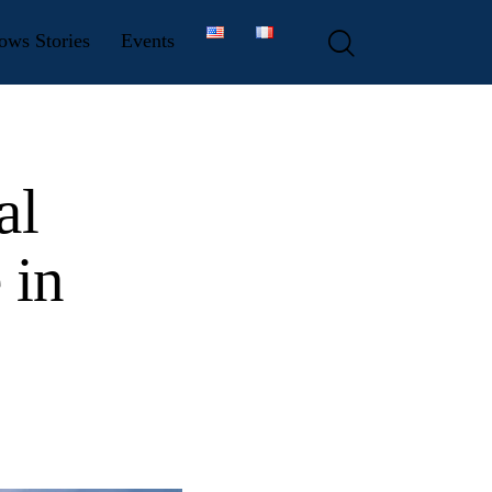
ows Stories
Events
al
 in