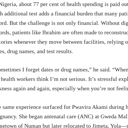
Nigeria, about
77 per cent
of health spending is paid out
h additional test adds a financial burden that many pat
ord. But the challenge is not only financial. Without di
ords, patients like Ibrahim are often made to reconstru
tories whenever they move between facilities, relying
es, drug names, and test results.
metimes I forget dates or drug names,” he said. “When
 health workers think I’m not serious. It’s stressful ex
kness again and again, especially when you’re not feeli
 same experience surfaced for Pwavira Akami during he
gnancy. She began antenatal care (ANC) at Gweda Ma
etown of Numan but later relocated to Jimeta, Yola—