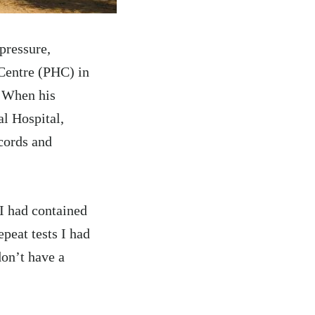
pressure,
Centre (PHC) in
 When his
l Hospital,
cords and
 I had contained
epeat tests I had
don’t have a