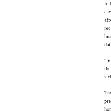
In 
eac
aff
rec
his
dat
“So
the
sic
The
pre
hom