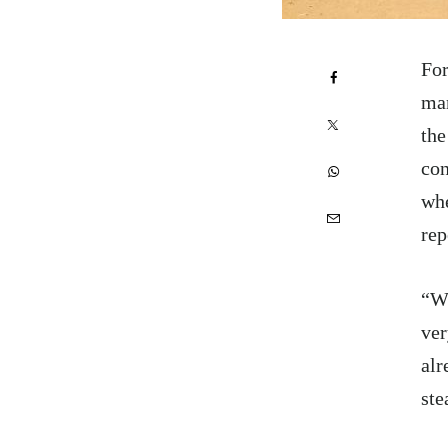
For
man
the
con
whe
rep
“Wh
ver
alr
ste