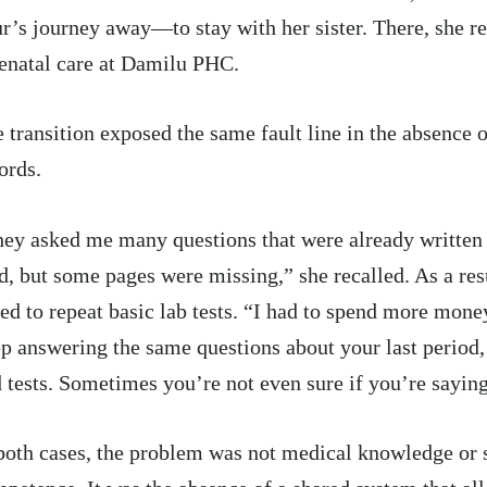
r’s journey away—to stay with her sister. There, she re
enatal care at Damilu PHC.
 transition exposed the same fault line in the absence o
ords.
ey asked me many questions that were already writte
d, but some pages were missing,” she recalled. As a re
ed to repeat basic lab tests. “I had to spend more money.
p answering the same questions about your last period, 
 tests. Sometimes you’re not even sure if you’re saying
both cases, the problem was not medical knowledge or s