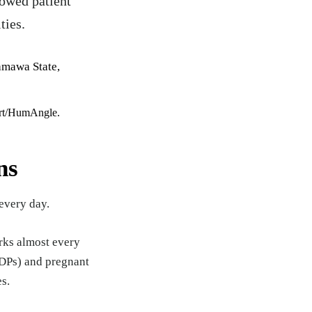
lowed patient
ties.
ert/HumAngle.
ns
every day.
rks almost every
(IDPs) and pregnant
es.