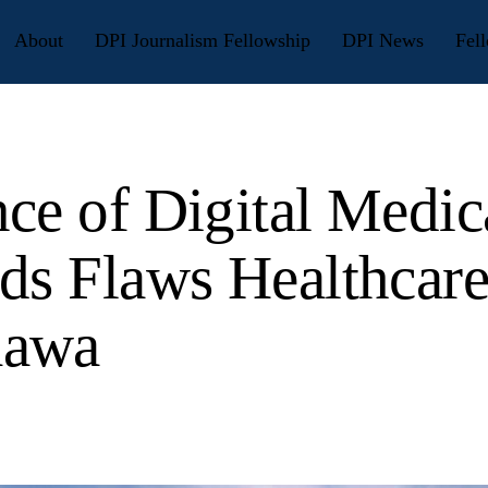
About
DPI Journalism Fellowship
DPI News
Fell
ce of Digital Medic
ds Flaws Healthcare
awa