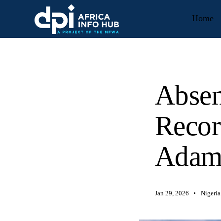
Home
Absen
Recor
Adam
Jan 29, 2026
Nigeria