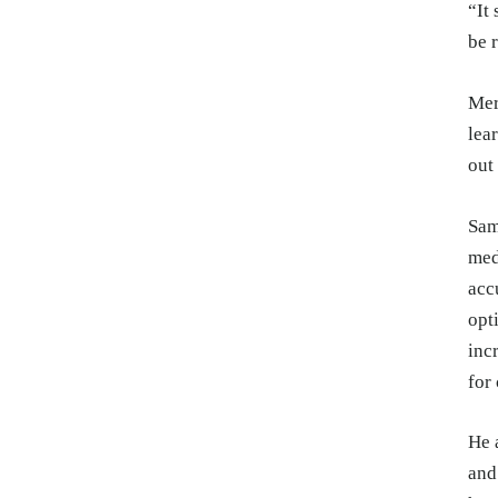
“It
be 
Mer
lea
out
Sam
med
acc
opt
inc
for
He 
and