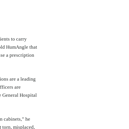
ients to carry
told HumAngle that
use a prescription
ions are a leading
fficers are
e General Hospital
n cabinets,” he
t torn, misplaced,