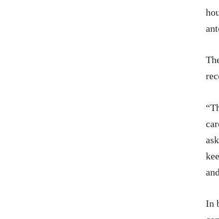
hou
ant
The
rec
“Th
car
ask
kee
and
In 