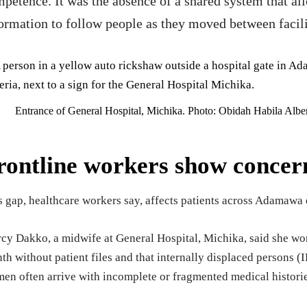
petence. It was the absence of a shared system that al
ormation to follow people as they moved between facili
Entrance of General Hospital, Michika. Photo: Obidah Habila Alb
rontline workers show concer
s gap, healthcare workers say, affects patients across Adamawa 
cy Dakko, a midwife at General Hospital, Michika, said she wo
th without patient files and that internally displaced persons 
en often arrive with incomplete or fragmented medical histori