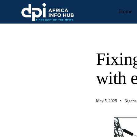
Home
Fixing
with e
May 5, 2025
Nigeria