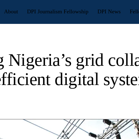
About
DPI Journalism Fellowship
DPI News
Fell
 Nigeria’s grid coll
fficient digital syst