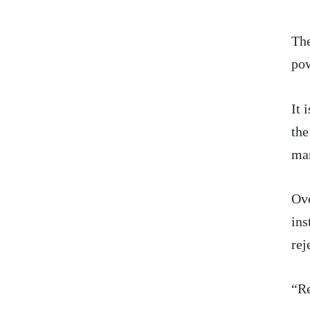
The
pow
It 
the
ma
Ove
ins
rej
“Re