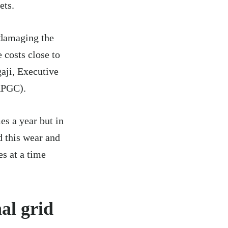
ets.
 damaging the
 costs close to
aji, Executive
APGC).
es a year but in
d this wear and
es at a time
al grid