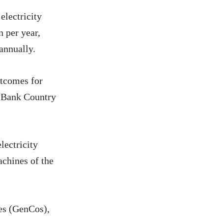
electricity
n per year,
annually.
utcomes for
d Bank Country
lectricity
achines of the
ies (GenCos),