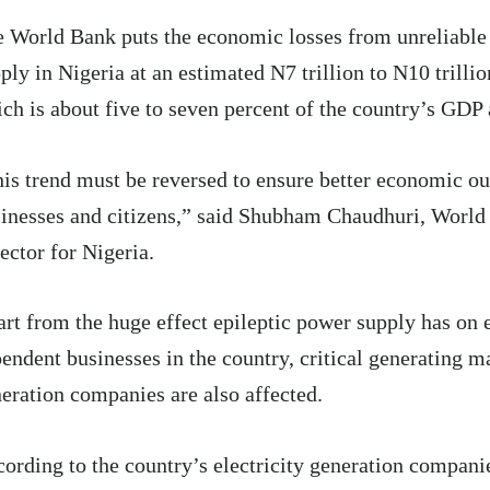
 World Bank puts the economic losses from unreliable 
ply in Nigeria at an estimated N7 trillion to N10 trillio
ch is about five to seven percent of the country’s GDP 
is trend must be reversed to ensure better economic o
inesses and citizens,” said Shubham Chaudhuri, Worl
ector for Nigeria.
rt from the huge effect epileptic power supply has on e
endent businesses in the country, critical generating m
eration companies are also affected.
ording to the country’s electricity generation compan