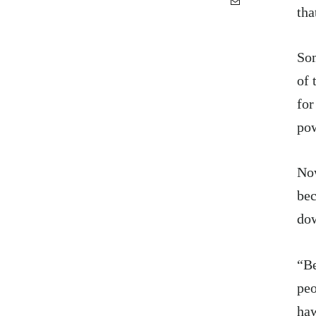
tha
Som
of 
for
pow
Now
bec
dow
“Be
peo
haw