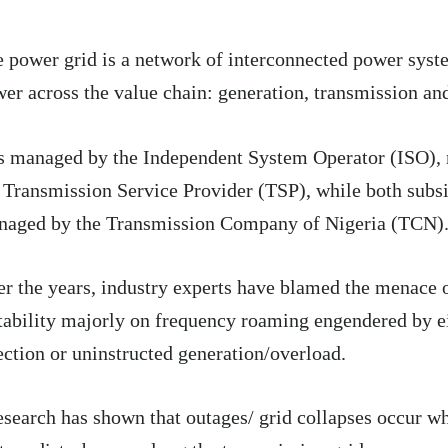
 power grid is a network of interconnected power syste
er across the value chain: generation, transmission and
is managed by the Independent System Operator (ISO),
 Transmission Service Provider (TSP), while both subsi
naged by the Transmission Company of Nigeria (TCN)
r the years, industry experts have blamed the menace o
tability majorly on frequency roaming engendered by e
ection or uninstructed generation/overload.
search has shown that outages/ grid collapses occur wh