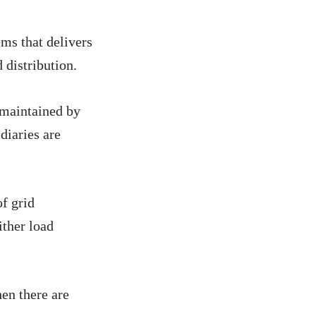
ms that delivers
 distribution.
 maintained by
diaries are
.
f grid
ither load
en there are