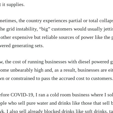
t it supplies.
etimes, the country experiences partial or total collaps
the grid instability, “big” customers would usually jett
 other expensive but reliable sources of power like the p
ered generating sets.
, the cost of running businesses with diesel powered g
ome unbearably high and, as a result, businesses are ei
n or constrained to pass the accrued cost to customers
fore COVID-19, I ran a cold room business where I sol
ple who sell pure water and drinks like those that sell 
k. I also sell already blocked drinks like soft drinks, t