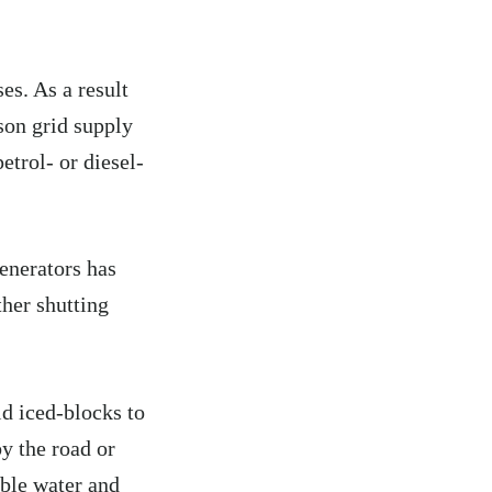
es. As a result
ison grid supply
etrol- or diesel-
enerators has
ther shutting
.
d iced-blocks to
by the road or
able water and