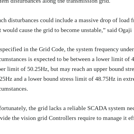
tem disturbances along the transmission grid.
ch disturbances could include a massive drop of load f
t would cause the grid to become unstable,” said Ogaji
specified in the Grid Code, the system frequency unde
cumstances is expected to be between a lower limit of
er limit of 50.25Hz, but may reach an upper bound stre
25Hz and a lower bound stress limit of 48.75Hz in ext
cumstances.
ortunately, the grid lacks a reliable SCADA system ne
vide the vision grid Controllers require to manage it eff