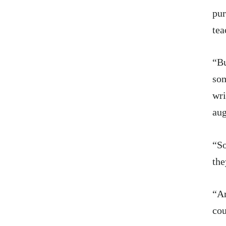
pur
tea
“Bu
som
wri
au
“So
the
“Ar
cou