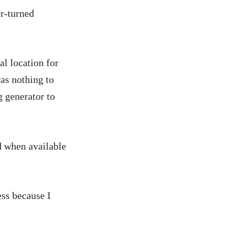
or-turned
al location for
as nothing to
g generator to
d when available
ess because I