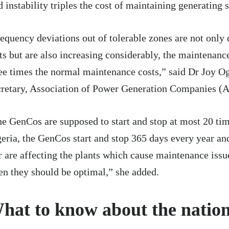
d instability triples the cost of maintaining generating s
equency deviations out of tolerable zones are not only
ts but are also increasing considerably, the maintenance
ee times the normal maintenance costs,” said Dr Joy Og
retary, Association of Power Generation Companies (
e GenCos are supposed to start and stop at most 20 tim
eria, the GenCos start and stop 365 days every year an
r are affecting the plants which cause maintenance issu
n they should be optimal,” she added.
hat to know about the nation