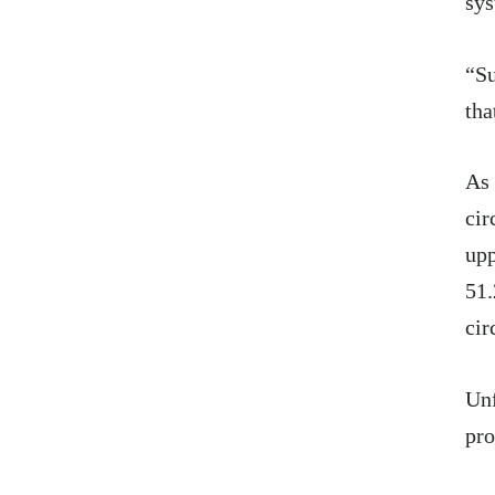
sys
“Su
tha
As 
cir
upp
51.
cir
Unf
pro