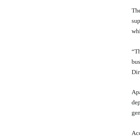
The
sup
whi
“Th
bus
Dir
Apa
dep
gen
Acc