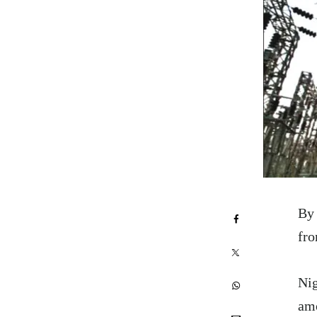
By 
fro
Nig
amo