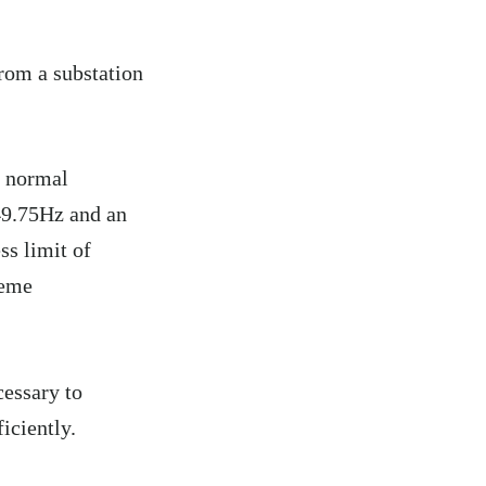
rom a substation
r normal
 49.75Hz and an
ss limit of
reme
cessary to
iciently.