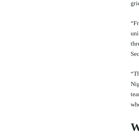
gri
“Fr
uni
thr
Sec
“Th
Nig
tea
whe
W