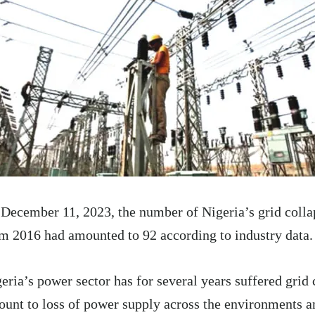
December 11, 2023, the number of Nigeria’s grid colla
m 2016 had amounted to 92 according to industry data.
eria’s power sector has for several years suffered grid
unt to loss of power supply across the environments 