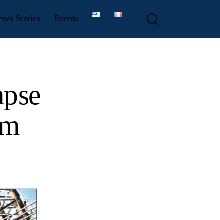
ows Stories
Events
apse
em