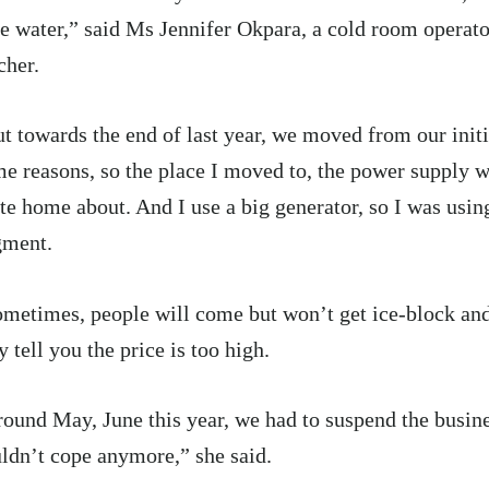
e water,” said Ms Jennifer Okpara, a cold room operat
cher.
t towards the end of last year, we moved from our initi
e reasons, so the place I moved to, the power supply w
te home about. And I use a big generator, so I was usin
gment.
metimes, people will come but won’t get ice-block an
y tell you the price is too high.
ound May, June this year, we had to suspend the busin
ldn’t cope anymore,” she said.