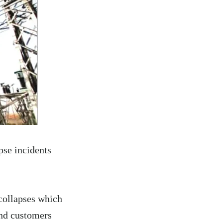
pse incidents
 collapses which
and customers