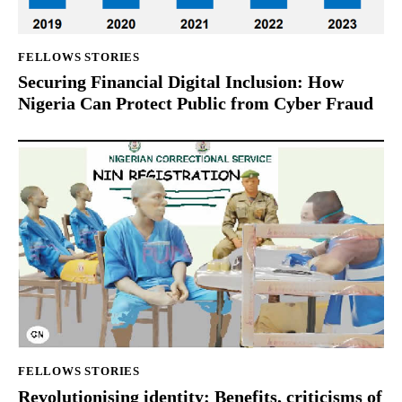
FELLOWS STORIES
Securing Financial Digital Inclusion: How
Nigeria Can Protect Public from Cyber Fraud
FELLOWS STORIES
Revolutionising identity: Benefits, criticisms of