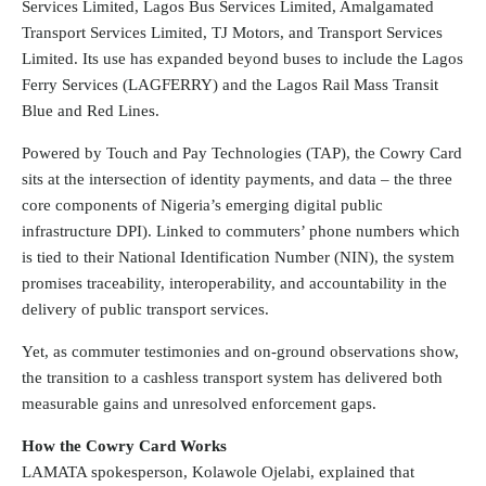
Services Limited, Lagos Bus Services Limited, Amalgamated
Transport Services Limited, TJ Motors, and Transport Services
Limited. Its use has expanded beyond buses to include the Lagos
Ferry Services (LAGFERRY) and the Lagos Rail Mass Transit
Blue and Red Lines.
Powered by Touch and Pay Technologies (TAP), the Cowry Card
sits at the intersection of identity payments, and data – the three
core components of Nigeria’s emerging digital public
infrastructure DPI). Linked to commuters’ phone numbers which
is tied to their National Identification Number (NIN), the system
promises traceability, interoperability, and accountability in the
delivery of public transport services.
Yet, as commuter testimonies and on-ground observations show,
the transition to a cashless transport system has delivered both
measurable gains and unresolved enforcement gaps.
How the Cowry Card Works
LAMATA spokesperson, Kolawole Ojelabi, explained that