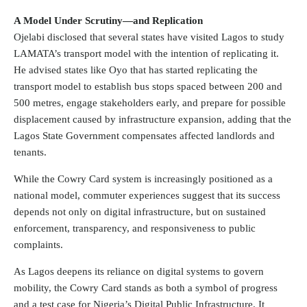
A Model Under Scrutiny—and Replication
Ojelabi disclosed that several states have visited Lagos to study
LAMATA’s transport model with the intention of replicating it.
He advised states like Oyo that has started replicating the
transport model to establish bus stops spaced between 200 and
500 metres, engage stakeholders early, and prepare for possible
displacement caused by infrastructure expansion, adding that the
Lagos State Government compensates affected landlords and
tenants.
While the Cowry Card system is increasingly positioned as a
national model, commuter experiences suggest that its success
depends not only on digital infrastructure, but on sustained
enforcement, transparency, and responsiveness to public
complaints.
As Lagos deepens its reliance on digital systems to govern
mobility, the Cowry Card stands as both a symbol of progress
and a test case for Nigeria’s Digital Public Infrastructure. It