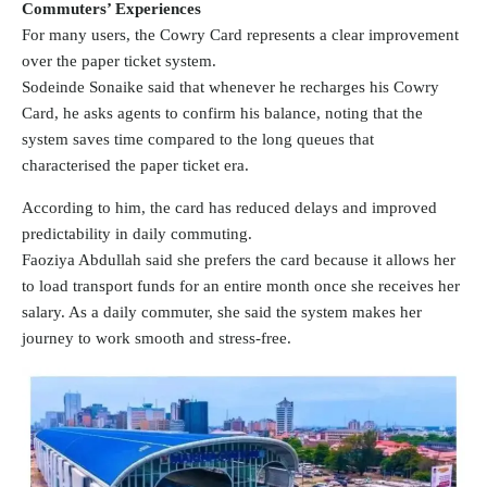
Commuters’ Experiences
For many users, the Cowry Card represents a clear improvement
over the paper ticket system.
Sodeinde Sonaike said that whenever he recharges his Cowry
Card, he asks agents to confirm his balance, noting that the
system saves time compared to the long queues that
characterised the paper ticket era.
According to him, the card has reduced delays and improved
predictability in daily commuting.
Faoziya Abdullah said she prefers the card because it allows her
to load transport funds for an entire month once she receives her
salary. As a daily commuter, she said the system makes her
journey to work smooth and stress-free.