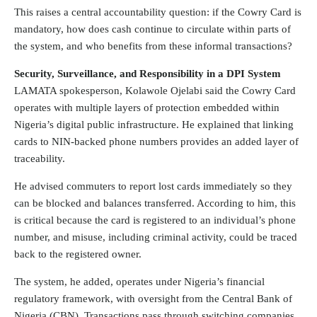
This raises a central accountability question: if the Cowry Card is
mandatory, how does cash continue to circulate within parts of
the system, and who benefits from these informal transactions?
Security, Surveillance, and Responsibility in a DPI System
LAMATA spokesperson, Kolawole Ojelabi said the Cowry Card
operates with multiple layers of protection embedded within
Nigeria’s digital public infrastructure. He explained that linking
cards to NIN-backed phone numbers provides an added layer of
traceability.
He advised commuters to report lost cards immediately so they
can be blocked and balances transferred. According to him, this
is critical because the card is registered to an individual’s phone
number, and misuse, including criminal activity, could be traced
back to the registered owner.
The system, he added, operates under Nigeria’s financial
regulatory framework, with oversight from the Central Bank of
Nigeria (CBN). Transactions pass through switching companies