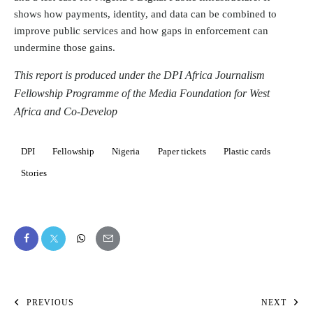
shows how payments, identity, and data can be combined to
improve public services and how gaps in enforcement can
undermine those gains.
This report is produced under the DPI Africa Journalism
Fellowship Programme of the Media Foundation for West
Africa and Co-Develop
DPI
Fellowship
Nigeria
Paper tickets
Plastic cards
Stories
PREVIOUS
NEXT