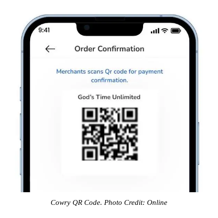
Cowry QR Code. Photo Credit: Online