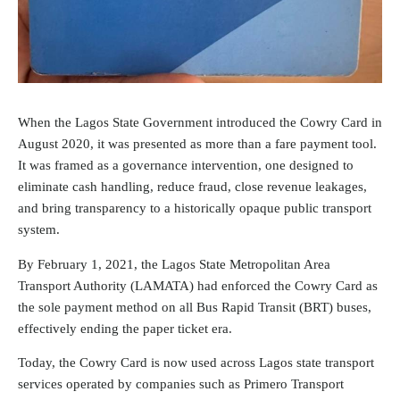
When the Lagos State Government introduced the Cowry Card in
August 2020, it was presented as more than a fare payment tool.
It was framed as a governance intervention, one designed to
eliminate cash handling, reduce fraud, close revenue leakages,
and bring transparency to a historically opaque public transport
system.
By February 1, 2021, the Lagos State Metropolitan Area
Transport Authority (LAMATA) had enforced the Cowry Card as
the sole payment method on all Bus Rapid Transit (BRT) buses,
effectively ending the paper ticket era.
Today, the Cowry Card is now used across Lagos state transport
services operated by companies such as Primero Transport