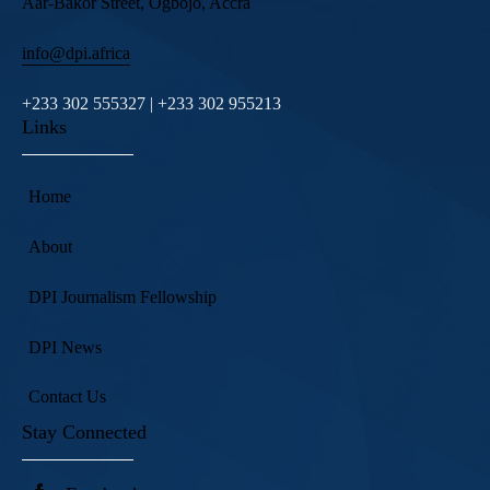
Aar-Bakor Street, Ogbojo, Accra
info@dpi.africa
+233 302 555327 | +233 302 955213
Links
Home
About
DPI Journalism Fellowship
DPI News
Contact Us
Stay Connected