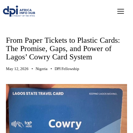
From Paper Tickets to Plastic Cards:
The Promise, Gaps, and Power of
Lagos’ Cowry Card System
May 12, 2026
Nigeria
DPI Fellowship