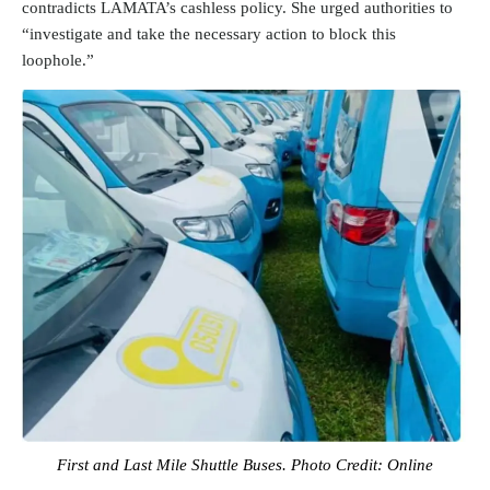
contradicts LAMATA’s cashless policy. She urged authorities to
“investigate and take the necessary action to block this
loophole.”
First and Last Mile Shuttle Buses. Photo Credit: Online