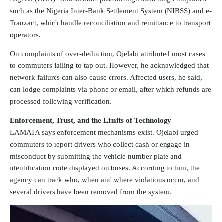
such as the Nigeria Inter-Bank Settlement System (NIBSS) and e-
Tranzact, which handle reconciliation and remittance to transport
operators.
On complaints of over-deduction, Ojelabi attributed most cases
to commuters failing to tap out. However, he acknowledged that
network failures can also cause errors. Affected users, he said,
can lodge complaints via phone or email, after which refunds are
processed following verification.
Enforcement, Trust, and the Limits of Technology
LAMATA says enforcement mechanisms exist. Ojelabi urged
commuters to report drivers who collect cash or engage in
misconduct by submitting the vehicle number plate and
identification code displayed on buses. According to him, the
agency can track who, when and where violations occur, and
several drivers have been removed from the system.