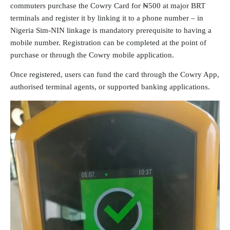
commuters purchase the Cowry Card for ₦500 at major BRT
terminals and register it by linking it to a phone number – in
Nigeria Sim-NIN linkage is mandatory prerequisite to having a
mobile number. Registration can be completed at the point of
purchase or through the Cowry mobile application.
Once registered, users can fund the card through the Cowry App,
authorised terminal agents, or supported banking applications.