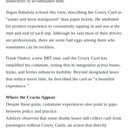
deductions or accumulated debt.
Segun Babalola echoed this view, describing the Cowry Card as
“easier and more transparent” than paper tickets. He attributed
his positive experience to consistently tapping in and out at the
start and end of each trip. Although he said most of their drivers
are professionals, there are some bad eggs among them who
sometimes can be reckless.
Frank Otabor, a new BRT user, said the Cowry Card has
simplified his commute, noting that its integration across buses,
trains, and ferries enhances mobility. Beyond designated lanes
that reduce travel time, he described the card as “a beautiful
experience.”
Where the Cracks Appear
Despite these gains, commuter experiences also point to gaps
between policy and practice.
Adeleye observed that some shuttle buses still collect cash from
passengers without Cowry Cards, an action that directly