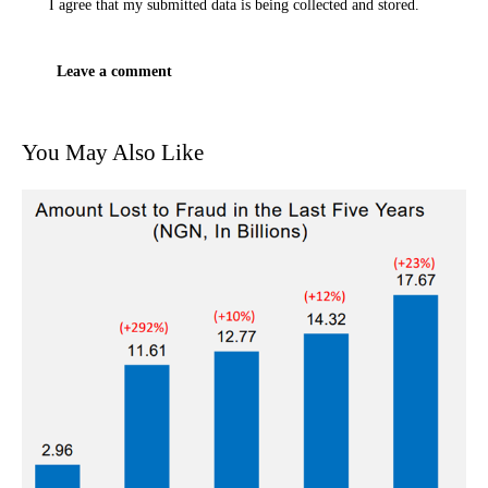
I agree that my submitted data is being
collected and stored
.
You May Also Like