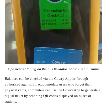
A passenger taping on the bus Validator. photo Credit: Online
Balances can be checked via the Cowry App or through
authorised agents. To accommodate users who forget their
physical cards, commuters can use the Cowry App to generate a
digital ticket by scanning QR codes displayed on buses or
stations.