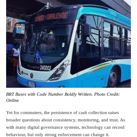
BRT Buses with Code Number Boldly Written. Photo Credit:
Online
Yet for commuters, the persistence of cash collection raises
broader questions about consistency, monitoring, and trust. As
with many digital governance systems, technology can record
behaviour, but only strong enforcement can change it.