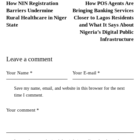
How NIN Registration
How POS Agents Are
Barriers Undermine
Bringing Banking Services
Rural Healthcare in Niger
Closer to Lagos Residents
State
and What It Says About
Nigeria’s Digital Public
Infrastructure
Leave a comment
Save my name, email, and website in this browser for the next
time I comment.