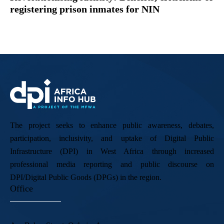
registering prison inmates for NIN
The project seeks to enhance public awareness, debates,
participation, inclusivity, and uptake of Digital Public
Infrastructure (DPI) in West Africa through increased
professional media reporting and public discourse on
DPI/Digital Public Goods (DPGs) in the region.
Office