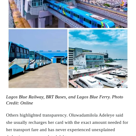
Lagos Blue Railway, BRT Buses, and Lagos Blue Ferry. Photo
Credit: Online
Others highlighted transparency. Oluwadamilola Adeleye said
she usually recharges her card with the exact amount needed for
her transport fare and has never experienced unexplained