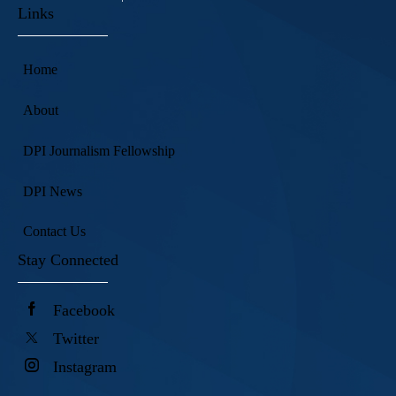
Links
Home
About
DPI Journalism Fellowship
DPI News
Contact Us
Stay Connected
Facebook
Twitter
Instagram