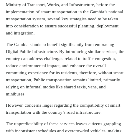
Ministry of Transport, Works, and Infrastructure, before the
implementation of smart transportation in the Gambia’s national
transportation system, several key strategies need to be taken
into consideration to ensure successful planning, deployment,
and integration.
The Gambia stands to benefit significantly from embracing
Digital Public Infrastructure. By introducing similar services, the
country can address challenges related to traffic congestion,
reduce environmental impact, and enhance the overall
commuting experience for its residents, therefore, without smart
transportation, Public transportation remains limited, primarily
relying on informal modes like shared taxis, vans, and
minibuses.
However, concerns linger regarding the compatibility of smart
transportation with the country’s road infrastructure.
The unpredictability of these services leaves citizens grappling
with inconsistent schedules and overcrowded vehicles, making