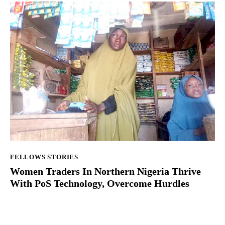
FELLOWS STORIES
Women Traders In Northern Nigeria Thrive
With PoS Technology, Overcome Hurdles