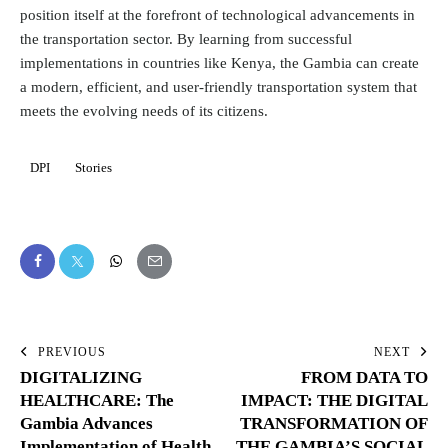
position itself at the forefront of technological advancements in
the transportation sector. By learning from successful
implementations in countries like Kenya, the Gambia can create
a modern, efficient, and user-friendly transportation system that
meets the evolving needs of its citizens.
DPI
Stories
PREVIOUS
NEXT
DIGITALIZING
FROM DATA TO
HEALTHCARE: The
IMPACT: THE DIGITAL
Gambia Advances
TRANSFORMATION OF
Implementation of Health
THE GAMBIA’S SOCIAL