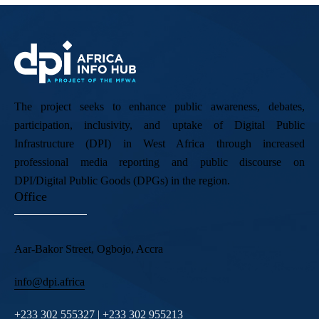
The project seeks to enhance public awareness, debates,
participation, inclusivity, and uptake of Digital Public
Infrastructure (DPI) in West Africa through increased
professional media reporting and public discourse on
DPI/Digital Public Goods (DPGs) in the region.
Office
Aar-Bakor Street, Ogbojo, Accra
info@dpi.africa
+233 302 555327 | +233 302 955213