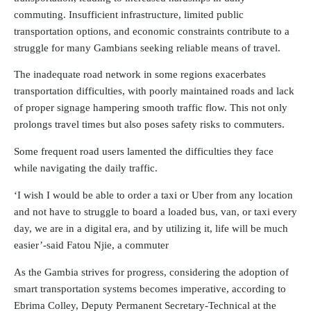
commuting. Insufficient infrastructure, limited public
transportation options, and economic constraints contribute to a
struggle for many Gambians seeking reliable means of travel.
The inadequate road network in some regions exacerbates
transportation difficulties, with poorly maintained roads and lack
of proper signage hampering smooth traffic flow. This not only
prolongs travel times but also poses safety risks to commuters.
Some frequent road users lamented the difficulties they face
while navigating the daily traffic.
‘I wish I would be able to order a taxi or Uber from any location
and not have to struggle to board a loaded bus, van, or taxi every
day, we are in a digital era, and by utilizing it, life will be much
easier’-said Fatou Njie, a commuter
As the Gambia strives for progress, considering the adoption of
smart transportation systems becomes imperative, according to
Ebrima Colley, Deputy Permanent Secretary-Technical at the