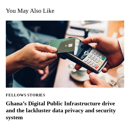
You May Also Like
FELLOWS STORIES
Ghana’s Digital Public Infrastructure drive
and the lackluster data privacy and security
system