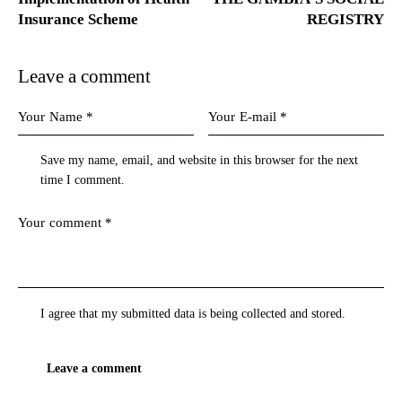
Insurance Scheme
REGISTRY
Leave a comment
Save my name, email, and website in this browser for the next
time I comment.
I agree that my submitted data is being
collected and stored
.