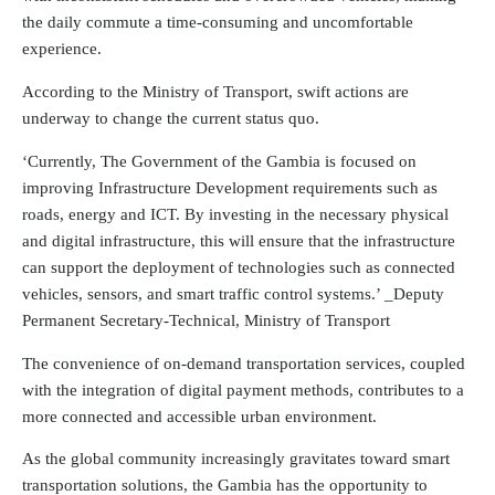
the daily commute a time-consuming and uncomfortable
experience.
According to the Ministry of Transport, swift actions are
underway to change the current status quo.
‘Currently, The Government of the Gambia is focused on
improving Infrastructure Development requirements such as
roads, energy and ICT. By investing in the necessary physical
and digital infrastructure, this will ensure that the infrastructure
can support the deployment of technologies such as connected
vehicles, sensors, and smart traffic control systems.’ _Deputy
Permanent Secretary-Technical, Ministry of Transport
The convenience of on-demand transportation services, coupled
with the integration of digital payment methods, contributes to a
more connected and accessible urban environment.
As the global community increasingly gravitates toward smart
transportation solutions, the Gambia has the opportunity to