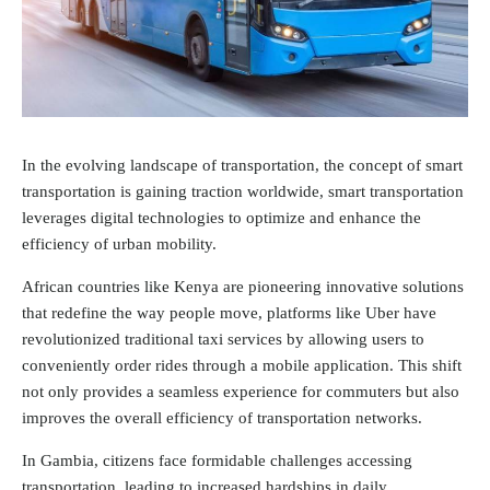
In the evolving landscape of transportation, the concept of smart
transportation is gaining traction worldwide, smart transportation
leverages digital technologies to optimize and enhance the
efficiency of urban mobility.
African countries like Kenya are pioneering innovative solutions
that redefine the way people move, platforms like Uber have
revolutionized traditional taxi services by allowing users to
conveniently order rides through a mobile application. This shift
not only provides a seamless experience for commuters but also
improves the overall efficiency of transportation networks.
In Gambia, citizens face formidable challenges accessing
transportation, leading to increased hardships in daily