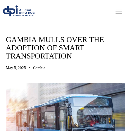
GAMBIA MULLS OVER THE
ADOPTION OF SMART
TRANSPORTATION
May 5, 2025
Gambia