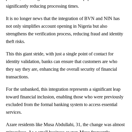
significantly reducing processing times.
It is no longer news that the integration of BVN and NIN has
not only simplifies account opening in Nigeria but also
strengthens the verification process, reducing fraud and identity
theft risks.
This this giant stride, with just a single point of contact for
identity validation, banks can ensure that customers are who
they say they are, enhancing the overall security of financial
transactions.
For the unbanked, this integration represents a significant leap
toward financial inclusion, enabling those who were previously
excluded from the formal banking system to access essential
services.
Azare residents like Musa Abdullahi, 31, the change was almost