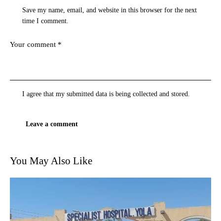
Save my name, email, and website in this browser for the next
time I comment.
I agree that my submitted data is being
collected and stored
.
You May Also Like