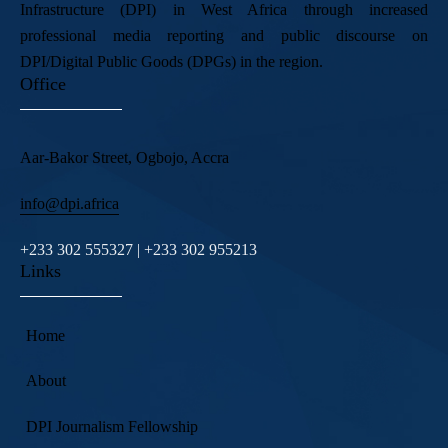
Infrastructure (DPI) in West Africa through increased
professional media reporting and public discourse on
DPI/Digital Public Goods (DPGs) in the region.
Office
Aar-Bakor Street, Ogbojo, Accra
info@dpi.africa
+233 302 555327 | +233 302 955213
Links
Home
About
DPI Journalism Fellowship