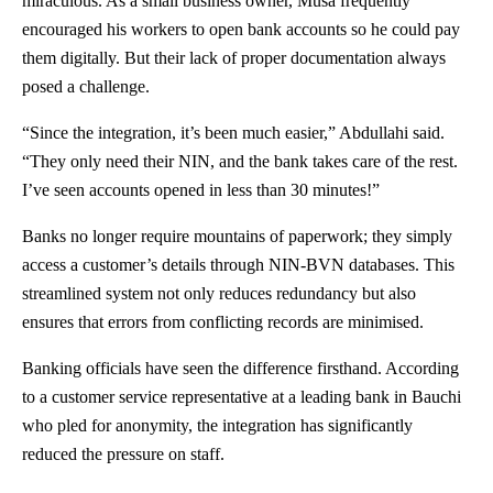
miraculous. As a small business owner, Musa frequently
encouraged his workers to open bank accounts so he could pay
them digitally. But their lack of proper documentation always
posed a challenge.
“Since the integration, it’s been much easier,” Abdullahi said.
“They only need their NIN, and the bank takes care of the rest.
I’ve seen accounts opened in less than 30 minutes!”
Banks no longer require mountains of paperwork; they simply
access a customer’s details through NIN-BVN databases. This
streamlined system not only reduces redundancy but also
ensures that errors from conflicting records are minimised.
Banking officials have seen the difference firsthand. According
to a customer service representative at a leading bank in Bauchi
who pled for anonymity, the integration has significantly
reduced the pressure on staff.