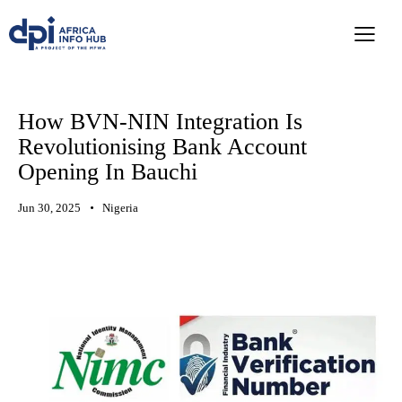
How BVN-NIN Integration Is
Revolutionising Bank Account
Opening In Bauchi
Jun 30, 2025
Nigeria