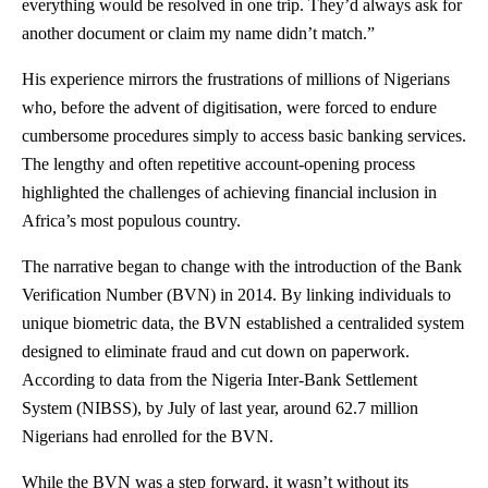
everything would be resolved in one trip. They’d always ask for
another document or claim my name didn’t match.”
His experience mirrors the frustrations of millions of Nigerians
who, before the advent of digitisation, were forced to endure
cumbersome procedures simply to access basic banking services.
The lengthy and often repetitive account-opening process
highlighted the challenges of achieving financial inclusion in
Africa’s most populous country.
The narrative began to change with the introduction of the Bank
Verification Number (BVN) in 2014. By linking individuals to
unique biometric data, the BVN established a centralided system
designed to eliminate fraud and cut down on paperwork.
According to data from the Nigeria Inter-Bank Settlement
System (NIBSS), by July of last year, around 62.7 million
Nigerians had enrolled for the BVN.
While the BVN was a step forward, it wasn’t without its