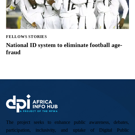
FELLOWS STORIES
National ID system to eliminate football age-
fraud
The project seeks to enhance public awareness, debates,
participation, inclusivity, and uptake of Digital Public