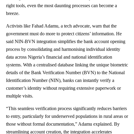
right tools, even the most daunting processes can become a
breeze.
Activists like Fahad Adamu, a tech advocate, warn that the
government must do more to protect citizens’ information. He
said NIN-BVN integration simplifies the bank account opening
process by consolidating and harmonising individual identity
data across Nigeria’s financial and national identification
systems. With a centralised database linking the unique biometric
details of the Bank Verification Number (BVN) to the National
Identification Number (NIN), banks can instantly verify a
customer’s identity without requiring extensive paperwork or
multiple visits.
“This seamless verification process significantly reduces barriers
to entry, particularly for underserved populations in rural areas or
those without formal documentation,” Adamu explained. By
streamlining account creation, the integration accelerates