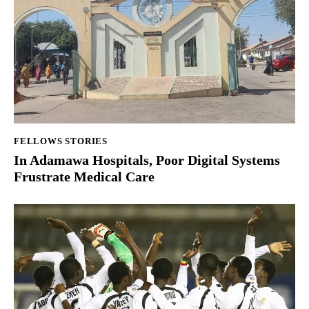
FELLOWS STORIES
In Adamawa Hospitals, Poor Digital Systems
Frustrate Medical Care