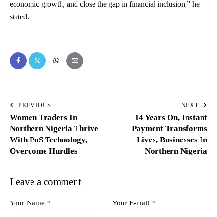
economic growth, and close the gap in financial inclusion,” he
stated.
PREVIOUS
NEXT
Women Traders In
14 Years On, Instant
Northern Nigeria Thrive
Payment Transforms
With PoS Technology,
Lives, Businesses In
Overcome Hurdles
Northern Nigeria
Leave a comment