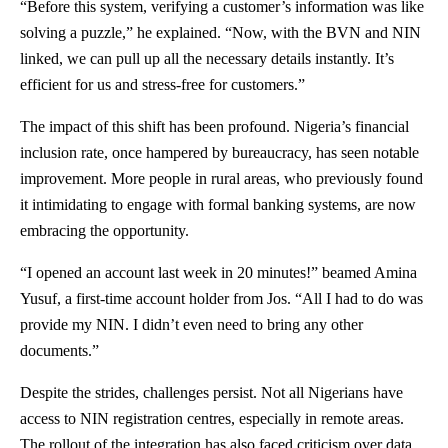
“Before this system, verifying a customer’s information was like
solving a puzzle,” he explained. “Now, with the BVN and NIN
linked, we can pull up all the necessary details instantly. It’s
efficient for us and stress-free for customers.”
The impact of this shift has been profound. Nigeria’s financial
inclusion rate, once hampered by bureaucracy, has seen notable
improvement. More people in rural areas, who previously found
it intimidating to engage with formal banking systems, are now
embracing the opportunity.
“I opened an account last week in 20 minutes!” beamed Amina
Yusuf, a first-time account holder from Jos. “All I had to do was
provide my NIN. I didn’t even need to bring any other
documents.”
Despite the strides, challenges persist. Not all Nigerians have
access to NIN registration centres, especially in remote areas.
The rollout of the integration has also faced criticism over data