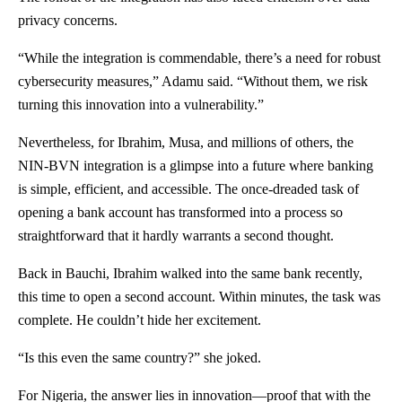
privacy concerns.
“While the integration is commendable, there’s a need for robust
cybersecurity measures,” Adamu said. “Without them, we risk
turning this innovation into a vulnerability.”
Nevertheless, for Ibrahim, Musa, and millions of others, the
NIN-BVN integration is a glimpse into a future where banking
is simple, efficient, and accessible. The once-dreaded task of
opening a bank account has transformed into a process so
straightforward that it hardly warrants a second thought.
Back in Bauchi, Ibrahim walked into the same bank recently,
this time to open a second account. Within minutes, the task was
complete. He couldn’t hide her excitement.
“Is this even the same country?” she joked.
For Nigeria, the answer lies in innovation—proof that with the