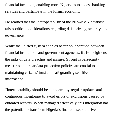
financial inclusion, enabling more Nigerians to access banking
services and participate in the formal economy.
He warned that the interoperability of the NIN-BVN database
raises critical considerations regarding data privacy, security, and
governance.
While the unified system enables better collaboration between
financial institutions and government agencies, it also heightens
the risks of data breaches and misuse. Strong cybersecurity
measures and clear data protection policies are crucial to
maintaining citizens’ trust and safeguarding sensitive
information.
“Interoperability should be supported by regular updates and
continuous monitoring to avoid errors or exclusions caused by
outdated records. When managed effectively, this integration has
the potential to transform Nigeria’s financial sector, drive