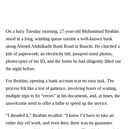
On a hazy Tuesday morning, 27-year-old Muhammad Ibrahim
stood in a long, winding queue outside a well-known bank
along Ahmed Abdulkadir Bank Road in Bauchi. He clutched a
pile of paperwork: an electricity bill, passport-sized photos,
photocopies of his ID, and the forms he had diligently filled out
the night before.
For Ibrahim, opening a bank account was no easy task. The
process felt like a test of patience, involving hours of waiting,
multiple trips to fix “errors” in his documents, and, at times, the
unwelcome need to offer a bribe to speed up the service.
“I dreaded it,” Ibrahim recalled. “I knew I’d have to take an
entire day off work, and even then, there was no guarantee