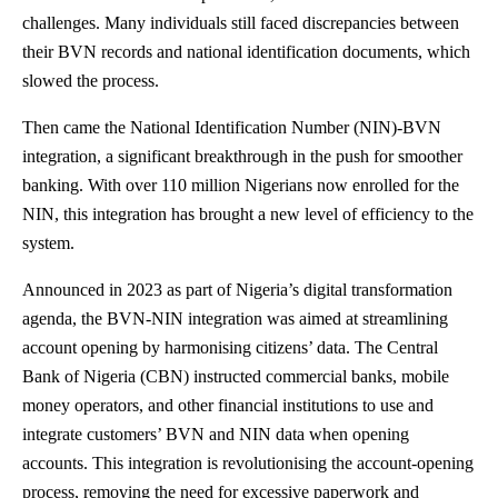
challenges. Many individuals still faced discrepancies between
their BVN records and national identification documents, which
slowed the process.
Then came the National Identification Number (NIN)-BVN
integration, a significant breakthrough in the push for smoother
banking. With over 110 million Nigerians now enrolled for the
NIN, this integration has brought a new level of efficiency to the
system.
Announced in 2023 as part of Nigeria’s digital transformation
agenda, the BVN-NIN integration was aimed at streamlining
account opening by harmonising citizens’ data. The Central
Bank of Nigeria (CBN) instructed commercial banks, mobile
money operators, and other financial institutions to use and
integrate customers’ BVN and NIN data when opening
accounts. This integration is revolutionising the account-opening
process, removing the need for excessive paperwork and