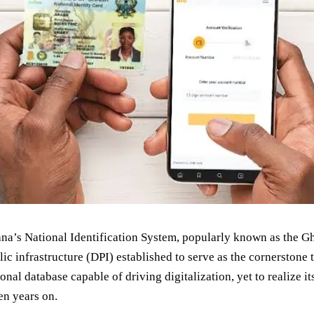
na’s National Identification System, popularly known as the Gh
lic infrastructure (DPI) established to serve as the cornerstone 
onal database capable of driving digitalization, yet to realize its
en years on.