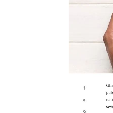
Gha
pub
nati
sev