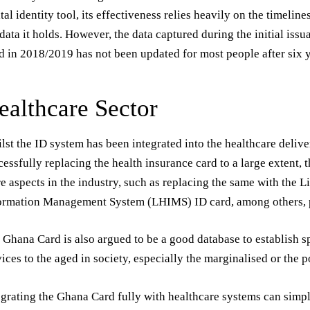
ital identity tool, its effectiveness relies heavily on the timelin
 data it holds. However, the data captured during the initial iss
d in 2018/2019 has not been updated for most people after six y
ealthcare Sector
lst the ID system has been integrated into the healthcare delive
cessfully replacing the health insurance card to a large extent, 
e aspects in the industry, such as replacing the same with the 
ormation Management System (LHIMS) ID card, among others, p
 Ghana Card is also argued to be a good database to establish s
vices to the aged in society, especially the marginalised or the p
egrating the Ghana Card fully with healthcare systems can simpl