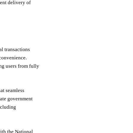
ent delivery of
al transactions
 convenience.
g users from fully
hat seamless
itate government
ncluding
ith the National