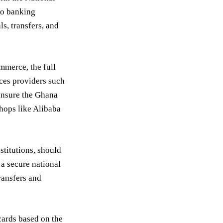
nto banking
s, transfers, and
mmerce, the full
ices providers such
 ensure the Ghana
shops like Alibaba
stitutions, should
 a secure national
ransfers and
cards based on the