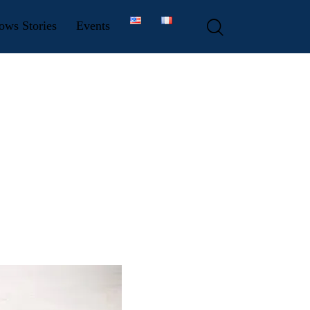
ows Stories
Events