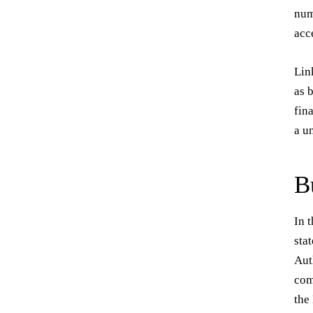
num
acc
Lin
as 
fin
a u
B
In 
sta
Aut
com
the