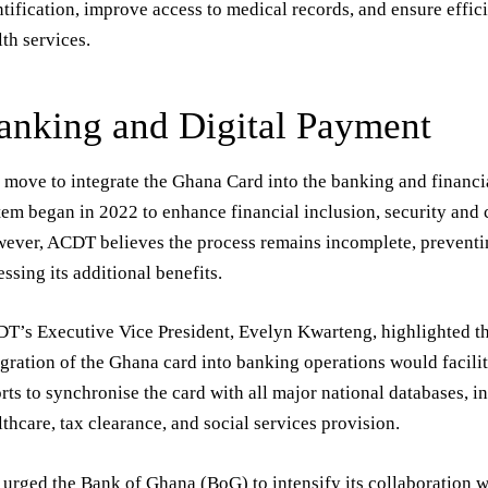
ntification, improve access to medical records, and ensure effici
lth services.
anking and Digital Payment
 move to integrate the Ghana Card into the banking and financi
tem began in 2022 to enhance financial inclusion, security and
ever, ACDT believes the process remains incomplete, preventin
essing its additional benefits.
T’s Executive Vice President, Evelyn Kwarteng, highlighted t
egration of the Ghana card into banking operations would facil
orts to synchronise the card with all major national databases, i
lthcare, tax clearance, and social services provision.
 urged the Bank of Ghana (BoG) to intensify its collaboration w