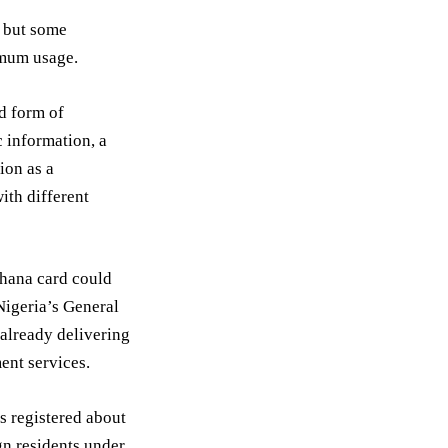
, but some
imum usage.
d form of
c information, a
tion as a
ith different
 Ghana card could
Nigeria’s General
 already delivering
ent services.
s registered about
gn residents under