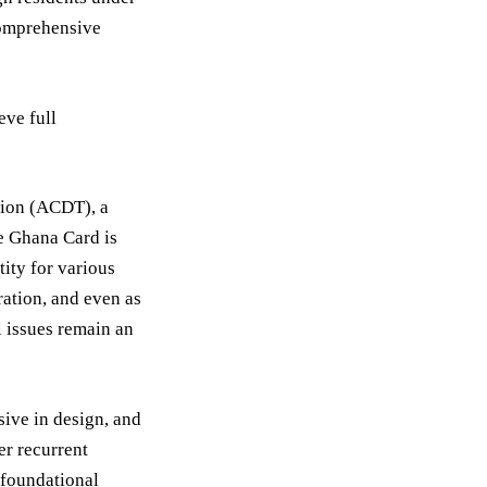
 comprehensive
eve full
tion (ACDT), a
he Ghana Card is
tity for various
ration, and even as
l issues remain an
sive in design, and
er recurrent
 foundational