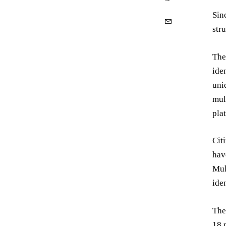
Sin
str
The
ide
uni
mul
pla
Cit
hav
Mul
ide
The
18 