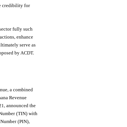
credibility for
ector fully such
actions, enhance
ultimately serve as
proposed by ACDT.
venue, a combined
Ghana Revenue
021, announced the
 Number (TIN) with
n Number (PIN),