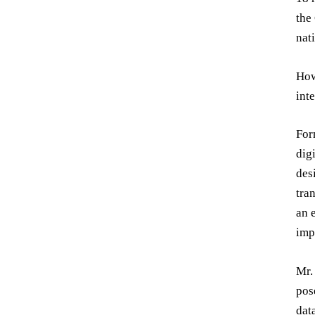
the
nat
How
int
For
dig
des
tra
an 
imp
Mr.
pos
dat