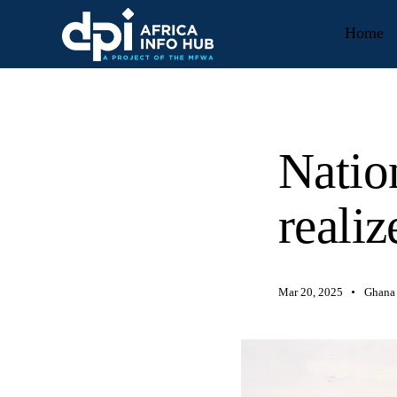
Home
Natio
realiz
Mar 20, 2025
Ghana