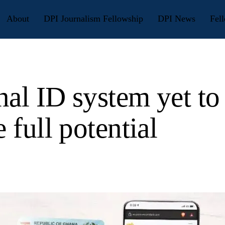
About
DPI Journalism Fellowship
DPI News
Fell
nal ID system yet to
e full potential