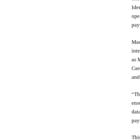
Ide
ope
pay
Mad
int
as 
Car
and
“Th
ens
dat
pay
Thi