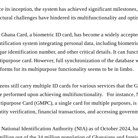
ce its inception, the system has achieved significant milestones
uctural challenges have hindered its multifunctionality and opt
 Ghana Card, a biometric ID card, has become a widely accepte
ntification system integrating personal data, including biometri
que identification number, and other critical details. It can func
tipurpose card. However, full synchronization of the database w
tforms for its multipurpose functionality seems to be in limbo.
izens still carry multiple ID cards for various services that the
e performed upon achieving multifunctionality. For instance, 
tipurpose Card (GMPC), a single card for multiple purposes, is
ntity verification, financial transactions, and accessing governm
 National Identification Authority (NIA) as of October 2024, ha
million out of the 34 million population of Ghanaians and forei