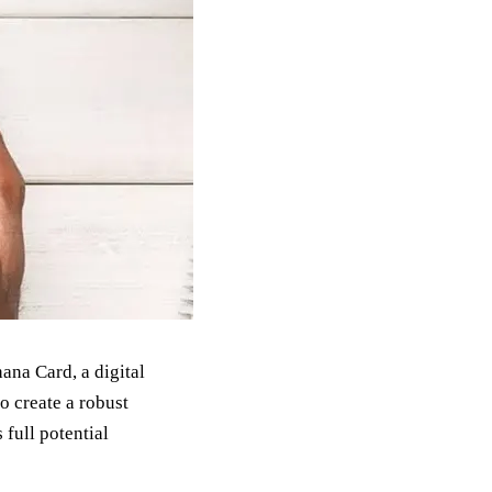
ana Card, a digital
to create a robust
 full potential