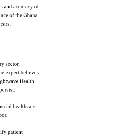
ess and accuracy of
uance of the Ghana
ears.
ry sector,
the expert believes
Lightwave Health
ersist.
pecial healthcare
oor.
ify patient