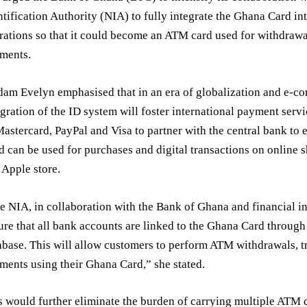
ntification Authority (NIA) to fully integrate the Ghana Card i
rations so that it could become an ATM card used for withdrawal
ments.
am Evelyn emphasised that in an era of globalization and e-co
egration of the ID system will foster international payment serv
Mastercard, PayPal and Visa to partner with the central bank to
d can be used for purchases and digital transactions on online 
 Apple store.
e NIA, in collaboration with the Bank of Ghana and financial in
ure that all bank accounts are linked to the Ghana Card through
abase. This will allow customers to perform ATM withdrawals, t
ments using their Ghana Card,” she stated.
s would further eliminate the burden of carrying multiple ATM 