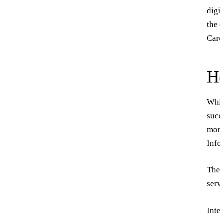
dig
the
Car
H
Whi
suc
mor
Inf
The
ser
Int