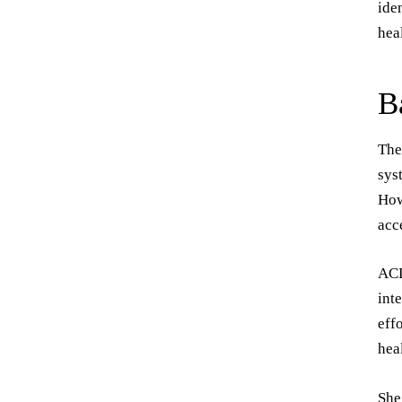
ide
hea
B
The
sys
How
acc
ACD
int
eff
hea
She