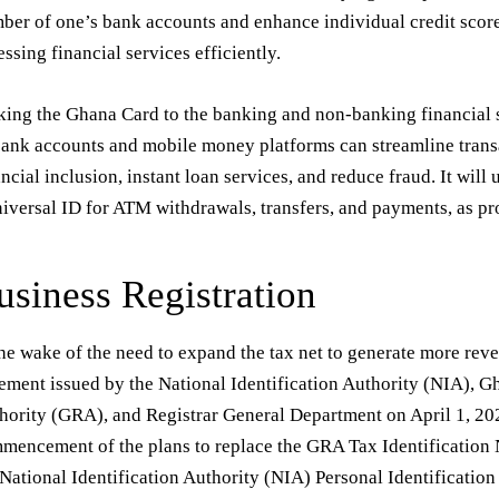
ber of one’s bank accounts and enhance individual credit score 
essing financial services efficiently.
king the Ghana Card to the banking and non-banking financial s
bank accounts and mobile money platforms can streamline trans
ancial inclusion, instant loan services, and reduce fraud. It will 
niversal ID for ATM withdrawals, transfers, and payments, as 
usiness Registration
the wake of the need to expand the tax net to generate more re
tement issued by the National Identification Authority (NIA), 
hority (GRA), and Registrar General Department on April 1, 2
mencement of the plans to replace the GRA Tax Identification
 National Identification Authority (NIA) Personal Identificatio