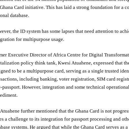
 Ghana Card initiative. This has laid a strong foundation for a
ional database.
ever, the ID system has some lapses that need attention to achi
egration for multipurpose usage.
mer Executive Director of Africa Centre for Digital Transforma
italization policy think tank, Kwesi Atuahene, expressed that t
igned to be a multipurpose card, serving as a single trusted iden
nsactions, including banking, voter registration, SIM card regist
e-passport. However, integration and some technical operationa
ediment.
 Atuahene further mentioned that the Ghana Card is not progres
es a challenge to its integration for passport processing and oth
abase systems. He argued that while the Ghana Card serves as a