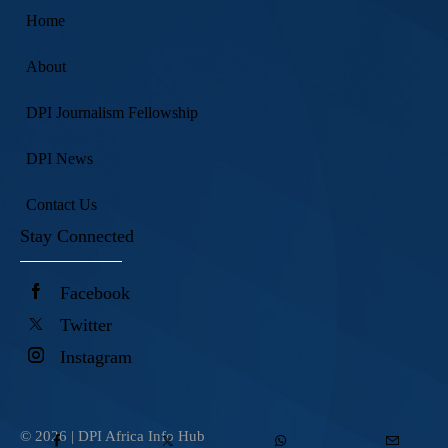
Home
About
DPI Journalism Fellowship
DPI News
Contact Us
Stay Connected
Facebook
Twitter
Instagram
© 2026 |
DPI Africa Info Hub