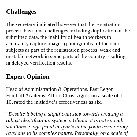
Challenges
The secretary indicated however that the registration
process has some challenges including duplication of the
submitted data, the inability of health workers to
accurately capture images (photographs) of the data
subjects as part of the registration process, weak and
unstable network in some parts of the country resulting
in delayed verification results.
Expert Opinion
Head of Administration & Operations, East Legon
Football Academy, Alfred Christ Agidi, on a scale of 1-
10, rated the initiative’s effectiveness as six.
“
Despite it being a significant step towards creating a
robust identification system in Ghana, it is not enough
solutions to age fraud in sports at the youth level or any
level due to its complex nature. Personally, on a scale of