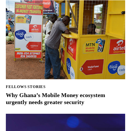
FELLOWS STORIES
Why Ghana’s Mobile Money ecosystem
urgently needs greater security