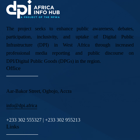
The project seeks to enhance public awareness, debates,
participation, inclusivity, and uptake of Digital Public
Infrastructure (DPI) in West Africa through increased
professional media reporting and public discourse on
DPI/Digital Public Goods (DPGs) in the region.
Office
Aar-Bakor Street, Ogbojo, Accra
info@dpi.africa
+233 302 555327 | +233 302 955213
Links