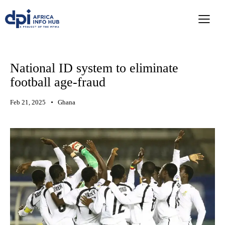
National ID system to eliminate
football age-fraud
Feb 21, 2025
Ghana