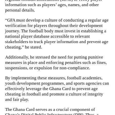
information such as players’ ages, names, and other
personal details.
“GFA must develop a culture of conducting a regular age
verification for players throughout their development
journey. The football body must invest in establishing a
national player database accessible to relevant
stakeholders to track player information and prevent age
cheating,” he stated.
Additionally, he stressed the need for putting punitive
measures in place and enforcing penalties such as fines,
suspensions, or expulsion for non-compliance.
By implementing these measures, football academies,
youth development programmes, and sports agencies can
effectively leverage the Ghana Card to prevent age
cheating in football and promote a culture of integrity
and fair play.
The Ghana Card serves as a crucial component of
Ghana’s Digital Public Infrastructure (DPI). Thus, a