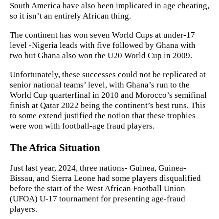
South America have also been implicated in age cheating,
so it isn’t an entirely African thing.
The continent has won seven World Cups at under-17
level -Nigeria leads with five followed by Ghana with
two but Ghana also won the U20 World Cup in 2009.
Unfortunately, these successes could not be replicated at
senior national teams’ level, with Ghana’s run to the
World Cup quarterfinal in 2010 and Morocco’s semifinal
finish at Qatar 2022 being the continent’s best runs. This
to some extend justified the notion that these trophies
were won with football-age fraud players.
The Africa Situation
Just last year, 2024, three nations- Guinea, Guinea-
Bissau, and Sierra Leone had some players disqualified
before the start of the West African Football Union
(UFOA) U-17 tournament for presenting age-fraud
players.