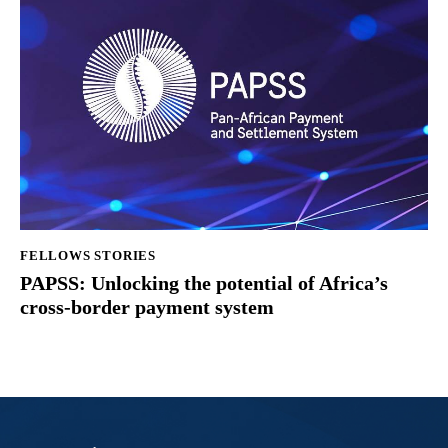
FELLOWS STORIES
PAPSS: Unlocking the potential of Africa’s
cross-border payment system