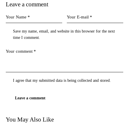
Leave a comment
Save my name, email, and website in this browser for the next
time I comment.
I agree that my submitted data is being
collected and stored
.
You May Also Like