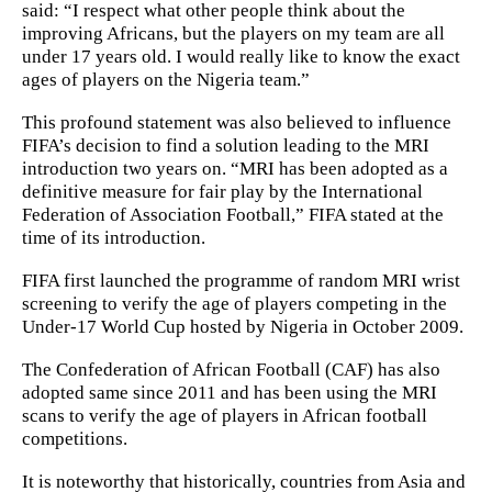
said: “I respect what other people think about the
improving Africans, but the players on my team are all
under 17 years old. I would really like to know the exact
ages of players on the Nigeria team.”
This profound statement was also believed to influence
FIFA’s decision to find a solution leading to the MRI
introduction two years on. “MRI has been adopted as a
definitive measure for fair play by the International
Federation of Association Football,” FIFA stated at the
time of its introduction.
FIFA first launched the programme of random MRI wrist
screening to verify the age of players competing in the
Under-17 World Cup hosted by Nigeria in October 2009.
The Confederation of African Football (CAF) has also
adopted same since 2011 and has been using the MRI
scans to verify the age of players in African football
competitions.
It is noteworthy that historically, countries from Asia and