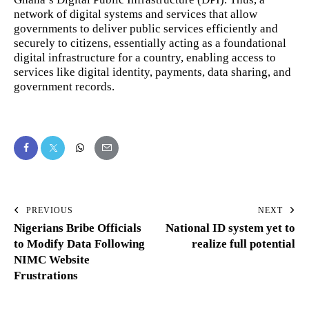
network of digital systems and services that allow
governments to deliver public services efficiently and
securely to citizens, essentially acting as a foundational
digital infrastructure for a country, enabling access to
services like digital identity, payments, data sharing, and
government records.
PREVIOUS
NEXT
Nigerians Bribe Officials
National ID system yet to
to Modify Data Following
realize full potential
NIMC Website
Frustrations