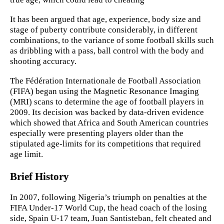
It has been argued that age, experience, body size and
stage of puberty contribute considerably, in different
combinations, to the variance of some football skills such
as dribbling with a pass, ball control with the body and
shooting accuracy.
The Fédération Internationale de Football Association
(FIFA) began using the Magnetic Resonance Imaging
(MRI) scans to determine the age of football players in
2009. Its decision was backed by data-driven evidence
which showed that Africa and South American countries
especially were presenting players older than the
stipulated age-limits for its competitions that required
age limit.
Brief History
In 2007, following Nigeria’s triumph on penalties at the
FIFA Under-17 World Cup, the head coach of the losing
side, Spain U-17 team, Juan Santisteban, felt cheated and