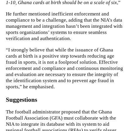
1-10, Ghana cards at birth should be on a scale of six
,”
He further mentioned inefficient enforcement and
compliance to be a challenge, adding that the NIA’s data
management and integration hasn’t been integrated with
sports organizations’ systems to ensure seamless
verification and authentication.
“I strongly believe that while the issuance of Ghana
cards at birth is a positive step towards reducing age
fraud in sports, it is not a foolproof solution. Effective
enforcement and compliance and continuous monitoring
and evaluation are necessary to ensure the integrity of
the identification system and to prevent age fraud in
sports,” he emphasised.
Suggestions
The football administrator proposed that the Ghana
Football Association (GFA) must collaborate with the
NIA to integrate its database with its system to aid
regional football associations (RFAs) to verify player