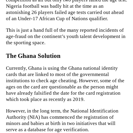
Nigeria football was badly hit at the time as an
astonishing 26 players failed age tests carried out ahead
of an Under-17 African Cup of Nations qualifier.
This is just a hand full of the many reported incidents of
age-fraud on the continent’s youth talent development in
the sporting space.
The Ghana Solution
Currently, Ghana is using the Ghana national identity
cards that are linked to most of the governmental
institutions to check age cheating. However, some of the
ages on the card are questionable as the person might
have already falsified the date for the card registration
which took place as recently as 2019.
However, in the long term, the National Identification
Authority (NIA) has commenced the registration of
minors and babies at birth in two initiatives that will
serve as a database for age verification.