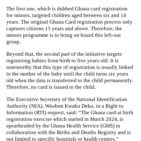
The first one, which is dubbed Ghana card registration
for minors, targeted children aged between six and 14
years. The original Ghana Card registration process only
captures citizens 15 years and above. Therefore, the
minors programme is to bring on board this left-out
group.
Beyond that, the second part of the initiative targets
registering babies from birth to five years old. It is
noteworthy that this type of registration is usually linked
to the mother of the baby until the child turns six years
old when the data is transferred to the child permanently.
Therefore, no card is issued to the child.
The Executive Secretary of the National Identification
Authority (NIA), Wisdom Kwaku Deku, in a Right to
Information (RTI) request, said: “The Ghana card at birth
registration exercise which started in March 2024, is
spearheaded by the Ghana Health Service (GHS) in
collaboration with the Births and Deaths Registry and is
not limited to specific hospitals or health centres.”