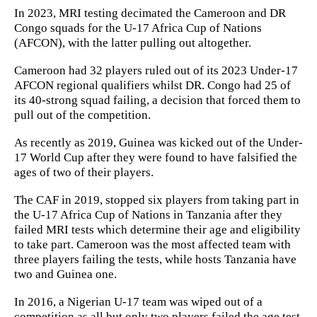
In 2023, MRI testing decimated the Cameroon and DR
Congo squads for the U-17 Africa Cup of Nations
(AFCON), with the latter pulling out altogether.
Cameroon had 32 players ruled out of its 2023 Under-17
AFCON regional qualifiers whilst DR. Congo had 25 of
its 40-strong squad failing, a decision that forced them to
pull out of the competition.
As recently as 2019, Guinea was kicked out of the Under-
17 World Cup after they were found to have falsified the
ages of two of their players.
The CAF in 2019, stopped six players from taking part in
the U-17 Africa Cup of Nations in Tanzania after they
failed MRI tests which determine their age and eligibility
to take part. Cameroon was the most affected team with
three players failing the tests, while hosts Tanzania have
two and Guinea one.
In 2016, a Nigerian U-17 team was wiped out of a
competition as all but only two players failed the age test.