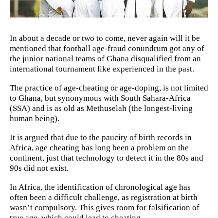
In about a decade or two to come, never again will it be
mentioned that football age-fraud conundrum got any of
the junior national teams of Ghana disqualified from an
international tournament like experienced in the past.
The practice of age-cheating or age-doping, is not limited
to Ghana, but synonymous with South Sahara-Africa
(SSA) and is as old as Methuselah (the longest-living
human being).
It is argued that due to the paucity of birth records in
Africa, age cheating has long been a problem on the
continent, just that technology to detect it in the 80s and
90s did not exist.
In Africa, the identification of chronological age has
often been a difficult challenge, as registration at birth
wasn’t compulsory. This gives room for falsification of
true age, which could lead to cheating