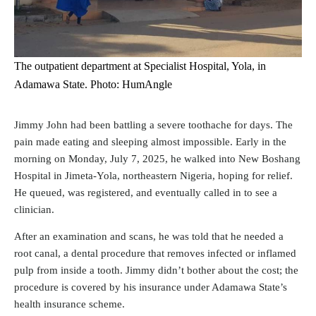
The outpatient department at Specialist Hospital, Yola, in
Adamawa State. Photo: HumAngle
Jimmy John had been battling a severe toothache for days. The
pain made eating and sleeping almost impossible. Early in the
morning on Monday, July 7, 2025, he walked into New Boshang
Hospital in Jimeta-Yola,
northeastern
Nigeria, hoping for relief.
He queued, was registered, and eventually called in to see a
clinician.
After an examination and scans, he was told that he needed a
root canal, a dental procedure that removes infected or inflamed
pulp from inside a tooth. Jimmy didn’t bother about the cost; the
procedure is covered by his insurance under Adamawa State’s
health insurance scheme.