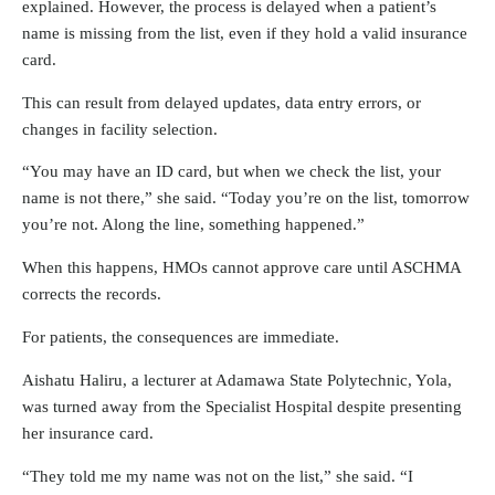
explained. However, the process is delayed when a patient’s
name is missing from the list, even if they hold a valid insurance
card.
This can result from delayed updates, data entry errors, or
changes in facility selection.
“You may have an ID card, but when we check the list, your
name is not there,” she said. “Today you’re on the list, tomorrow
you’re not. Along the line, something happened.”
When this happens, HMOs cannot approve care until ASCHMA
corrects the records.
For patients, the consequences are immediate.
Aishatu Haliru, a lecturer at Adamawa State Polytechnic, Yola,
was turned away from the Specialist Hospital despite presenting
her insurance card.
“They told me my name was not on the list,” she said. “I