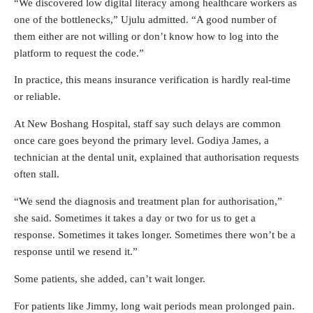
“We discovered low digital literacy among healthcare workers as
one of the bottlenecks,” Ujulu admitted. “A good number of
them either are not willing or don’t know how to log into the
platform to request the code.”
In practice, this means insurance verification is hardly real-time
or reliable.
At New Boshang Hospital, staff say such delays are common
once care goes beyond the primary level. Godiya James, a
technician at the dental unit, explained that authorisation requests
often stall.
“We send the diagnosis and treatment plan for authorisation,”
she said. Sometimes it takes a day or two for us to get a
response. Sometimes it takes longer. Sometimes there won’t be a
response until we resend it.”
Some patients, she added, can’t wait longer.
For patients like Jimmy, long wait periods mean prolonged pain.