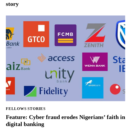
story
FELLOWS STORIES
Feature: Cyber fraud erodes Nigerians’ faith in
digital banking