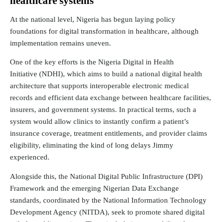
healthcare systems
At the national level, Nigeria has begun laying policy
foundations for digital transformation in healthcare, although
implementation remains uneven.
One of the key efforts is the
Nigeria Digital in Health
Initiative
(NDHI), which aims to build a national digital health
architecture that supports interoperable electronic medical
records and efficient data exchange between healthcare facilities,
insurers, and government systems. In practical terms, such a
system would allow clinics to instantly confirm a patient’s
insurance coverage, treatment entitlements, and provider claims
eligibility, eliminating the kind of long delays Jimmy
experienced.
Alongside this, the National Digital Public Infrastructure (DPI)
Framework and the emerging Nigerian Data Exchange
standards,
coordinated
by the National Information Technology
Development Agency (NITDA), seek to promote shared digital