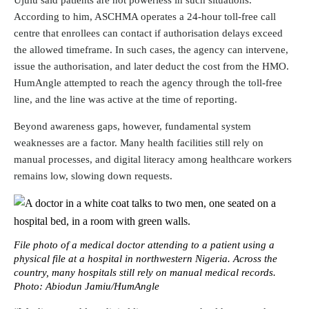
Ujulu said patients are not powerless in such situations.
According to him, ASCHMA operates a 24-hour toll-free call
centre that enrollees can contact if authorisation delays exceed
the allowed timeframe. In such cases, the agency can intervene,
issue the authorisation, and later deduct the cost from the HMO.
HumAngle attempted to reach the agency through the toll-free
line, and the line was active at the time of reporting.
Beyond awareness gaps, however, fundamental system
weaknesses are a factor. Many health facilities still rely on
manual processes, and digital literacy among healthcare workers
remains low, slowing down requests.
File photo of a medical doctor attending to a patient using a
physical file at a hospital in northwestern Nigeria. Across the
country, many hospitals still rely on manual medical records.
Photo: Abiodun Jamiu/HumAngle