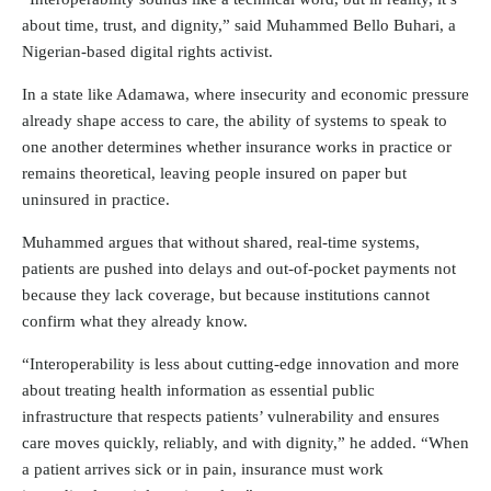
about time, trust, and dignity,” said Muhammed Bello Buhari, a
Nigerian-based digital rights activist.
In a state like Adamawa, where insecurity and economic pressure
already shape access to care, the ability of systems to speak to
one another determines whether insurance works in practice or
remains theoretical, leaving people insured on paper but
uninsured in practice.
Muhammed argues that without shared, real-time systems,
patients are pushed into delays and out-of-pocket payments not
because they lack coverage, but because institutions cannot
confirm what they already know.
“Interoperability is less about cutting-edge innovation and more
about treating health information as essential public
infrastructure that respects patients’ vulnerability and ensures
care moves quickly, reliably, and with dignity,” he added. “When
a patient arrives sick or in pain, insurance must work