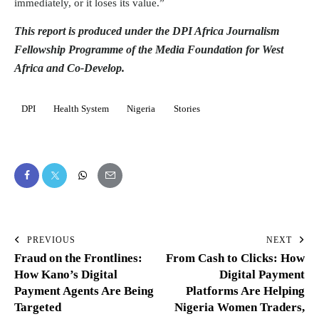
immediately, or it loses its value.”
This report is produced under the DPI Africa Journalism
Fellowship Programme of the Media Foundation for West
Africa and Co-Develop.
DPI
Health System
Nigeria
Stories
PREVIOUS
NEXT
Fraud on the Frontlines:
From Cash to Clicks: How
How Kano’s Digital
Digital Payment
Payment Agents Are Being
Platforms Are Helping
Targeted
Nigeria Women Traders,