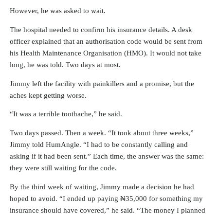
However, he was asked to wait.
The hospital needed to confirm his insurance details. A desk
officer explained that an authorisation code would be sent from
his Health Maintenance Organisation (HMO). It would not take
long, he was told. Two days at most.
Jimmy left the facility with painkillers and a promise, but the
aches kept getting worse.
“It was a terrible toothache,” he said.
Two days passed. Then a week. “It took about three weeks,”
Jimmy told HumAngle. “I had to be constantly calling and
asking if it had been sent.” Each time, the answer was the same:
they were still waiting for the code.
By the third week of waiting, Jimmy made a decision he had
hoped to avoid. “I ended up paying ₦35,000 for something my
insurance should have covered,” he said. “The money I planned