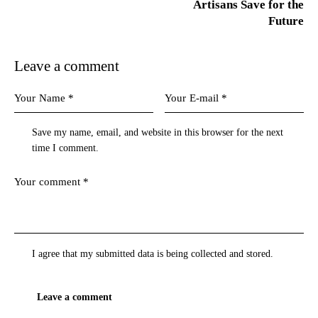
Artisans Save for the
Future
Leave a comment
Save my name, email, and website in this browser for the next
time I comment.
I agree that my submitted data is being
collected and stored
.