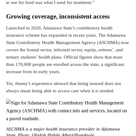
to use for food was what I used for treatment.”
Growing coverage, inconsistent access
Launched in 2020, Adamawa State’s contributory health
insurance scheme has expanded in recent years. The Adamawa
State Contributory Health Management Agency (
ASCHMA
) now
covers the formal sector, informal sector, equity, retirees’, and
tertiary students’ health plans. Official figures show that
more
than 170,000 people
are enrolled across the state, a significant
increase from its early years.
Yet, Jimmy’s experience showed that being insured does not
always mean being able to access care when it is needed.
ASCHMA is a major health insurance provider in Adamawa
State. Photo: Obidah Habila Albert/HumAngle