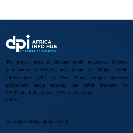
The project seeks to enhance public awareness, debates,
participation, inclusivity, and uptake of Digital Public
Infrastructure (DPI) in West Africa through increased
professional media reporting and public discourse on
DPI/Digital Public Goods (DPGs) in the region.
Office
Aar-Bakor Street, Ogbojo, Accra