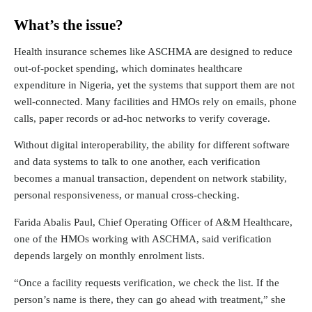
What’s the issue?
Health insurance schemes like ASCHMA are designed to reduce
out-of-pocket spending, which
dominates healthcare
expenditure
in Nigeria, yet the systems that support them are
not
well-connected
. Many facilities and HMOs rely on emails, phone
calls, paper records or ad-hoc networks to verify coverage.
Without digital interoperability, the ability for different software
and data systems to talk to one another, each verification
becomes a manual transaction, dependent on network stability,
personal responsiveness, or manual cross-checking.
Farida Abalis Paul, Chief Operating Officer of A&M Healthcare,
one of the HMOs working with ASCHMA, said verification
depends largely on monthly enrolment lists.
“Once a facility requests verification, we check the list. If the
person’s name is there, they can go ahead with treatment,” she