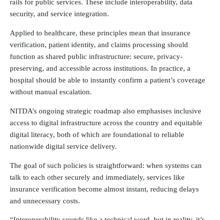
rails for public services. These include interoperability, data
security, and service integration.
Applied to healthcare, these principles mean that insurance
verification, patient identity, and claims processing should
function as shared public infrastructure: secure, privacy-
preserving, and accessible across institutions. In practice, a
hospital should be able to instantly confirm a patient’s coverage
without manual escalation.
NITDA’s ongoing strategic roadmap also emphasises inclusive
access to digital infrastructure across the country and equitable
digital literacy, both of which are foundational to reliable
nationwide digital service delivery.
The goal of such policies is straightforward: when systems can
talk to each other securely and immediately, services like
insurance verification become almost instant, reducing delays
and unnecessary costs.
“Interoperability sounds like a technical word, but in reality, it’s