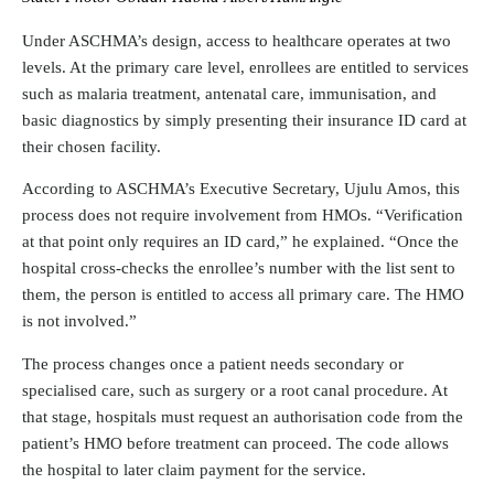
Under ASCHMA’s design, access to healthcare operates at two
levels. At the primary care level, enrollees are entitled to services
such as malaria treatment, antenatal care, immunisation, and
basic diagnostics by simply presenting their insurance ID card at
their chosen facility.
According to ASCHMA’s Executive Secretary, Ujulu Amos, this
process does not require involvement from HMOs. “Verification
at that point only requires an ID card,” he explained. “Once the
hospital cross-checks the enrollee’s number with the list sent to
them, the person is entitled to access all primary care. The HMO
is not involved.”
The process changes once a patient needs secondary or
specialised care, such as surgery or a root canal procedure. At
that stage, hospitals must request an authorisation code from the
patient’s HMO before treatment can proceed. The code allows
the hospital to later claim payment for the service.