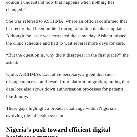
couldn’t understand how that happens when nothing has
changed.”
She was referred to ASCHMA, where an official confirmed that
her record had been omitted during a routine database update.
Although the issue was corrected the same day, Aishatu missed
the clinic schedule and had to wait several more days for care.
“But the question is, why did it disappear in the first place?” she
asked.
Ujulu, ASCHMA’s Executive Secretary, argued that such
disappearances could result from platform migration, noting that
data loss also slows down authorisation processes for patients
like Jimmy.
These gaps highlight a broader challenge within Nigeria’s
evolving digital health system.
Nigeria’s push toward efficient digital