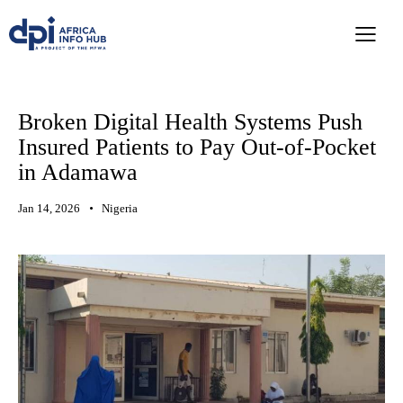
Broken Digital Health Systems Push
Insured Patients to Pay Out-of-Pocket
in Adamawa
Jan 14, 2026
Nigeria