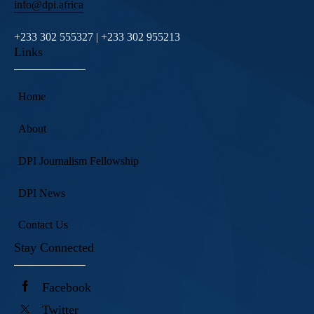
info@dpi.africa
+233 302 555327 | +233 302 955213
Links
Home
About
DPI Journalism Fellowship
DPI News
Contact Us
Stay Connected
Facebook
Twitter