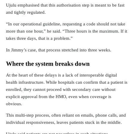
Ujulu emphasised that this authorisation step is meant to be fast
and tightly regulated.
“In our operational guideline, requesting a code should not take
more than one hour,” he said. “Three hours is the maximum. If it
takes three days, that is a problem.”
In Jimmy’s case, that process stretched into three weeks.
Where the system breaks down
At the heart of these delays is a lack of interoperable digital
health infrastructure. While hospitals can confirm that a patient is
enrolled, they cannot proceed with secondary care without
explicit approval from the HMO, even when coverage is
obvious.
This multi-step process, often reliant on emails, phone calls, and
individual responsiveness, leaves patients stuck in the middle.