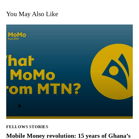
You May Also Like
Audio
Player
FELLOWS STORIES
Mobile Money revolution: 15 years of Ghana’s