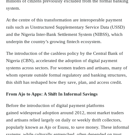
millions of citizens previously excluded from the formal banking
system.
At the centre of this transformation are interoperable payment
rails such as Unstructured Supplementary Service Data (USSD)
and the Nigeria Inter-Bank Settlement System (NIBSS), which
underpin the country’s growing fintech ecosystem.
The introduction of the cashless policy by the Central Bank of
Nigeria (CBN), accelerated the adoption of digital payment
systems across sectors. For women traders and artisans, many of
whom operate outside formal regulatory and banking structures,
this shift has reshaped how they save, plan, and access credit.
From Ajo to Apps: A Shift In Informal Savings
Before the introduction of digital payment platforms
gained
widespread adoption
around 2012, most market traders
and artisans relied largely on daily or weekly thrift collectors,
popularly known as Ajo or Esusu, to save money. These informal
systems, while culturally entrenched, often depended on trust