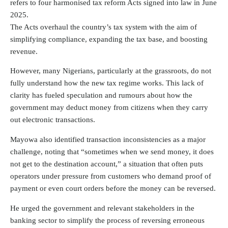
refers to four harmonised tax reform Acts signed into law in June
2025.
The Acts overhaul the country’s tax system with the aim of
simplifying compliance, expanding the tax base, and boosting
revenue.
However, many Nigerians, particularly at the grassroots, do not
fully understand how the new tax regime works. This lack of
clarity has fueled speculation and rumours about how the
government may deduct money from citizens when they carry
out electronic transactions.
Mayowa also identified transaction inconsistencies as a major
challenge, noting that “sometimes when we send money, it does
not get to the destination account,” a situation that often puts
operators under pressure from customers who demand proof of
payment or even court orders before the money can be reversed.
He urged the government and relevant stakeholders in the
banking sector to simplify the process of reversing erroneous