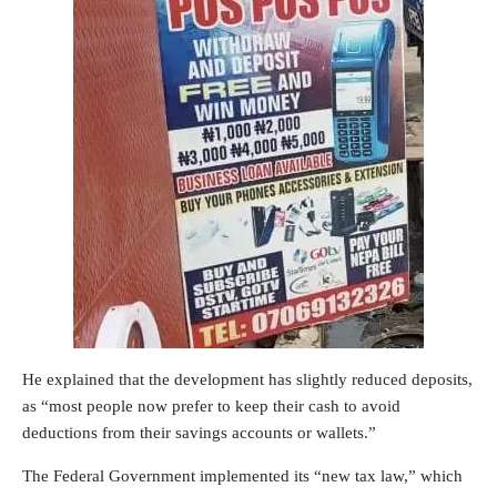
He explained that the development has slightly reduced deposits,
as “most people now prefer to keep their cash to avoid
deductions from their savings accounts or wallets.”
The Federal Government implemented its “new tax law,” which