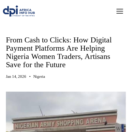
From Cash to Clicks: How Digital
Payment Platforms Are Helping
Nigeria Women Traders, Artisans
Save for the Future
Jan 14, 2026
Nigeria