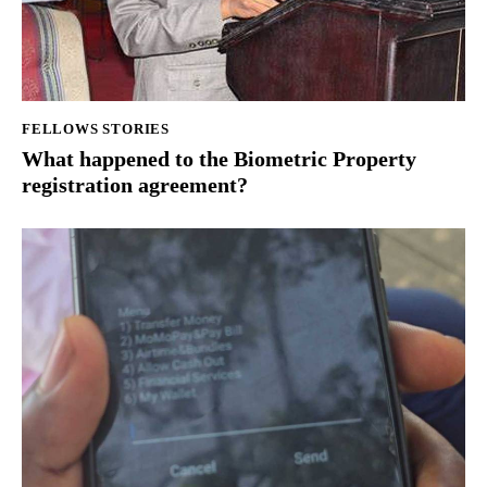
FELLOWS STORIES
What happened to the Biometric Property
registration agreement?