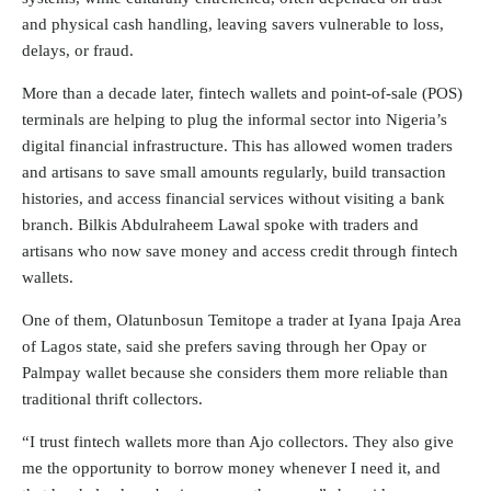
and physical cash handling, leaving savers vulnerable to loss,
delays, or fraud.
More than a decade later, fintech wallets and point-of-sale (POS)
terminals are helping to plug the informal sector into Nigeria’s
digital financial infrastructure. This has allowed women traders
and artisans to save small amounts regularly, build transaction
histories, and access financial services without visiting a bank
branch. Bilkis Abdulraheem Lawal spoke with traders and
artisans who now save money and access credit through fintech
wallets.
One of them, Olatunbosun Temitope a trader at Iyana Ipaja Area
of Lagos state, said she prefers saving through her Opay or
Palmpay wallet because she considers them more reliable than
traditional thrift collectors.
“I trust fintech wallets more than Ajo collectors. They also give
me the opportunity to borrow money whenever I need it, and