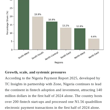
Growth, scale, and systemic pressures
According to the
Nigeria Payment Report 2025
, developed by
TC Insights in partnership with Zone, Nigeria continues to lead
the continent in fintech adoption and investment, attracting 140
million dollars in the first half of 2024 alone. The country hosts
over 200 fintech start-ups and processed one N1.56 quadrillion
electronic payment transactions in the first half of 2024 alone.