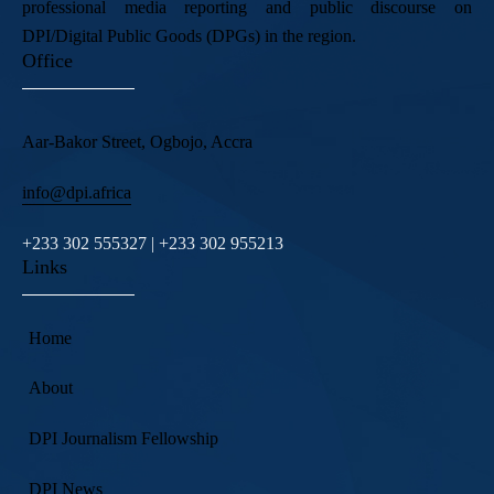
professional media reporting and public discourse on
DPI/Digital Public Goods (DPGs) in the region.
Office
Aar-Bakor Street, Ogbojo, Accra
info@dpi.africa
+233 302 555327 | +233 302 955213
Links
Home
About
DPI Journalism Fellowship
DPI News