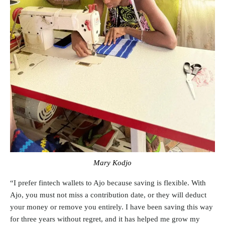
Mary Kodjo
“I prefer fintech wallets to Ajo because saving is flexible. With
Ajo, you must not miss a contribution date, or they will deduct
your money or remove you entirely. I have been saving this way
for three years without regret, and it has helped me grow my