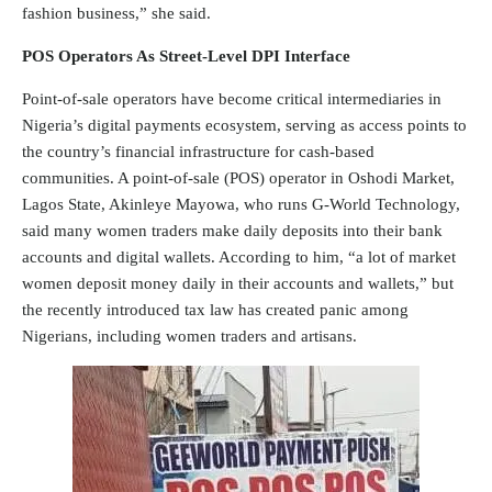
fashion business,” she said.
POS Operators As Street-Level DPI Interface
Point-of-sale operators have become critical intermediaries in
Nigeria’s digital payments ecosystem, serving as access points to
the country’s financial infrastructure for cash-based
communities. A point-of-sale (POS) operator in Oshodi Market,
Lagos State, Akinleye Mayowa, who runs G-World Technology,
said many women traders make daily deposits into their bank
accounts and digital wallets. According to him, “a lot of market
women deposit money daily in their accounts and wallets,” but
the recently introduced tax law has created panic among
Nigerians, including women traders and artisans.