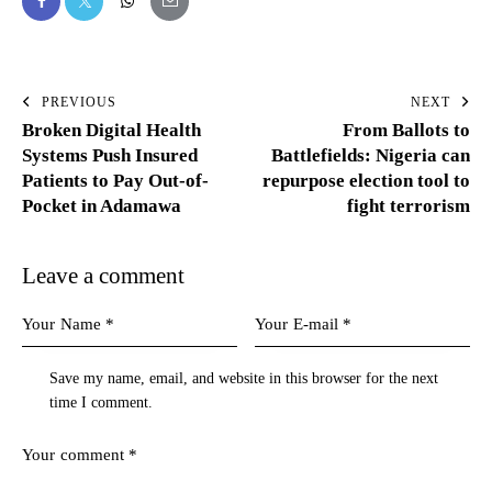
PREVIOUS
NEXT
Broken Digital Health
From Ballots to
Systems Push Insured
Battlefields: Nigeria can
Patients to Pay Out-of-
repurpose election tool to
Pocket in Adamawa
fight terrorism
Leave a comment
Save my name, email, and website in this browser for the next
time I comment.