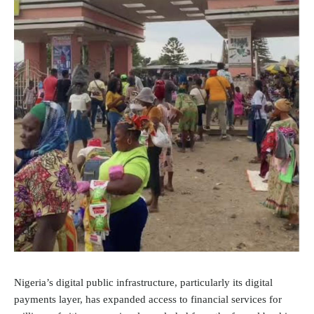
Nigeria’s digital public infrastructure, particularly its digital
payments layer, has expanded access to financial services for