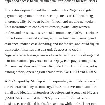
expanded access to digital financial transactions for retail users.
These developments laid the foundation for Nigeria’s digital
payment layer, one of the core components of DPI, enabling
interoperability between banks, fintech and mobile networks.
This infrastructure enabled customers, particularly women
traders and artisans, to save small amounts regularly, participate
in the formal financial system, improve financial planning and
resilience, reduce cash-handling and theft risks, and build digital
transaction histories that can unlock access to credit.
Nigeria’s fintech ecosystem is characterised by a mix of regional
and international players, such as Opay, Palmpay, Moniepoint,
Flutterwave, Paystack, Interswitch, Kuda Bank and Cowrywise,
among others, operating on shared rails like USSD and NIBSS.
A 2024 report by
Moniepoint
Incorporated, in collaboration with
the Federal Ministry of Industry, Trade and Investment and the
Small and Medium Enterprises Development Agency of Nigeria
(SMEDAN), revealed that 39.5 per cent of informal sector
businesses use digital banks for savings, while only 11 per cent