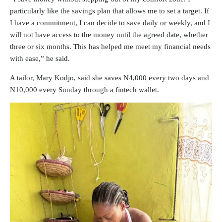
particularly like the savings plan that allows me to set a target. If
I have a commitment, I can decide to save daily or weekly, and I
will not have access to the money until the agreed date, whether
three or six months. This has helped me meet my financial needs
with ease,” he said.
A tailor, Mary Kodjo, said she saves N4,000 every two days and
N10,000 every Sunday through a fintech wallet.