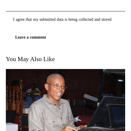
I agree that my submitted data is being
collected and stored
.
You May Also Like