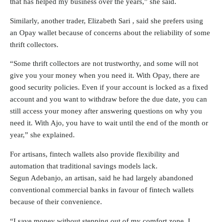
that has helped my business over the years,” she said.
Similarly, another trader, Elizabeth Sari , said she prefers using
an Opay wallet because of concerns about the reliability of some
thrift collectors.
“Some thrift collectors are not trustworthy, and some will not
give you your money when you need it. With Opay, there are
good security policies. Even if your account is locked as a fixed
account and you want to withdraw before the due date, you can
still access your money after answering questions on why you
need it. With Ajo, you have to wait until the end of the month or
year,” she explained.
For artisans, fintech wallets also provide flexibility and
automation that traditional savings models lack.
Segun Adebanjo, an artisan, said he had largely abandoned
conventional commercial banks in favour of fintech wallets
because of their convenience.
“I save money without stepping out of my comfort zone. I