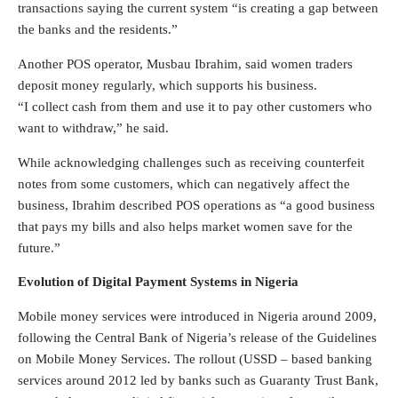
transactions saying the current system “is creating a gap between
the banks and the residents.”
Another POS operator, Musbau Ibrahim, said women traders
deposit money regularly, which supports his business.
“I collect cash from them and use it to pay other customers who
want to withdraw,” he said.
While acknowledging challenges such as receiving counterfeit
notes from some customers, which can negatively affect the
business, Ibrahim described POS operations as “a good business
that pays my bills and also helps market women save for the
future.”
Evolution of Digital Payment Systems in Nigeria
Mobile money services were introduced in Nigeria around 2009,
following the Central Bank of Nigeria’s release of the Guidelines
on Mobile Money Services. The rollout (USSD – based banking
services around 2012 led by banks such as Guaranty Trust Bank,