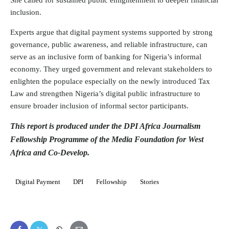
She called for sustained public enlightenment to deepen financial
inclusion.
Experts argue that digital payment systems supported by strong
governance, public awareness, and reliable infrastructure, can
serve as an inclusive form of banking for Nigeria’s informal
economy. They urged government and relevant stakeholders to
enlighten the populace especially on the newly introduced Tax
Law and strengthen Nigeria’s digital public infrastructure to
ensure broader inclusion of informal sector participants.
This report is produced under the DPI Africa Journalism
Fellowship Programme of the Media Foundation for West
Africa and Co-Develop.
Digital Payment
DPI
Fellowship
Stories