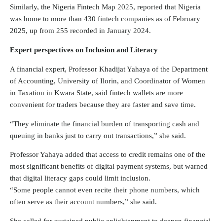
Similarly, the
Nigeria Fintech
Map 2025, reported that Nigeria
was home to more than 430 fintech companies as of February
2025, up from 255 recorded in January 2024.
Expert perspectives on Inclusion and Literacy
A financial expert, Professor Khadijat Yahaya of the Department
of Accounting, University of Ilorin, and Coordinator of Women
in Taxation in Kwara State, said fintech wallets are more
convenient for traders because they are faster and save time.
“They eliminate the financial burden of transporting cash and
queuing in banks just to carry out transactions,” she said.
Professor Yahaya added that access to credit remains one of the
most significant benefits of digital payment systems, but warned
that digital literacy gaps could limit inclusion.
“Some people cannot even recite their phone numbers, which
often serve as their account numbers,” she said.