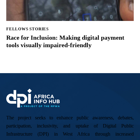
FELLOWS STORIES
Race for Inclusion: Making digital payment
tools visually impaired-friendly
The project seeks to enhance public awareness, debates,
participation, inclusivity, and uptake of Digital Public
Infrastructure (DPI) in West Africa through increased