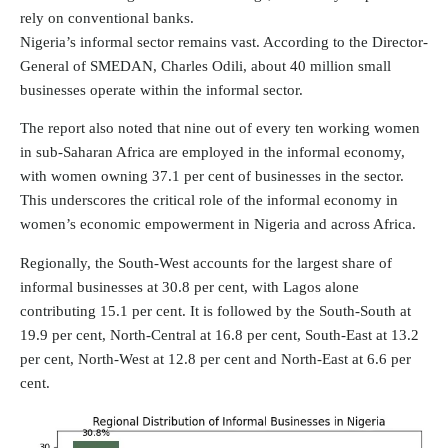
rely on conventional banks.
Nigeria’s informal sector remains vast. According to the Director-
General of SMEDAN, Charles Odili, about
40 million
small
businesses operate within the informal sector.
The report also noted that nine out of every ten working women
in sub-Saharan Africa are employed in the informal economy,
with women owning 37.1 per cent of businesses in the sector.
This underscores the critical role of the informal economy in
women’s economic empowerment in Nigeria and across Africa.
Regionally, the South-West accounts for the largest share of
informal businesses at 30.8 per cent, with Lagos alone
contributing 15.1 per cent. It is followed by the South-South at
19.9 per cent, North-Central at 16.8 per cent, South-East at 13.2
per cent, North-West at 12.8 per cent and North-East at 6.6 per
cent.