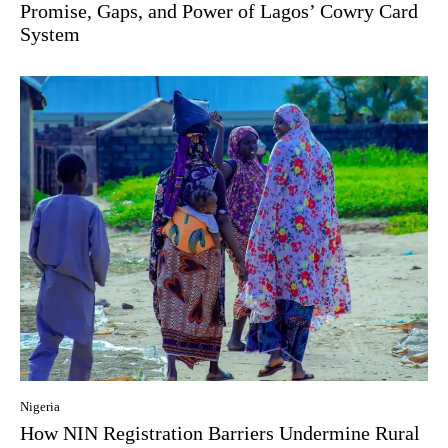
Promise, Gaps, and Power of Lagos’ Cowry Card
System
Nigeria
How NIN Registration Barriers Undermine Rural