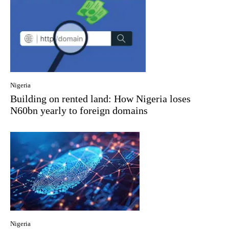
Nigeria
Building on rented land: How Nigeria loses
N60bn yearly to foreign domains
Nigeria