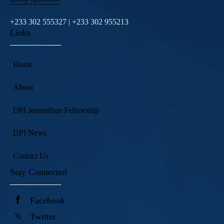
+233 302 555327 | +233 302 955213
Links
Home
About
DPI Journalism Fellowship
DPI News
Contact Us
Stay Connected
Facebook
Twitter