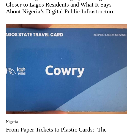
Closer to Lagos Residents and What It Says
About Nigeria’s Digital Public Infrastructure
Nigeria
From Paper Tickets to Plastic Cards: The