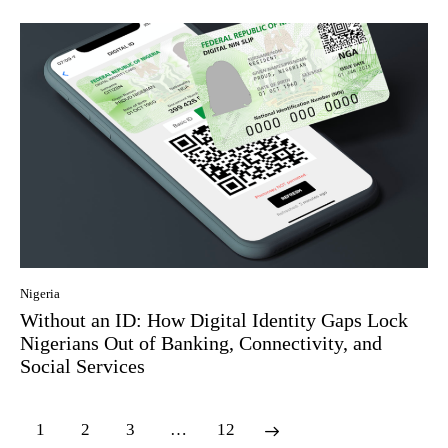
Nigeria
Without an ID: How Digital Identity Gaps Lock
Nigerians Out of Banking, Connectivity, and
Social Services
1
2
3
…
12
>