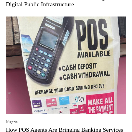
Digital Public Infrastructure
Nigeria
How POS Agents Are Bringing Banking Services