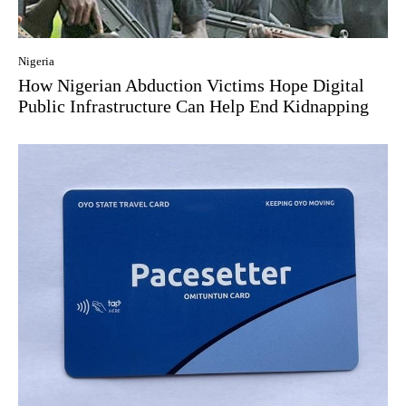
Nigeria
How Nigerian Abduction Victims Hope Digital
Public Infrastructure Can Help End Kidnapping