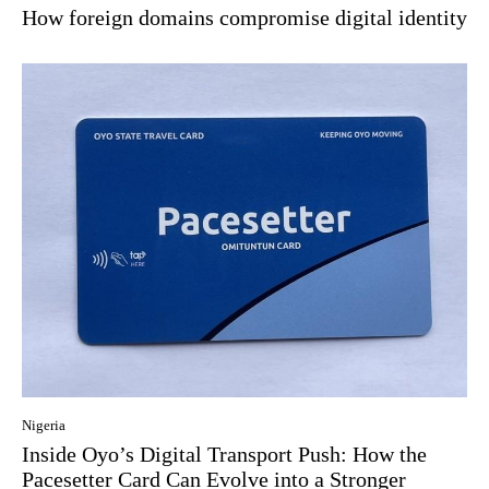
How foreign domains compromise digital identity
Nigeria
Inside Oyo’s Digital Transport Push: How the
Pacesetter Card Can Evolve into a Stronger