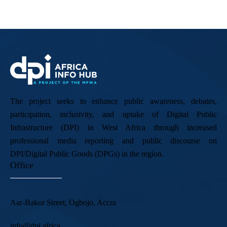
The project seeks to enhance public awareness, debates,
participation, inclusivity, and uptake of Digital Public
Infrastructure (DPI) in West Africa through increased
professional media reporting and public discourse on
DPI/Digital Public Goods (DPGs) in the region.
Office
Aar-Bakor Street, Ogbojo, Accra
info@dpi.africa