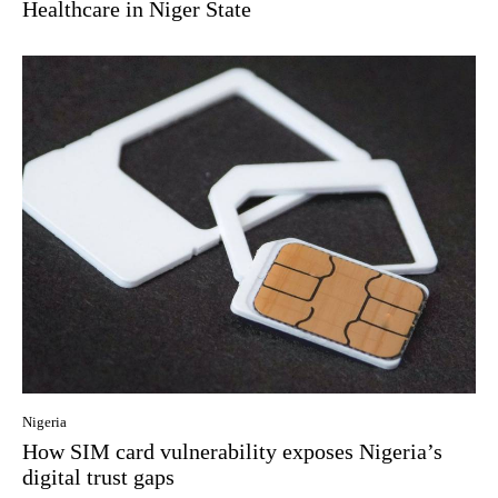
Healthcare in Niger State
Nigeria
How SIM card vulnerability exposes Nigeria’s
digital trust gaps