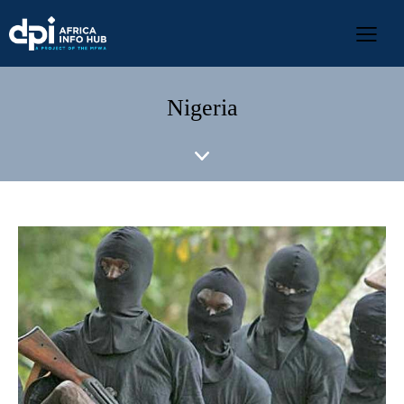
Nigeria