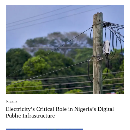
Nigeria
Electricity’s Critical Role in Nigeria’s Digital
Public Infrastructure