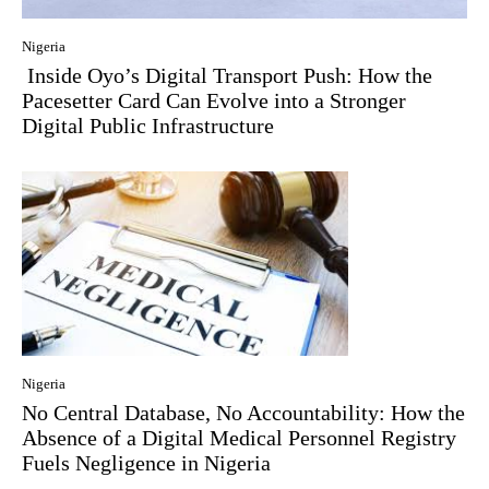
Nigeria
Inside Oyo’s Digital Transport Push: How the
Pacesetter Card Can Evolve into a Stronger
Digital Public Infrastructure
Nigeria
No Central Database, No Accountability: How the
Absence of a Digital Medical Personnel Registry
Fuels Negligence in Nigeria