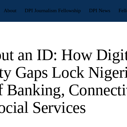
About
DPI Journalism Fellowship
DPI News
Fell
ut an ID: How Digit
ity Gaps Lock Niger
f Banking, Connecti
ocial Services