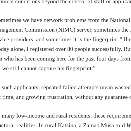
hnical conditions beyond the control of staff or applica
metimes we have network problems from the National 
nagement Commission (NIMC) server, sometimes the is
vice providers, and sometimes it is the fingerprint,” Ib
day alone, I registered over 80 people successfully. But
 who has been coming here for the past four days fr
 we still cannot capture his fingerprint.”
 such applicants, repeated failed attempts mean wasted 
t time, and growing frustration, without any guarantee 
 many low-income and rural residents, these requireme
uctural realities. In rural Katsina, a Zainab Musa told
W