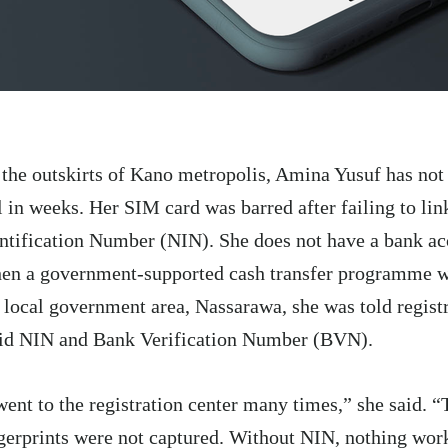
the outskirts of Kano metropolis, Amina Yusuf has no
l in weeks. Her SIM card was barred after failing to lin
ntification Number (NIN). She does not have a bank acc
en a government-supported cash transfer programme w
 local government area, Nassarawa, she was told registr
id NIN and Bank Verification Number (BVN).
went to the registration center many times,” she said. 
gerprints were not captured. Without NIN, nothing wor