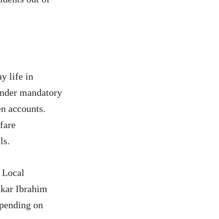
y life in
 under mandatory
n accounts.
fare
ls.
e Local
akar Ibrahim
epending on