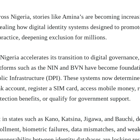
oss Nigeria, stories like Amina’s are becoming incre
ealing how digital identity systems designed to promot
practice, deepening exclusion for millions.
Nigeria accelerates its transition to digital governance,
tforms such as the NIN and BVN have become foundati
lic Infrastructure (DPI). These systems now determin
k account, register a SIM card, access mobile money, r
tection benefits, or qualify for government support.
 in states such as Kano, Katsina, Jigawa, and Bauchi, 
ollment, biometric failures, data mismatches, and wea
eroperability between identity databases are locking res