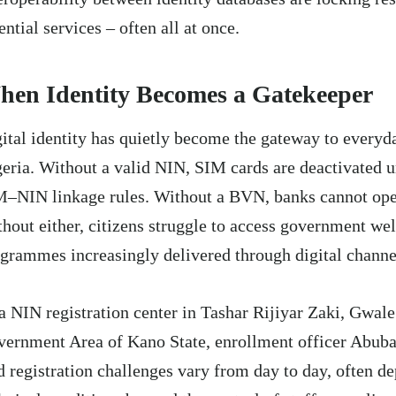
ential services – often all at once.
en Identity Becomes a Gatekeeper
ital identity has quietly become the gateway to everyda
eria. Without a valid NIN, SIM cards are deactivated
–NIN linkage rules. Without a BVN, banks cannot ope
hout either, citizens struggle to access government wel
grammes increasingly delivered through digital channe
a NIN registration center in Tashar Rijiyar Zaki, Gwal
ernment Area of Kano State, enrollment officer Abub
d registration challenges vary from day to day, often d