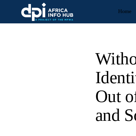
Home
Witho
Ident
Out o
and S