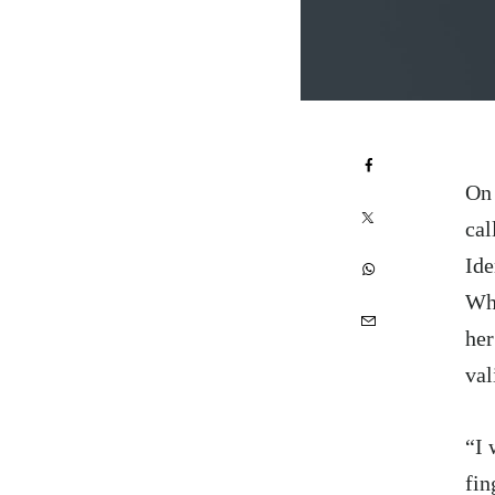
On 
cal
Ide
Wh
her
val
“I 
fin