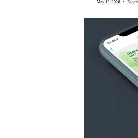
May 12, 2026
Niger