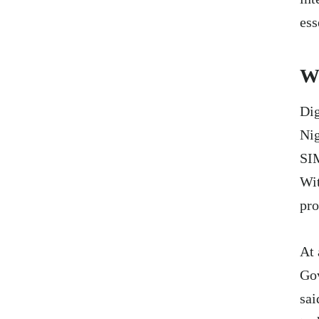
ess
Wh
Dig
Nig
SIM
Wit
pro
At 
Gov
sai