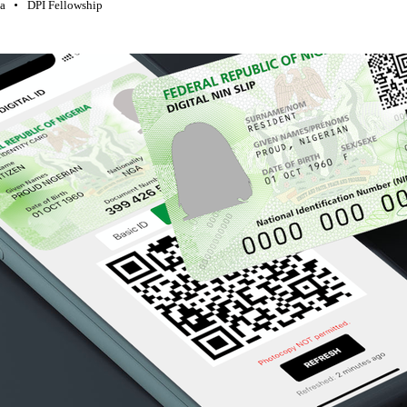
ia
DPI Fellowship