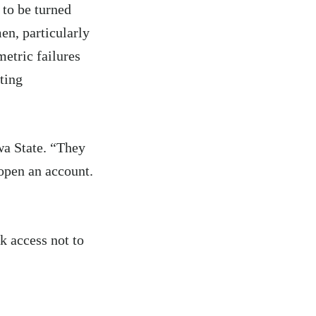
 to be turned
en, particularly
etric failures
ting
wa State. “They
open an account.
k access not to