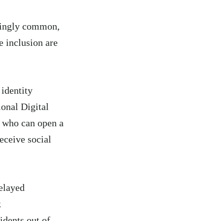
asingly common,
e inclusion are
 identity
onal Digital
e who can open a
eceive social
delayed
k
idents out of