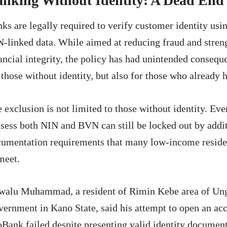
nking Without Identity: A Dead End
ks are legally required to verify customer identity us
-linked data. While aimed at reducing fraud and stren
ancial integrity, the policy has had unintended consequ
 those without identity, but also for those who already h
 exclusion is not limited to those without identity. Ev
sess both NIN and BVN can still be locked out by addi
umentation requirements that many low-income reside
meet.
walu Muhammad, a resident of Rimin Kebe area of Un
ernment in Kano State, said his attempt to open an ac
Bank failed despite presenting valid identity documen