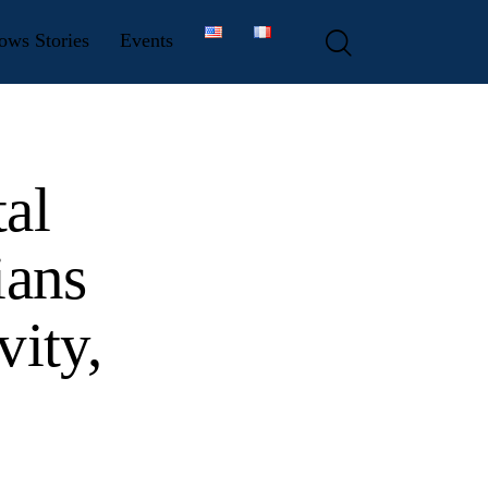
ows Stories
Events
al
ians
vity,