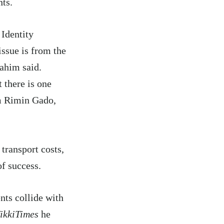
nts.
Identity
sue is from the
rahim said.
 there is one
om Rimin Gado,
transport costs,
of success.
nts collide with
ikkiTimes
he