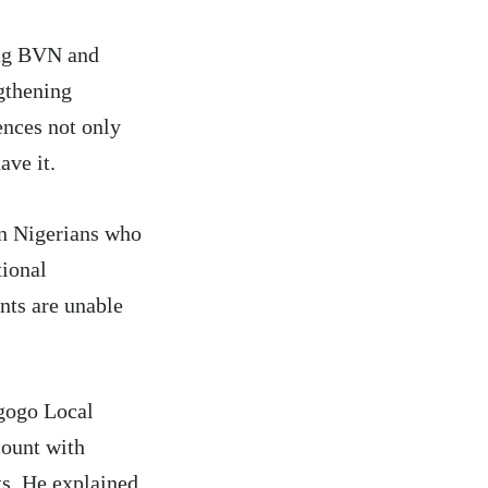
ing BVN and
gthening
ences not only
ave it.
en Nigerians who
tional
nts are unable
gogo Local
count with
ts. He explained