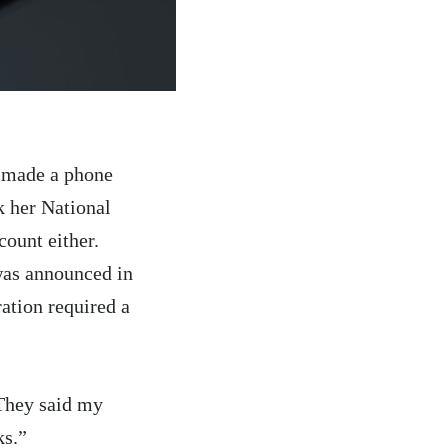
t made a phone
k her National
ount either.
as announced in
ation required a
“They said my
ks.”