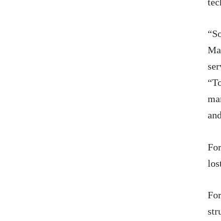
tec
“So
Ma
ser
“To
man
and
For
los
For
str