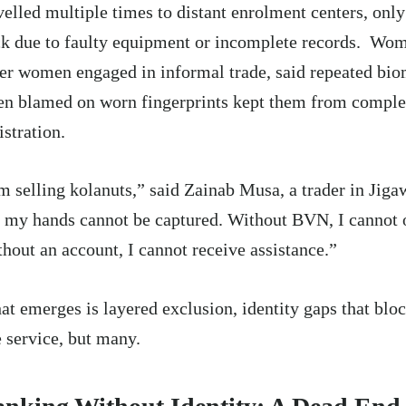
velled multiple times to distant enrolment centers, only
k due to faulty equipment or incomplete records. Wom
er women engaged in informal trade, said repeated biom
en blamed on worn fingerprints kept them from comple
istration.
m selling kolanuts,” said Zainab Musa, a trader in Jiga
 my hands cannot be captured. Without BVN, I cannot 
hout an account, I cannot receive assistance.”
t emerges is layered exclusion, identity gaps that bloc
 service, but many.