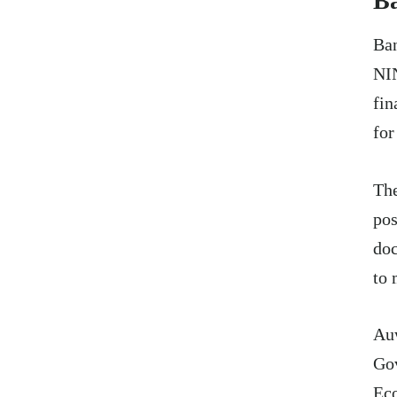
Ba
Ban
NIN
fin
for
The
pos
doc
to 
Au
Gov
Eco