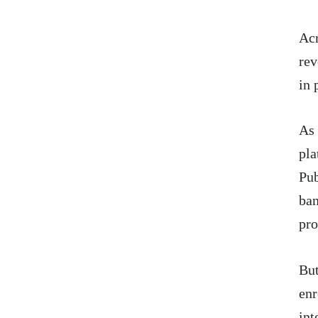
Acr
rev
in 
As 
pla
Pub
ban
pro
But
enr
int