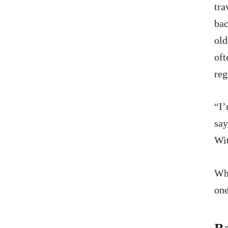
tra
bac
old
oft
reg
“I’
say
Wit
Wha
one