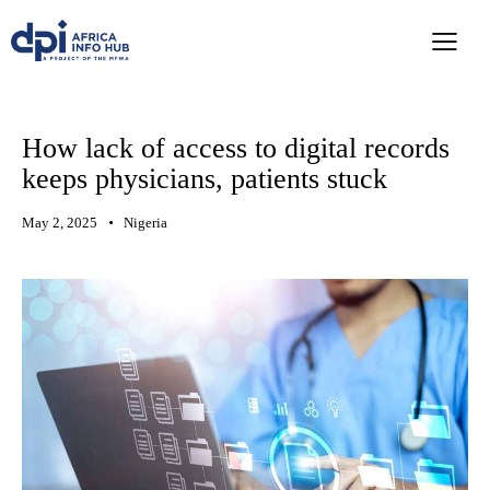
How lack of access to digital records
keeps physicians, patients stuck
May 2, 2025
Nigeria