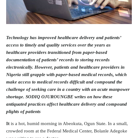
Technology has improved healthcare delivery and patients’
access to timely and quality services over the years as
healthcare providers transitioned from paper-based
documentation of patients’ records to storing records
electronically. However, patients and healthcare providers in
Nigeria still grapple with paper-based medical records, which
make access to medical records difficult and compound the
challenge of seeking care in a country with an acute manpower
shortage. SODIQ OJUROUNGBE writes on how these
antiquated practices affect healthcare delivery and compound
plights of patients
It
is a hot, humid morning in Abeokuta, Ogun State. In a small,
crowded room at the Federal Medical Center, Bolanle Adegoke