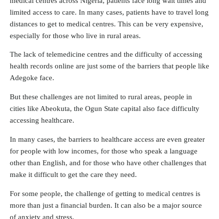
medical centres across Nigeria, patients face long wait times and
limited access to care. In many cases, patients have to travel long
distances to get to medical centres. This can be very expensive,
especially for those who live in rural areas.
The lack of telemedicine centres and the difficulty of accessing
health records online are just some of the barriers that people like
Adegoke face.
But these challenges are not limited to rural areas, people in
cities like Abeokuta, the Ogun State capital also face difficulty
accessing healthcare.
In many cases, the barriers to healthcare access are even greater
for people with low incomes, for those who speak a language
other than English, and for those who have other challenges that
make it difficult to get the care they need.
For some people, the challenge of getting to medical centres is
more than just a financial burden. It can also be a major source
of anxiety and stress.