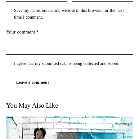
Save my name, email, and website in this browser for the next
time I comment.
I agree that my submitted data is being
collected and stored
.
You May Also Like