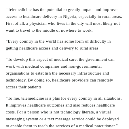
“Telemedicine has the potential to greatly impact and improve
access to healthcare delivery in Nigeria, especially in rural areas.
First of all, a physician who lives in the city will most likely not
want to travel to the middle of nowhere to work.
“Every country in the world has some form of difficulty in
getting healthcare access and delivery to rural areas.
“To develop this aspect of medical care, the government can
work with medical companies and non-governmental
organisations to establish the necessary infrastructure and
technology. By doing so, healthcare providers can remotely
access their patients.
“To me, telemedicine is a plus for every country in all situations.
It improves healthcare outcomes and also reduces healthcare
costs. For a person who is not technology literate, a virtual
messaging system or a text message service could be deployed
to enable them to reach the services of a medical practitioner.”