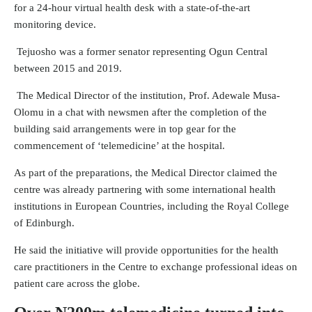
for a 24-hour virtual health desk with a state-of-the-art
monitoring device.
Tejuosho was a former senator representing Ogun Central
between 2015 and 2019.
The Medical Director of the institution, Prof. Adewale Musa-
Olomu in a chat with newsmen after the completion of the
building said arrangements were in top gear for the
commencement of ‘telemedicine’ at the hospital.
As part of the preparations, the Medical Director claimed the
centre was already partnering with some international health
institutions in European Countries, including the Royal College
of Edinburgh.
He said the initiative will provide opportunities for the health
care practitioners in the Centre to exchange professional ideas on
patient care across the globe.