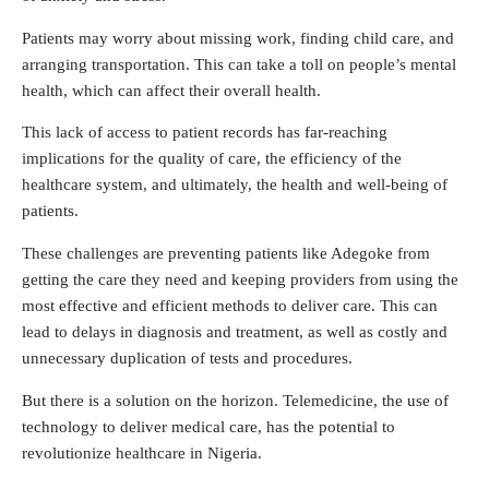
Patients may worry about missing work, finding child care, and
arranging transportation. This can take a toll on people’s mental
health, which can affect their overall health.
This lack of access to patient records has far-reaching
implications for the quality of care, the efficiency of the
healthcare system, and ultimately, the health and well-being of
patients.
These challenges are preventing patients like Adegoke from
getting the care they need and keeping providers from using the
most effective and efficient methods to deliver care. This can
lead to delays in diagnosis and treatment, as well as costly and
unnecessary duplication of tests and procedures.
But there is a solution on the horizon. Telemedicine, the use of
technology to deliver medical care, has the potential to
revolutionize healthcare in Nigeria.