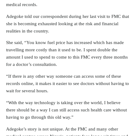
medical records.
Adegoke told our correspondent during her last visit to FMC that
she is becoming exhausted looking at the risk and financial
realities in the country.
She said, “You know fuel price has increased which has made
travelling more costly than it used to be. I spent double the
amount I used to spend to come to this FMC every three months
for a doctor’s consultation.
“If there is any other way someone can access some of these
records online, it makes it easier to see doctors without having to
wait for several hours.
“With the way technology is taking over the world, I believe
there should be a way I can still access such health care without
having to go through this old way.”
Adegoke’s story is not unique. At the FMC and many other