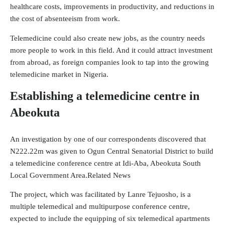
healthcare costs, improvements in productivity, and reductions in
the cost of absenteeism from work.
Telemedicine could also create new jobs, as the country needs
more people to work in this field. And it could attract investment
from abroad, as foreign companies look to tap into the growing
telemedicine market in Nigeria.
Establishing a telemedicine centre in
Abeokuta
An investigation by one of our correspondents discovered that
N222.22m was given to Ogun Central Senatorial District to build
a telemedicine conference centre at Idi-Aba, Abeokuta South
Local Government Area.Related News
The project, which was facilitated by Lanre Tejuosho, is a
multiple telemedical and multipurpose conference centre,
expected to include the equipping of six telemedical apartments