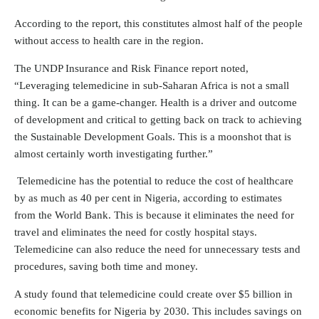
According to the report, this constitutes almost half of the people
without access to health care in the region.
The UNDP Insurance and Risk Finance report noted,
“Leveraging telemedicine in sub-Saharan Africa is not a small
thing. It can be a game-changer. Health is a driver and outcome
of development and critical to getting back on track to achieving
the Sustainable Development Goals. This is a moonshot that is
almost certainly worth investigating further.”
Telemedicine has the potential to reduce the cost of healthcare
by as much as 40 per cent in Nigeria, according to estimates
from the World Bank. This is because it eliminates the need for
travel and eliminates the need for costly hospital stays.
Telemedicine can also reduce the need for unnecessary tests and
procedures, saving both time and money.
A study found that telemedicine could create over $5 billion in
economic benefits for Nigeria by 2030. This includes savings on