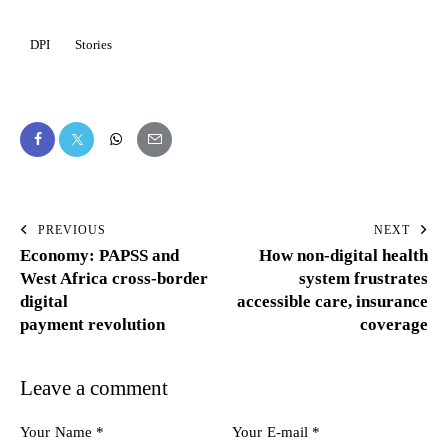
DPI
Stories
PREVIOUS
NEXT
Economy: PAPSS and
How non-digital health
West Africa cross-border
system frustrates
digital
accessible care, insurance
payment revolution
coverage
Leave a comment