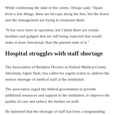
While confirming the state of the centre, Orisajo said, “Apart
from a few things, there are hiccups along the line, but the donor
and the management are trying to surmount them.
“It has once been in operation, but I think there are certain
facilities and gadgets that are still being expected that would
make it more functional, than the present state of it.”
Hospital struggles with staff shortage
The Association of Resident Doctors at Federal Medical Centre,
Abeokuta, Ogun State, has called for urgent action to address the
serious shortage of medical staff at the institution.
The association urged the federal government to provide
additional resources and support to the institution, to improve the
quality of care and reduce the burden on staff.
He lamented that the shortage of staff has been a longstanding