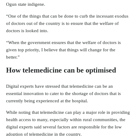
Ogun state indigene.
“One of the things that can be done to curb the incessant exodus
of doctors out of the country is to ensure that the welfare of
doctors is looked into.
“When the government ensures that the welfare of doctors is
given top priority, I believe that things will change for the
better.”
How telemedicine can be optimised
Digital experts have stressed that telemedicine can be an
essential innovation to cater to the shortage of doctors that is
currently being experienced at the hospital.
While noting that telemedicine can play a major role in providing
health access to many, especially within rural communities, the
digital experts said several factors are responsible for the low
adoption of telemedicine in the country.