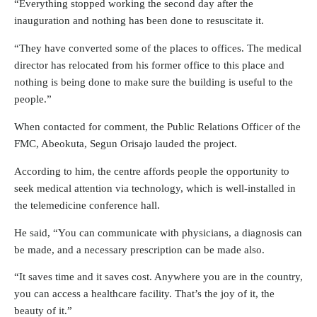
“Everything stopped working the second day after the
inauguration and nothing has been done to resuscitate it.
“They have converted some of the places to offices. The medical
director has relocated from his former office to this place and
nothing is being done to make sure the building is useful to the
people.”
When contacted for comment, the Public Relations Officer of the
FMC, Abeokuta, Segun Orisajo lauded the project.
According to him, the centre affords people the opportunity to
seek medical attention via technology, which is well-installed in
the telemedicine conference hall.
He said, “You can communicate with physicians, a diagnosis can
be made, and a necessary prescription can be made also.
“It saves time and it saves cost. Anywhere you are in the country,
you can access a healthcare facility. That’s the joy of it, the
beauty of it.”