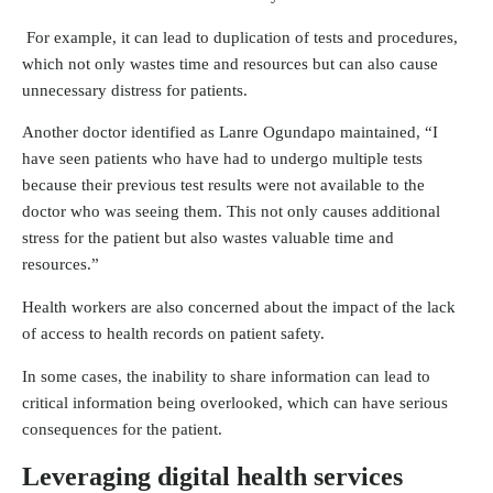
For example, it can lead to duplication of tests and procedures,
which not only wastes time and resources but can also cause
unnecessary distress for patients.
Another doctor identified as Lanre Ogundapo maintained, “I
have seen patients who have had to undergo multiple tests
because their previous test results were not available to the
doctor who was seeing them. This not only causes additional
stress for the patient but also wastes valuable time and
resources.”
Health workers are also concerned about the impact of the lack
of access to health records on patient safety.
In some cases, the inability to share information can lead to
critical information being overlooked, which can have serious
consequences for the patient.
Leveraging digital health services