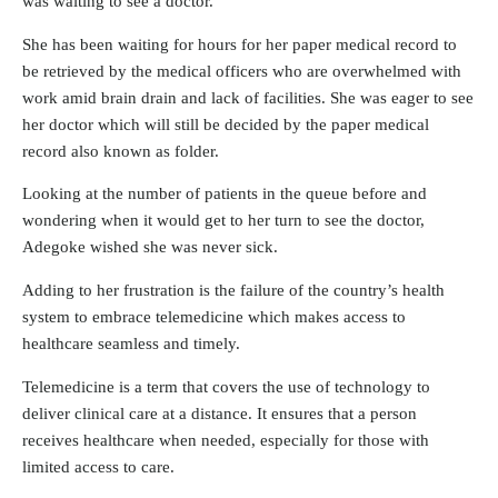
was waiting to see a doctor.
She has been waiting for hours for her paper medical record to
be retrieved by the medical officers who are overwhelmed with
work amid brain drain and lack of facilities. She was eager to see
her doctor which will still be decided by the paper medical
record also known as folder.
Looking at the number of patients in the queue before and
wondering when it would get to her turn to see the doctor,
Adegoke wished she was never sick.
Adding to her frustration is the failure of the country’s health
system to embrace telemedicine which makes access to
healthcare seamless and timely.
Telemedicine is a term that covers the use of technology to
deliver clinical care at a distance. It ensures that a person
receives healthcare when needed, especially for those with
limited access to care.