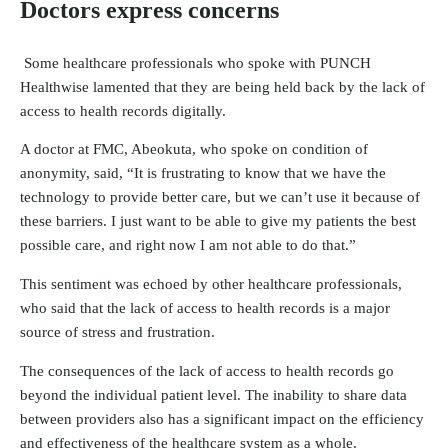
Doctors express concerns
Some healthcare professionals who spoke with PUNCH
Healthwise lamented that they are being held back by the lack of
access to health records digitally.
A doctor at FMC, Abeokuta, who spoke on condition of
anonymity, said, “It is frustrating to know that we have the
technology to provide better care, but we can’t use it because of
these barriers. I just want to be able to give my patients the best
possible care, and right now I am not able to do that.”
This sentiment was echoed by other healthcare professionals,
who said that the lack of access to health records is a major
source of stress and frustration.
The consequences of the lack of access to health records go
beyond the individual patient level. The inability to share data
between providers also has a significant impact on the efficiency
and effectiveness of the healthcare system as a whole.