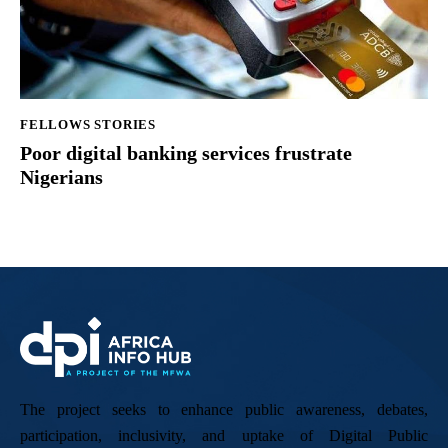
FELLOWS STORIES
Poor digital banking services frustrate
Nigerians
The project seeks to enhance public awareness, debates,
participation, inclusivity, and uptake of Digital Public