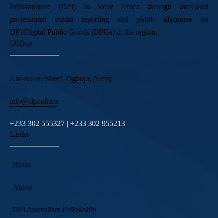
Infrastructure (DPI) in West Africa through increased
professional media reporting and public discourse on
DPI/Digital Public Goods (DPGs) in the region.
Office
Aar-Bakor Street, Ogbojo, Accra
info@dpi.africa
+233 302 555327 | +233 302 955213
Links
Home
About
DPI Journalism Fellowship