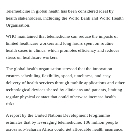
Telemedicine in global health has been considered ideal by
health stakeholders, including the World Bank and World Health
Organisation.
WHO maintained that telemedicine can reduce the impacts of
limited healthcare workers and long hours spent on routine
health cases in clinics, which promotes efficiency and reduces
stress on healthcare workers.
The global health organisation stressed that the innovation
ensures scheduling flexibility, speed, timeliness, and easy
delivery of health services through mobile applications and other
technological devices shared by clinicians and patients, limiting
regular physical contact that could otherwise increase health
risks.
A report by the United Nations Development Programme
estimates that by leveraging telemedicine, 186 million people
across sub-Saharan Africa could get affordable health insurance.