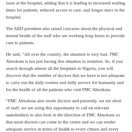
issue at the hospital, adding that it is leading to increased waiting
times for patients, reduced access to care, and longer stays in the
hospital.
The ARD president also raised concerns about the physical and
mental health of the staff who are working long hours to provide
care to patients.
He said, “All over the country, the situation is very bad. FMC
Abeokuta is not just having this situation in isolation. So, if you
search through almost all the hospitals in Nigeria, you will
discover that the number of doctors that we have is not adequate
to carry out the daily routine and daily service for humanity and
for the health of all the patients who visit FMC Abeokuta.
“FMC Abeokuta also needs doctors and presently, we are short
of staff, we are using this opportunity to call on relevant
stakeholders to also look in the direction of FMC Abeokuta so
that more doctors can come to the centre and we can render
adequate service in terms of health to every citizen and every