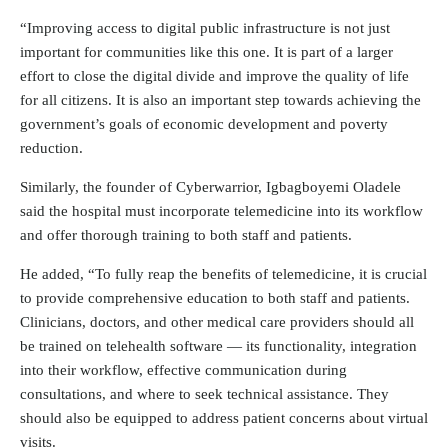
“Improving access to digital public infrastructure is not just
important for communities like this one. It is part of a larger
effort to close the digital divide and improve the quality of life
for all citizens. It is also an important step towards achieving the
government’s goals of economic development and poverty
reduction.
Similarly, the founder of Cyberwarrior, Igbagboyemi Oladele
said the hospital must incorporate telemedicine into its workflow
and offer thorough training to both staff and patients.
He added, “To fully reap the benefits of telemedicine, it is crucial
to provide comprehensive education to both staff and patients.
Clinicians, doctors, and other medical care providers should all
be trained on telehealth software — its functionality, integration
into their workflow, effective communication during
consultations, and where to seek technical assistance. They
should also be equipped to address patient concerns about virtual
visits.