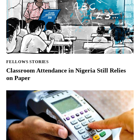
FELLOWS STORIES
Classroom Attendance in Nigeria Still Relies
on Paper