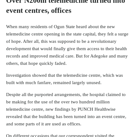
Over N200m telemedicine turned into
event centres, offices
When many residents of Ogun State heard about the new
telemedicine centre opening in the state capital, they felt a surge
of hope. After all, this was supposed to be a revolutionary
development that would finally give them access to their health
records and improved medical care. But for Adegoke and many
others, that hope quickly faded.
Investigation showed that the telemedicine centre, which was
built with much fanfare, remained largely unused.
Despite all the purported arrangements, the hospital claimed to
be making for the use of the over two hundred million
telemedicine centre, new findings by PUNCH Healthwise
revealed that the building has been turned into an event centre,
and some parts of it are used as offices.
On different occasions that our correspondent visited the