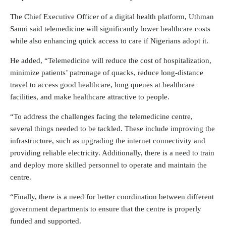
The Chief Executive Officer of a digital health platform, Uthman
Sanni said telemedicine will significantly lower healthcare costs
while also enhancing quick access to care if Nigerians adopt it.
He added, “Telemedicine will reduce the cost of hospitalization,
minimize patients’ patronage of quacks, reduce long-distance
travel to access good healthcare, long queues at healthcare
facilities, and make healthcare attractive to people.
“To address the challenges facing the telemedicine centre,
several things needed to be tackled. These include improving the
infrastructure, such as upgrading the internet connectivity and
providing reliable electricity. Additionally, there is a need to train
and deploy more skilled personnel to operate and maintain the
centre.
“Finally, there is a need for better coordination between different
government departments to ensure that the centre is properly
funded and supported.