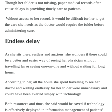
Though her folder is not missing, paper medical records often
cause delays in providing timely care to patients.
Without access to her record, it would be difficult for her to get
the care she needs as the doctor would require the folder before
administering care.
Endless delay
As she sits there, restless and anxious, she wonders if there could
be a better and easier way of seeing her physician without
travelling far or seeing one-on-one and without waiting for long
hours.
According to her, all the hours she spent travelling to see her
doctor and waiting endlessly for her folder were unnecessary and
could have been averted simply with technology.
Both resources and time, she said would be saved if technology
is effectively deployed in information management of patients’