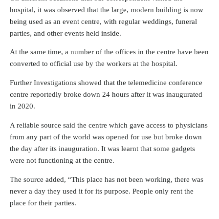
hospital, it was observed that the large, modern building is now
being used as an event centre, with regular weddings, funeral
parties, and other events held inside.
At the same time, a number of the offices in the centre have been
converted to official use by the workers at the hospital.
Further Investigations showed that the telemedicine conference
centre reportedly broke down 24 hours after it was inaugurated
in 2020.
A reliable source said the centre which gave access to physicians
from any part of the world was opened for use but broke down
the day after its inauguration. It was learnt that some gadgets
were not functioning at the centre.
The source added, “This place has not been working, there was
never a day they used it for its purpose. People only rent the
place for their parties.