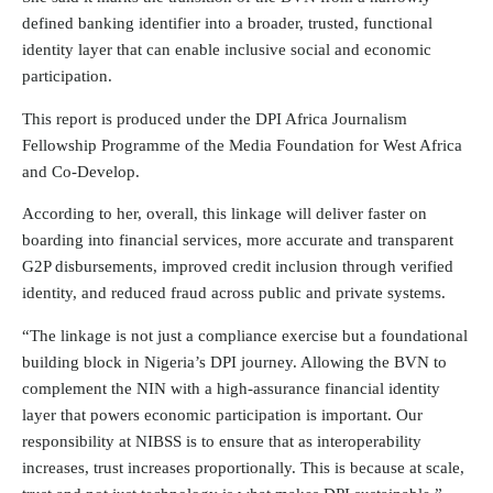
defined banking identifier into a broader, trusted, functional
identity layer that can enable inclusive social and economic
participation.
This report is produced under the DPI Africa Journalism
Fellowship Programme of the Media Foundation for West Africa
and Co-Develop.
According to her, overall, this linkage will deliver faster on
boarding into financial services, more accurate and transparent
G2P disbursements, improved credit inclusion through verified
identity, and reduced fraud across public and private systems.
“The linkage is not just a compliance exercise but a foundational
building block in Nigeria’s DPI journey. Allowing the BVN to
complement the NIN with a high-assurance financial identity
layer that powers economic participation is important. Our
responsibility at NIBSS is to ensure that as interoperability
increases, trust increases proportionally. This is because at scale,