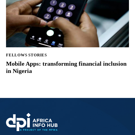
FELLOWS STORIES
Mobile Apps: transforming financial inclusion
in Nigeria