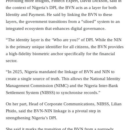
Providing more insights, Fintech Expert, David Dickson, said in
the context of Nigeria’s DPI, the BVN acts as a layer for both
Identity and Payment. He said by linking the BVN to these
layers, the government transitions from a “siloed” system to an
integrated ecosystem that enhances digital governance.
“The identity layer is the ‘Who are you?’ of DPI. While the NIN
is the primary unique identifier for all citizens, the BVN provides
a high-fidelity biometric anchor specifically for the financial
sector.
“In 2025, Nigeria mandated the linkage of BVN and NIN to
create a single source of truth. This allows the National Identity
Management Commission (NIMC) and the Nigeria Inter-Bank
Settlement System (NIBSS) to synchronise records.”
On her part, Head of Corporate Communications, NIBSS, Lilian
Phido, said the BVN-NIN linkage is a pivotal step in
strengthening Nigeria’s DPI.
She said it marks the transition of the BVN from a narrowly