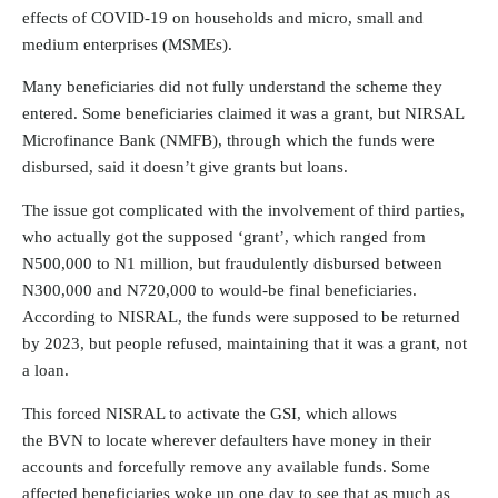
effects of COVID-19 on households and micro, small and
medium enterprises (MSMEs).
Many beneficiaries did not fully understand the scheme they
entered. Some beneficiaries claimed it was a grant, but NIRSAL
Microfinance Bank (NMFB), through which the funds were
disbursed, said it doesn’t give grants but loans.
The issue got complicated with the involvement of third parties,
who actually got the supposed ‘grant’, which ranged from
N500,000 to N1 million, but fraudulently disbursed between
N300,000 and N720,000 to would-be final beneficiaries.
According to NISRAL, the funds were supposed to be returned
by 2023, but people refused, maintaining that it was a grant, not
a loan.
This forced NISRAL to activate the GSI, which allows
the
BVN
to locate wherever defaulters have money in their
accounts and forcefully remove any available funds. Some
affected beneficiaries woke up one day to see that as much as