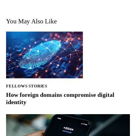
You May Also Like
FELLOWS STORIES
How foreign domains compromise digital
identity