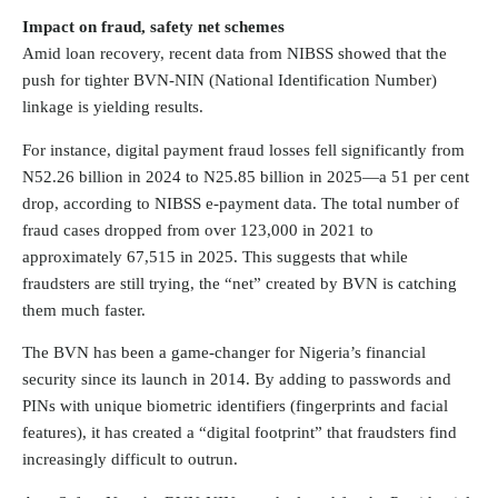
Impact on fraud, safety net schemes
Amid loan recovery, recent data from NIBSS showed that the
push for tighter BVN-NIN (National Identification Number)
linkage is yielding results.
For instance, digital payment fraud losses fell significantly from
N52.26 billion in 2024 to N25.85 billion in 2025—a 51 per cent
drop, according to NIBSS e-payment data. The total number of
fraud cases dropped from over 123,000 in 2021 to
approximately 67,515 in 2025. This suggests that while
fraudsters are still trying, the “net” created by BVN is catching
them much faster.
The BVN has been a game-changer for Nigeria’s financial
security since its launch in 2014. By adding to passwords and
PINs with unique biometric identifiers (fingerprints and facial
features), it has created a “digital footprint” that fraudsters find
increasingly difficult to outrun.