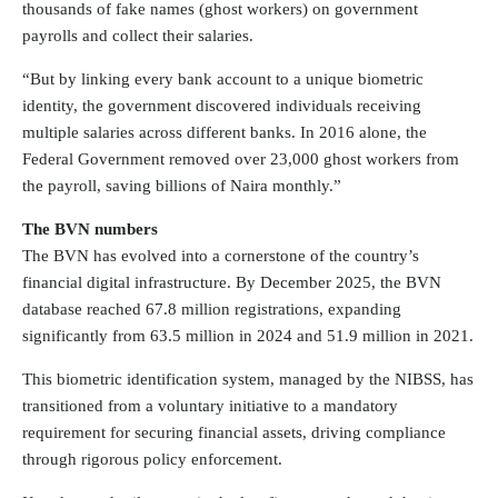
thousands of fake names (ghost workers) on government
payrolls and collect their salaries.
“But by linking every bank account to a unique biometric
identity, the government discovered individuals receiving
multiple salaries across different banks. In 2016 alone, the
Federal Government removed over 23,000 ghost workers from
the payroll, saving billions of Naira monthly.”
The BVN numbers
The BVN has evolved into a cornerstone of the country’s
financial digital infrastructure. By December 2025, the BVN
database reached 67.8 million registrations, expanding
significantly from 63.5 million in 2024 and 51.9 million in 2021.
This biometric identification system, managed by the NIBSS, has
transitioned from a voluntary initiative to a mandatory
requirement for securing financial assets, driving compliance
through rigorous policy enforcement.