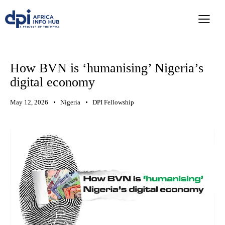
How BVN is ‘humanising’ Nigeria’s
digital economy
May 12, 2026
Nigeria
DPI Fellowship