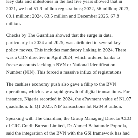
Key data and milestones in the last five years showed that in
2021, we had 51.9 million registrations; 2022, 56 million; 2023,
60.1 million; 2024, 63.5 million and December 2025, 67.8
million.
Checks by The Guardian showed that the surge in data,
particularly in 2024 and 2025, was attributed to several key
policy moves. This includes mandatory linking in 2024. There
was a CBN directive in April 2024, which ordered banks to
freeze accounts lacking a BVN or National Identification
Number (NIN). This forced a massive influx of registrations.
The cashless economy push also gave a fillip to the BVN
operations, which saw a rapid growth of digital transactions. For
instance, Nigeria recorded in 2024, the ePayment value of N1.07
quadrillion. In Q1 2025, NIP transactions hit N284.9 trillion.
Speaking with The Guardian, the Group Managing Director/CEO
of CRC Credit Bureau Limited, Dr Ahmed Babatunde Popoola,
said the integration of the BVN with the GSI framework has had