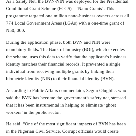
As a Safety Net, the BVN-NIN was deployed for the Presidential
Conditional Grant Scheme (PCGS) – ‘Nano Grants’. This
programme targeted one million nano-business owners across all
774 Local Government Areas (LGAs) with a one-time grant of
N50, 000.
During the application phase, both BVN and NIN were
mandatory fields. The Bank of Industry (BOI), which executes
the scheme, uses this data to verify that the applicant’s business
identity matches their financial records. It prevented a single
individual from receiving multiple grants by linking their
biometric identity (NIN) to their financial identity (BVN).
According to Public Affairs commentator, Segun Olugbile, who
said the BVN has become the government’s safety net, stressed
that it has been instrumental in helping to eliminate ‘ghost
workers’ in the public sector.
He said, “One of the most significant impacts of
BVN
has been
in the Nigerian Civil Service. Corrupt officials would create