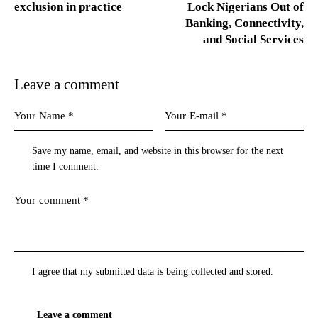
exclusion in practice
Lock Nigerians Out of
Banking, Connectivity,
and Social Services
Leave a comment
Save my name, email, and website in this browser for the next
time I comment.
I agree that my submitted data is being
collected and stored
.