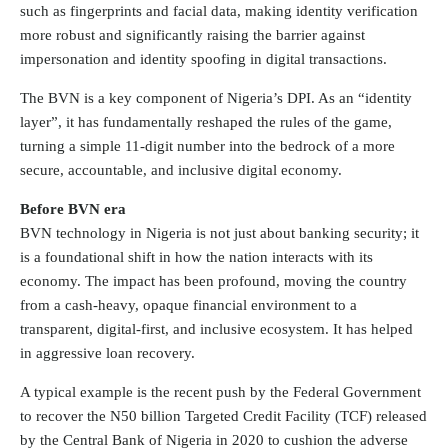
such as fingerprints and facial data, making identity verification
more robust and significantly raising the barrier against
impersonation and identity spoofing in digital transactions.
The BVN is a key component of Nigeria’s DPI. As an “identity
layer”, it has fundamentally reshaped the rules of the game,
turning a simple 11-digit number into the bedrock of a more
secure, accountable, and inclusive digital economy.
Before BVN era
BVN technology in Nigeria is not just about banking security; it
is a foundational shift in how the nation interacts with its
economy. The impact has been profound, moving the country
from a cash-heavy, opaque financial environment to a
transparent, digital-first, and inclusive ecosystem. It has helped
in aggressive loan recovery.
A typical example is the recent push by the Federal Government
to recover the N50 billion Targeted Credit Facility (TCF) released
by the Central Bank of Nigeria in 2020 to cushion the adverse