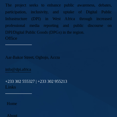
The project seeks to enhance public awareness, debates,
participation, inclusivity, and uptake of Digital Public
Infrastructure (DPI) in West Africa through increased
professional media reporting and public discourse on
DPI/Digital Public Goods (DPGs) in the region.
Office
Aar-Bakor Street, Ogbojo, Accra
info@dpi.africa
+233 302 555327 | +233 302 955213
Links
Home
About