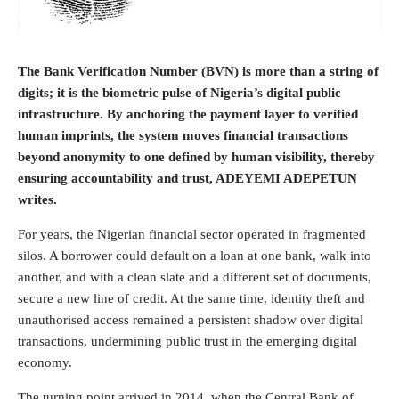
The Bank Verification Number (BVN)
is more than a string of
digits; it is the biometric pulse of Nigeria’s digital public
infrastructure. By anchoring the payment layer to verified
human imprints, the system moves financial transactions
beyond anonymity to one defined by human visibility, thereby
ensuring accountability and trust, ADEYEMI ADEPETUN
writes.
For years, the Nigerian financial sector operated in fragmented
silos. A borrower could default on a loan at one bank, walk into
another, and with a clean slate and a different set of documents,
secure a new line of credit. At the same time, identity theft and
unauthorised access remained a persistent shadow over digital
transactions, undermining public trust in the emerging digital
economy.
The turning point arrived in 2014, when the Central Bank of