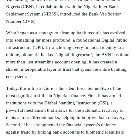
Nigeria (CBN), in collaboration with the Nigeria Inter-Bank
Settlement System (NIBSS), introduced the Bank Verification
Number (BVN).
What began as a strategy to clean up bank records has evolved
into something far more profound: a foundational Digital Public
Infrastructure (DPI). By anchoring every financial identity to a
unique, biometric-backed ‘digital fingerprint’, the BVN has done
more than just streamline account opening; it has created a
shared, interoperable layer of trust that spans the entire banking
ecosystem.
Today, this infrastructure is the silent force behind two of the
most significant shifts in Nigerian finance. First, it has armed
institutions with the Global Standing Instruction (GSI), a
powerful mechanism that allows for the automatic recovery of
debts across different banks, helping to improve loan recovery.
Second, it has strengthened the financial system’s defence
against fraud by linking bank accounts to biometric identifiers