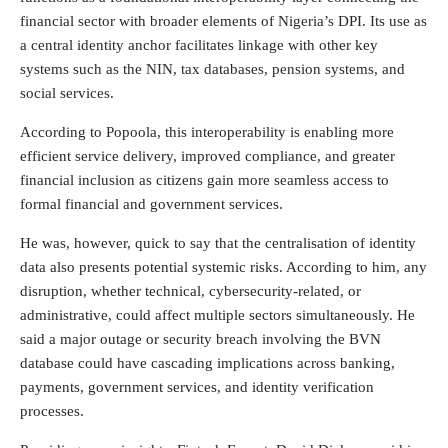
financial sector with broader elements of Nigeria’s DPI. Its use as
a central identity anchor facilitates linkage with other key
systems such as the NIN, tax databases, pension systems, and
social services.
According to Popoola, this interoperability is enabling more
efficient service delivery, improved compliance, and greater
financial inclusion as citizens gain more seamless access to
formal financial and government services.
He was, however, quick to say that the centralisation of identity
data also presents potential systemic risks. According to him, any
disruption, whether technical, cybersecurity-related, or
administrative, could affect multiple sectors simultaneously. He
said a major outage or security breach involving the BVN
database could have cascading implications across banking,
payments, government services, and identity verification
processes.