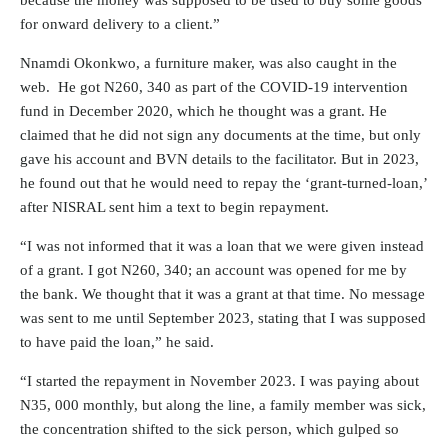
because the money was supposed to be used to buy some goods
for onward delivery to a client.”
Nnamdi Okonkwo, a furniture maker, was also caught in the
web. He got N260, 340 as part of the COVID-19 intervention
fund in December 2020, which he thought was a grant. He
claimed that he did not sign any documents at the time, but only
gave his account and
BVN details
to the facilitator. But in 2023,
he found out that he would need to repay the ‘grant-turned-loan,’
after NISRAL sent him a text to begin repayment.
“I was not informed that it was a loan that we were given instead
of a grant. I got N260, 340; an account was opened for me by
the bank. We thought that it was a grant at that time. No message
was sent to me until September 2023, stating that I was supposed
to have paid the loan,” he said.
“I started the repayment in November 2023. I was paying about
N35, 000 monthly, but along the line, a family member was sick,
the concentration shifted to the sick person, which gulped so