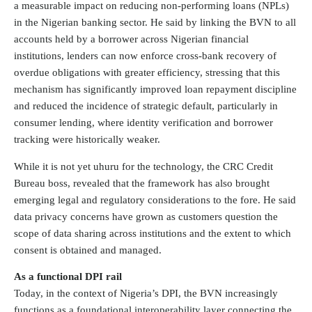
a measurable impact on reducing non-performing loans (NPLs)
in the Nigerian banking sector. He said by linking the BVN to all
accounts held by a borrower across Nigerian financial
institutions, lenders can now enforce cross-bank recovery of
overdue obligations with greater efficiency, stressing that this
mechanism has significantly improved loan repayment discipline
and reduced the incidence of strategic default, particularly in
consumer lending, where identity verification and borrower
tracking were historically weaker.
While it is not yet uhuru for the technology, the CRC Credit
Bureau boss, revealed that the framework has also brought
emerging legal and regulatory considerations to the fore. He said
data privacy concerns have grown as customers question the
scope of data sharing across institutions and the extent to which
consent is obtained and managed.
As a functional DPI rail
Today, in the context of Nigeria’s DPI, the BVN increasingly
functions as a foundational interoperability layer connecting the