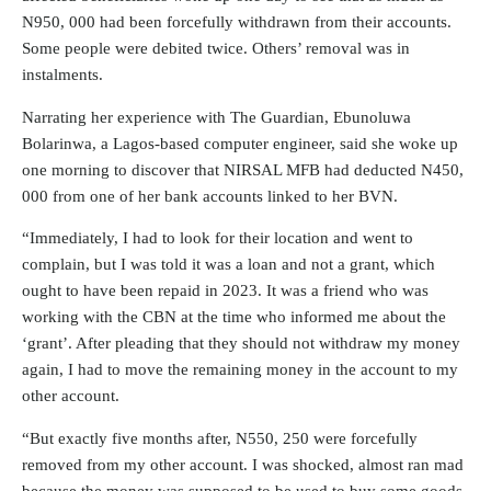
N950, 000 had been forcefully withdrawn from their accounts.
Some people were debited twice. Others’ removal was in
instalments.
Narrating her experience with The Guardian, Ebunoluwa
Bolarinwa, a Lagos-based computer engineer, said she woke up
one morning to discover that NIRSAL MFB had deducted N450,
000 from one of her bank accounts linked to her BVN.
“Immediately, I had to look for their location and went to
complain, but I was told it was a loan and not a grant, which
ought to have been repaid in 2023. It was a friend who was
working with the CBN at the time who informed me about the
‘grant’. After pleading that they should not withdraw my money
again, I had to move the remaining money in the account to my
other account.
“But exactly five months after, N550, 250 were forcefully
removed from my other account. I was shocked, almost ran mad