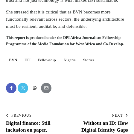
trust and not just technology is what makes DPI sustainable.”
She stressed that it is critical that as BVN becomes more
functionally relevant across sectors, the underlying architecture
must be resilient, auditable, and defensible.
This report is produced under the DPI Africa Journalism Fellowship
Programme of the Media Foundation for West Africa and Co-Develop.
BVN
DPI
Fellowship
Nigeria
Stories
PREVIOUS
NEXT
Digital finance: Still
Without an ID: How
inclusion on paper,
Digital Identity Gaps