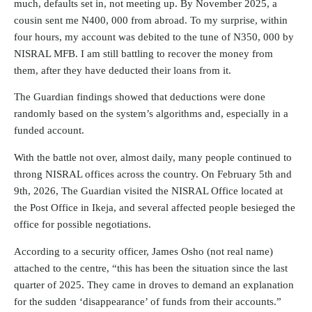
much, defaults set in, not meeting up. By November 2025, a
cousin sent me N400, 000 from abroad. To my surprise, within
four hours, my account was debited to the tune of N350, 000 by
NISRAL MFB. I am still battling to recover the money from
them, after they have deducted their loans from it.
The Guardian findings showed that deductions were done
randomly based on the system’s algorithms and, especially in a
funded account.
With the battle not over, almost daily, many people continued to
throng NISRAL offices across the country. On February 5th and
9th, 2026, The Guardian visited the NISRAL Office located at
the Post Office in Ikeja, and several affected people besieged the
office for possible negotiations.
According to a security officer, James Osho (not real name)
attached to the centre, “this has been the situation since the last
quarter of 2025. They came in droves to demand an explanation
for the sudden ‘disappearance’ of funds from their accounts.”